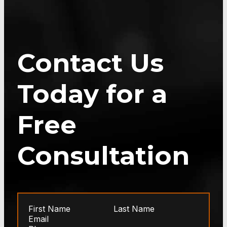
Contact Us
Today for a
Free
Consultation