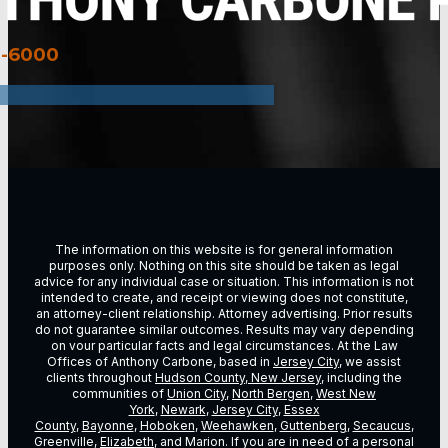
3-6000
The information on this website is for general information
purposes only. Nothing on this site should be taken as legal
advice for any individual case or situation. This information is not
intended to create, and receipt or viewing does not constitute,
an attorney-client relationship. Attorney advertising. Prior results
do not guarantee similar outcomes. Results may vary depending
on vour particular facts and legal circumstances. At the Law
Offices of Anthony Carbone, based in
Jersey City
, we assist
clients throughout
Hudson County, New Jersey
, including the
communities of
Union City
,
North Bergen
,
West New
York
,
Newark
,
Jersey City
,
Essex
County
,
Bayonne
,
Hoboken
,
Weehawken
,
Guttenberg
,
Secaucus
,
Greenville,
Elizabeth
, and Marion. If you are in need of a personal