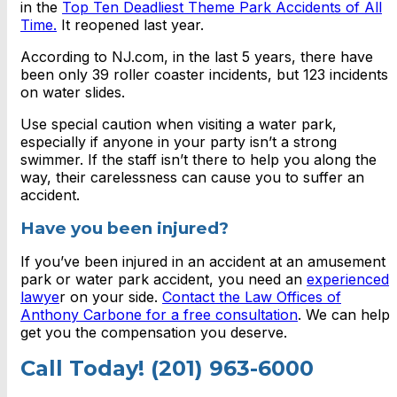
in the
Top Ten Deadliest Theme Park Accidents of All
Time.
It reopened last year.
According to NJ.com, in the last 5 years, there have
been only 39 roller coaster incidents, but 123 incidents
on water slides.
Use special caution when visiting a water park,
especially if anyone in your party isn’t a strong
swimmer. If the staff isn’t there to help you along the
way, their carelessness can cause you to suffer an
accident.
Have you been injured?
If you’ve been injured in an accident at an amusement
park or water park accident, you need an
experienced
lawye
r on your side.
Contact the Law Offices of
Anthony Carbone for a free consultation
. We can help
get you the compensation you deserve.
Call Today! (201) 963-6000