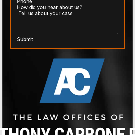
Submit