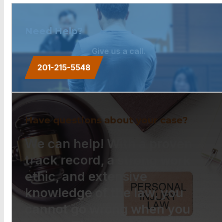
Need Help?
Give us a call.
201-215-5548
Have questions about your case?
We can help! With a proven
track record, a strong work
ethic, and extensive
knowledge of the law, you
cannot go wrong when you