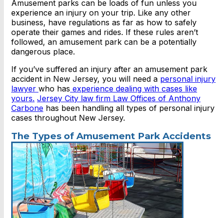
Amusement parks can be loads of fun unless you
experience an injury on your trip. Like any other
business, have regulations as far as how to safely
operate their games and rides. If these rules aren’t
followed, an amusement park can be a potentially
dangerous place.
If you’ve suffered an injury after an amusement park
accident in New Jersey, you will need a
personal injury
lawyer
who has
experience dealing with cases like
yours.
Jersey City law firm Law Offices of Anthony
Carbone
has been handling all types of personal injury
cases throughout New Jersey.
The Types of Amusement Park Accidents