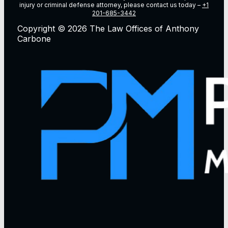
injury or criminal defense attorney, please contact us today –
+1
201-685-3442
Copyright © 2026 The Law Offices of Anthony
Carbone