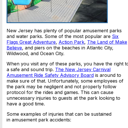
New Jersey has plenty of popular amusement parks
and water parks. Some of the most popular are
Six
Flags Great Adventure
,
Action Park
,
The Land of Make
Believe
, and piers on the beaches in Atlantic City,
Wildwood, and Ocean City.
When you visit any of these parks, you have the right t
a safe and sound trip.
The New Jersey Carnival
Amusement Ride Safety Advisory Board
is around to
make sure of that. Unfortunately, some employees of
the park may be negligent and not properly follow
protocol for the rides and games. This can cause
unnecessary injuries to guests at the park looking to
have a good time.
Some examples of injuries that can be sustained
in amusement park accidents: