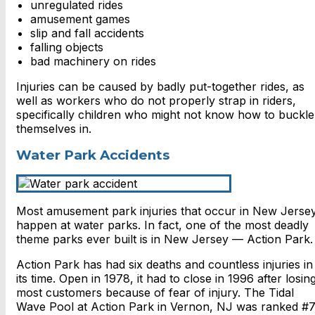
unregulated rides
amusement games
slip and fall accidents
falling objects
bad machinery on rides
Injuries can be caused by badly put-together rides, as
well as workers who do not properly strap in riders,
specifically children who might not know how to buckle
themselves in.
Water Park Accidents
Most amusement park injuries that occur in New Jerse
happen at water parks. In fact, one of the most deadly
theme parks ever built is in New Jersey — Action Park.
Action Park has had six deaths and countless injuries in
its time. Open in 1978, it had to close in 1996 after losin
most customers because of fear of injury. The Tidal
Wave Pool at Action Park in Vernon, NJ was ranked #