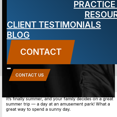
PRACTICE
Park
RESOU
Accidents
CLIENT TESTIMONIALS
BLOG
Lawyer
CONTACT
CONTACT US
It’s finally summer, and your family decides on a great
summer trip — a day at an amusement park! What a
great way to spend a sunny day.