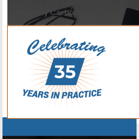
choose The Law Offices of
Anthony Carbone.