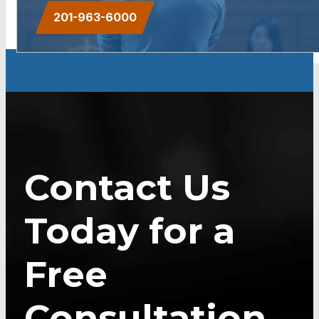
201-963-6000
Contact Us
Today for a
Free
Consultation