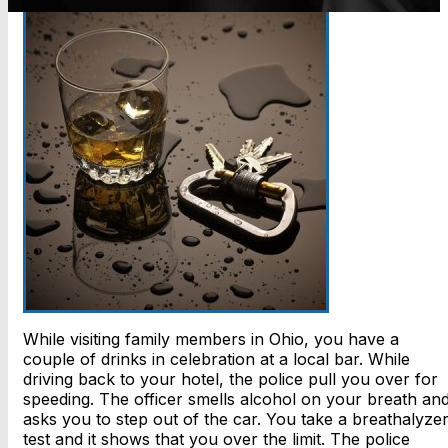
While visiting family members in Ohio, you have a
couple of drinks in celebration at a local bar. While
driving back to your hotel, the police pull you over for
speeding. The officer smells alcohol on your breath an
asks you to step out of the car. You take a breathalyze
test and it shows that you over the limit. The police