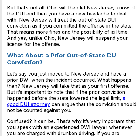
But that’s not all. Ohio will then let New Jersey know of
the DUI and then you have a new headache to deal
with. New Jersey will treat the out-of-state DUI
conviction as if you committed the offense in the state.
That means more fines and the possibility of jail time.
And yes, unlike Ohio, New Jersey will suspend your
license for the offense.
What About a Prior Out-of-State DUI
Conviction?
Let’s say you just moved to New Jersey and have a
prior DWI when the incident occurred. What happens
then? New Jersey will take that as your first offense.
But it’s important to note that if the prior conviction
happened before the state lowered the legal limit,
a
good DUI attorney
can argue that the conviction shoul
not be counted against you.
Confused? It can be. That’s why it’s very important that
you speak with an experienced DWI lawyer whenever
you are charged with drunken driving. If you are