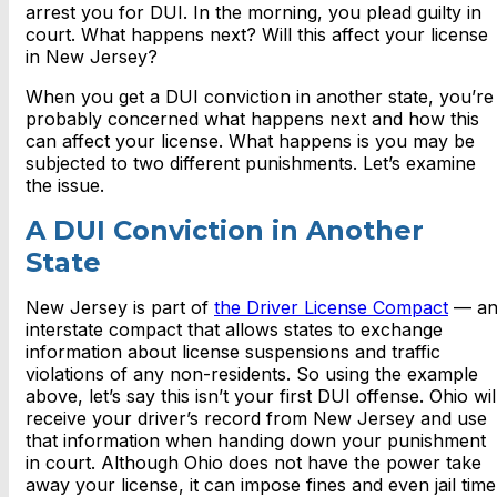
arrest you for DUI. In the morning, you plead guilty in
court. What happens next? Will this affect your license
in New Jersey?
When you get a DUI conviction in another state, you’re
probably concerned what happens next and how this
can affect your license. What happens is you may be
subjected to two different punishments. Let’s examine
the issue.
A DUI Conviction in Another
State
New Jersey is part of
the Driver License Compact
— a
interstate compact that allows states to exchange
information about license suspensions and traffic
violations of any non-residents. So using the example
above, let’s say this isn’t your first DUI offense. Ohio wil
receive your driver’s record from New Jersey and use
that information when handing down your punishment
in court. Although Ohio does not have the power take
away your license, it can impose fines and even jail time