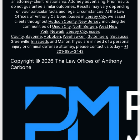
an attorney-client relationship. Attorney advertising. Prior results
do not guarantee similar outcomes. Results may vary depending
on vour particular facts and legal circumstances. At the Law
Offices of Anthony Carbone, based in
Jersey City
, we assist
clients throughout
Hudson County, New Jersey
, including the
communities of
Union City
,
North Bergen
,
West New
York
,
Newark
,
Jersey City
,
Essex
County
,
Bayonne
,
Hoboken
,
Weehawken
,
Guttenberg
,
Secaucus
,
Greenville,
Elizabeth
, and Marion. If you are in need of a personal
injury or criminal defense attorney, please contact us today –
+1
201-685-3442
Copyright © 2026 The Law Offices of Anthony
Carbone