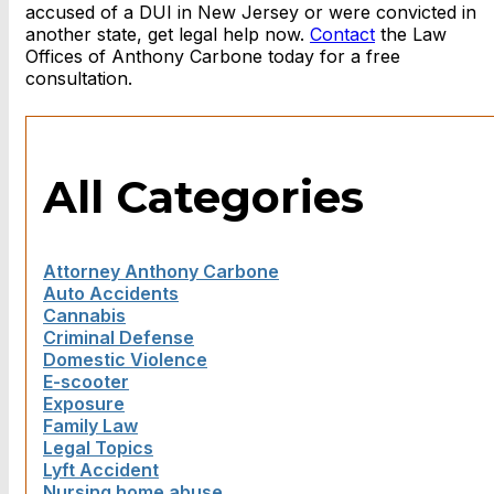
accused of a DUI in New Jersey or were convicted in
another state, get legal help now.
Contact
the Law
Offices of Anthony Carbone today for a free
consultation.
All Categories
Attorney Anthony Carbone
Auto Accidents
Cannabis
Criminal Defense
Domestic Violence
E-scooter
Exposure
Family Law
Legal Topics
Lyft Accident
Nursing home abuse