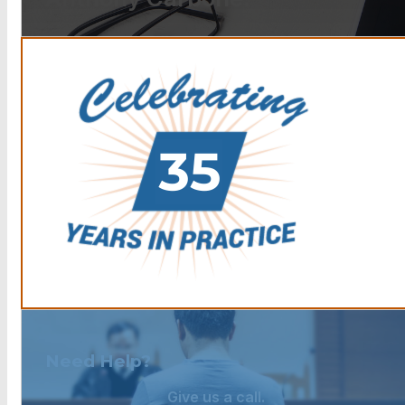
Need Help?
Give us a call.