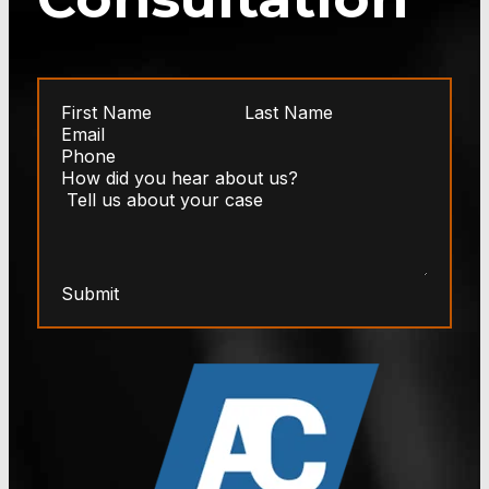
Submit