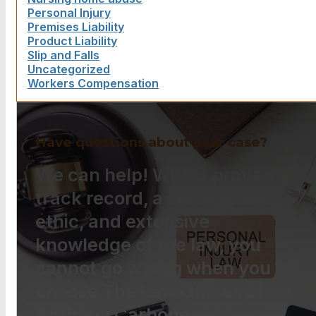
Personal Injury
Premises Liability
Product Liability
Slip and Falls
Uncategorized
Workers Compensation
Have questions about your case?
We can help! With a proven
track record, a strong work
ethic, and extensive
knowledge of the law, you
cannot go wrong when you
choose The Law Offices of
Anthony Carbone.