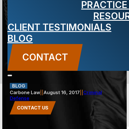
PRACTICE
Conviction
RESOU
CLIENT TESTIMONIALS
Affect Your
BLOG
New Jersey
CONTACT
License?
BLOG
Carbone Law
||
August 16, 2017
||
Criminal
Defense
CONTACT US