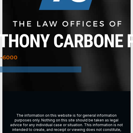
3-6000
The information on this website is for general information
purposes only. Nothing on this site should be taken as legal
advice for any individual case or situation. This information is not
intended to create, and receipt or viewing does not constitute,