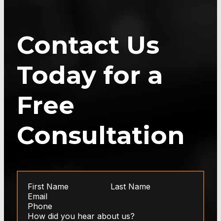
Contact Us
Today for a
Free
Consultation