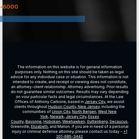
3-6000
The information on this website is for general information
purposes only. Nothing on this site should be taken as legal
advice for any individual case or situation. This information is not
intended to create, and receipt or viewing does not constitute,
an attorney-client relationship. Attorney advertising. Prior results
do not guarantee similar outcomes. Results may vary depending
on vour particular facts and legal circumstances. At the Law
Offices of Anthony Carbone, based in
Jersey City
, we assist
clients throughout
Hudson County, New Jersey
, including the
communities of
Union City
,
North Bergen
,
West New
York
,
Newark
,
Jersey City
,
Essex
County
,
Bayonne
,
Hoboken
,
Weehawken
,
Guttenberg
,
Secaucus
,
Greenville,
Elizabeth
, and Marion. If you are in need of a personal
injury or criminal defense attorney, please contact us today –
+1
201-685-3442