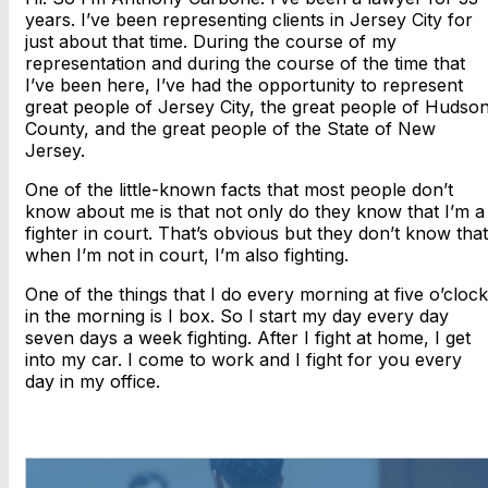
years. I’ve been representing clients in Jersey City for
just about that time. During the course of my
representation and during the course of the time that
I’ve been here, I’ve had the opportunity to represent
great people of Jersey City, the great people of Hudso
County, and the great people of the State of New
Jersey.
One of the little-known facts that most people don’t
know about me is that not only do they know that I’m a
fighter in court. That’s obvious but they don’t know that
when I’m not in court, I’m also fighting.
One of the things that I do every morning at five o’clock
in the morning is I box. So I start my day every day
seven days a week fighting. After I fight at home, I get
into my car. I come to work and I fight for you every
day in my office.