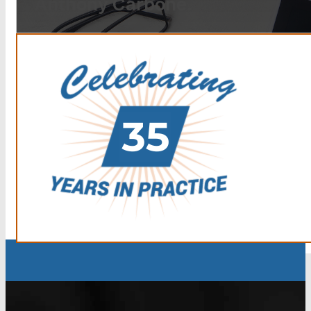
Anthony Carbone.