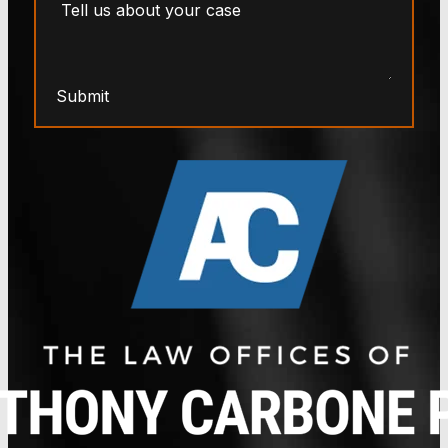
Submit