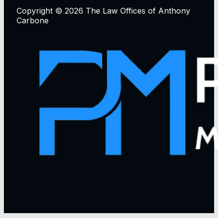
Copyright © 2026 The Law Offices of Anthony
Carbone