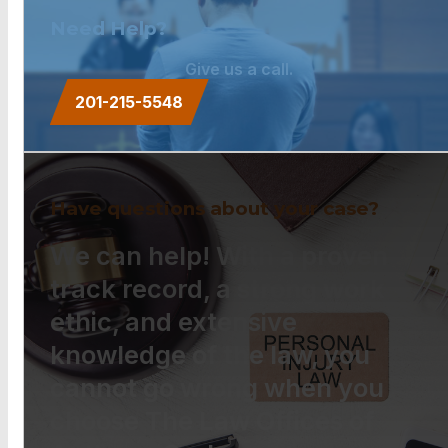
Need Help?
Give us a call.
201-215-5548
Have questions about your case?
We can help! With a proven
track record, a strong work
ethic, and extensive
knowledge of the law, you
cannot go wrong when you
choose The Law Offices of