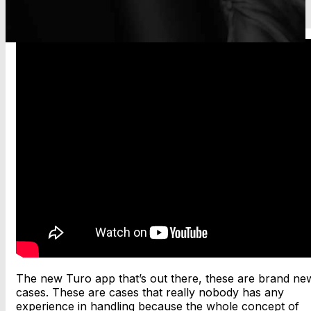
The new Turo app that’s out there, these are brand ne
cases. These are cases that really nobody has any
experience in handling because the whole concept of