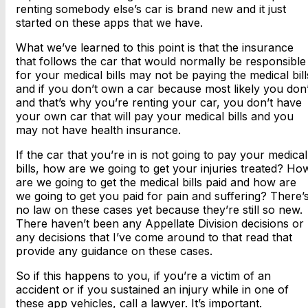
renting somebody else’s car is brand new and it just
started on these apps that we have.
What we’ve learned to this point is that the insurance
that follows the car that would normally be responsible
for your medical bills may not be paying the medical bill
and if you don’t own a car because most likely you don’
and that’s why you’re renting your car, you don’t have
your own car that will pay your medical bills and you
may not have health insurance.
If the car that you’re in is not going to pay your medical
bills, how are we going to get your injuries treated? Ho
are we going to get the medical bills paid and how are
we going to get you paid for pain and suffering? There’
no law on these cases yet because they’re still so new.
There haven’t been any Appellate Division decisions or
any decisions that I’ve come around to that read that
provide any guidance on these cases.
So if this happens to you, if you’re a victim of an
accident or if you sustained an injury while in one of
these app vehicles, call a lawyer. It’s important.