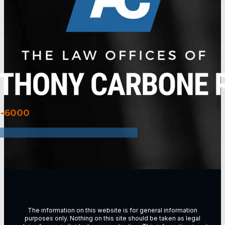
3-6000
The information on this website is for general information
purposes only. Nothing on this site should be taken as legal