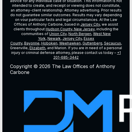
advice for any individual case or situation. This information is not
intended to create, and receipt or viewing does not constitute,
an attorney-client relationship. Attorney advertising. Prior results
do not guarantee similar outcomes. Results may vary depending
on vour particular facts and legal circumstances. At the Law
Offices of Anthony Carbone, based in
Jersey City
, we assist
clients throughout
Hudson County, New Jersey
, including the
communities of
Union City
,
North Bergen
,
West New
York
,
Newark
,
Jersey City
,
Essex
County
,
Bayonne
,
Hoboken
,
Weehawken
,
Guttenberg
,
Secaucus
,
Greenville,
Elizabeth
, and Marion. If you are in need of a personal
injury or criminal defense attorney, please contact us today –
+1
201-685-3442
Copyright © 2026 The Law Offices of Anthony
Carbone