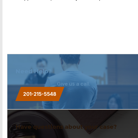
Need Help?
Give us a call.
201-215-5548
Have questions about your case?