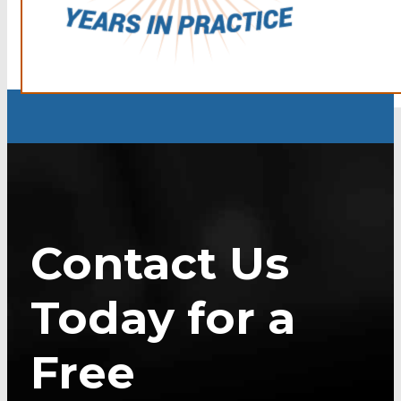
Contact Us
Today for a
Free