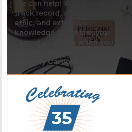
We can help! With a proven
track record, a strong work
ethic, and extensive
knowledge of the law, you
cannot go wrong when you
choose The Law Offices of
Anthony Carbone.