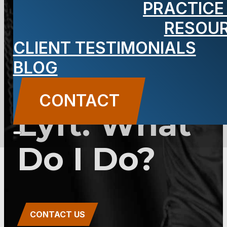
PRACTICE
From a Car
RESOU
Rental App,
CLIENT TESTIMONIALS
BLOG
Turo, Uber,
CONTACT
Lyft. What
Do I Do?
CONTACT US