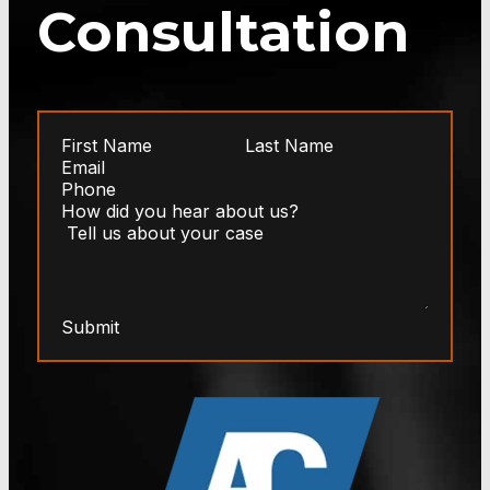
Consultation
Submit