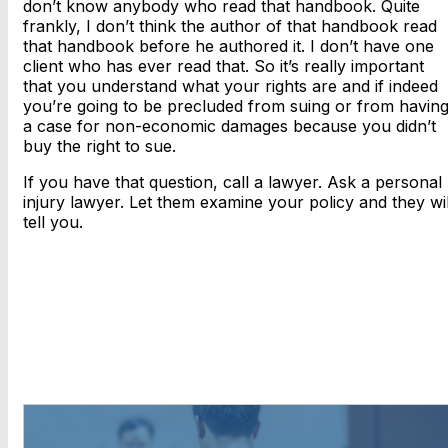
don’t know anybody who read that handbook. Quite
frankly, I don’t think the author of that handbook read
that handbook before he authored it. I don’t have one
client who has ever read that. So it’s really important
that you understand what your rights are and if indeed
you’re going to be precluded from suing or from havin
a case for non-economic damages because you didn’t
buy the right to sue.
If you have that question, call a lawyer. Ask a personal
injury lawyer. Let them examine your policy and they wil
tell you.