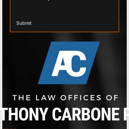
Submit