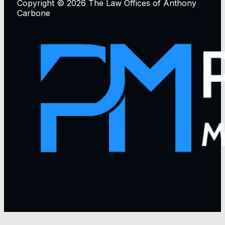
Copyright © 2026 The Law Offices of Anthony
Carbone