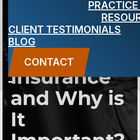
PRACTICE
Sue”
RESOU
Clause for
CLIENT TESTIMONIALS
BLOG
Your Car
CONTACT
Insurance
and Why is
It