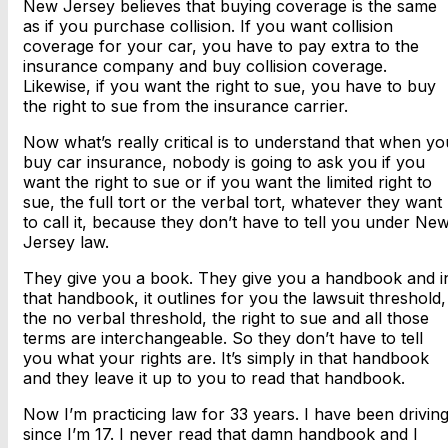
New Jersey believes that buying coverage is the same
as if you purchase collision. If you want collision
coverage for your car, you have to pay extra to the
insurance company and buy collision coverage.
Likewise, if you want the right to sue, you have to buy
the right to sue from the insurance carrier.
Now what’s really critical is to understand that when yo
buy car insurance, nobody is going to ask you if you
want the right to sue or if you want the limited right to
sue, the full tort or the verbal tort, whatever they want
to call it, because they don’t have to tell you under Ne
Jersey law.
They give you a book. They give you a handbook and i
that handbook, it outlines for you the lawsuit threshold,
the no verbal threshold, the right to sue and all those
terms are interchangeable. So they don’t have to tell
you what your rights are. It’s simply in that handbook
and they leave it up to you to read that handbook.
Now I’m practicing law for 33 years. I have been drivin
since I’m 17. I never read that damn handbook and I