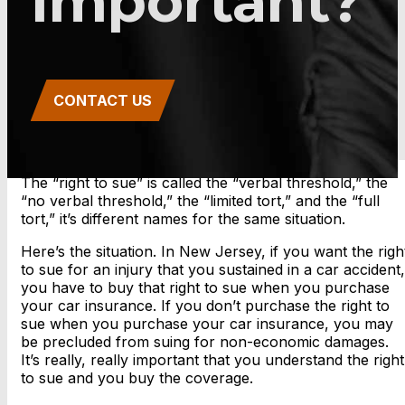
Important?
CONTACT US
The “right to sue” is called the “verbal threshold,” the
“no verbal threshold,” the “limited tort,” and the “full
tort,” it’s different names for the same situation.
Here’s the situation. In New Jersey, if you want the righ
to sue for an injury that you sustained in a car accident,
you have to buy that right to sue when you purchase
your car insurance. If you don’t purchase the right to
sue when you purchase your car insurance, you may
be precluded from suing for non-economic damages.
It’s really, really important that you understand the right
to sue and you buy the coverage.