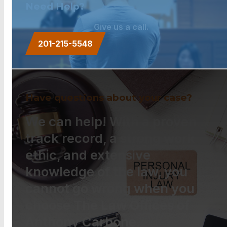
Need Help?
Give us a call.
201-215-5548
Have questions about your case?
We can help! With a proven
track record, a strong work
ethic, and extensive
knowledge of the law, you
cannot go wrong when you
choose The Law Offices of
Anthony Carbone.