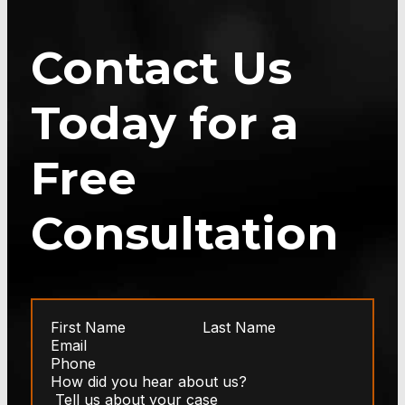
Contact Us
Today for a
Free
Consultation