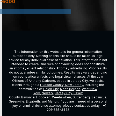
3-6000
The information on this website is for general information
purposes only. Nothing on this site should be taken as legal
advice for any individual case or situation. This information is not
intended to create, and receipt or viewing does not constitute,
an attorney-client relationship. Attorney advertising. Prior results
do not guarantee similar outcomes. Results may vary depending
on vour particular facts and legal circumstances. At the Law
Offices of Anthony Carbone, based in
Jersey City
, we assist
clients throughout
Hudson County, New Jersey
, including the
communities of
Union City
,
North Bergen
,
West New
York
,
Newark
,
Jersey City
,
Essex
County
,
Bayonne
,
Hoboken
,
Weehawken
,
Guttenberg
,
Secaucus
,
Greenville,
Elizabeth
, and Marion. If you are in need of a personal
injury or criminal defense attorney, please contact us today –
+1
201-685-3442