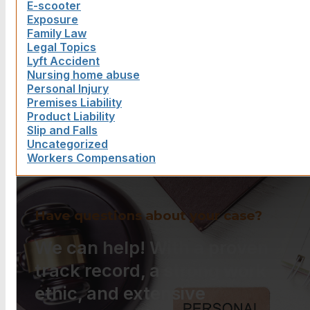
E-scooter
Exposure
Family Law
Legal Topics
Lyft Accident
Nursing home abuse
Personal Injury
Premises Liability
Product Liability
Slip and Falls
Uncategorized
Workers Compensation
Have questions about your case?
We can help! With a proven
track record, a strong work
ethic, and extensive