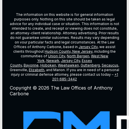
The information on this website is for general information
purposes only. Nothing on this site should be taken as legal
advice for any individual case or situation. This information is not
intended to create, and receipt or viewing does not constitute,
an attorney-client relationship. Attorney advertising. Prior results
do not guarantee similar outcomes. Results may vary depending
on vour particular facts and legal circumstances. At the Law
Offices of Anthony Carbone, based in
Jersey City
, we assist
clients throughout
Hudson County, New Jersey
, including the
communities of
Union City
,
North Bergen
,
West New
York
,
Newark
,
Jersey City
,
Essex
County
,
Bayonne
,
Hoboken
,
Weehawken
,
Guttenberg
,
Secaucus
,
Greenville,
Elizabeth
, and Marion. If you are in need of a personal
injury or criminal defense attorney, please contact us today –
+1
201-685-3442
Copyright © 2026 The Law Offices of Anthony
Carbone