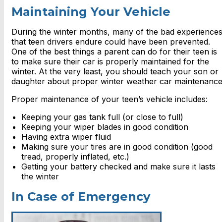
Maintaining Your Vehicle
During the winter months, many of the bad experience
that teen drivers endure could have been prevented.
One of the best things a parent can do for their teen is
to make sure their car is properly maintained for the
winter. At the very least, you should teach your son or
daughter about proper winter weather car maintenance
Proper maintenance of your teen’s vehicle includes:
Keeping your gas tank full (or close to full)
Keeping your wiper blades in good condition
Having extra wiper fluid
Making sure your tires are in good condition (good
tread, properly inflated, etc.)
Getting your battery checked and make sure it lasts
the winter
In Case of Emergency