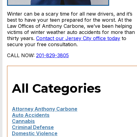
Winter can be a scary time for all new drivers, and it’s
best to have your teen prepared for the worst. At the
Law Offices of Anthony Carbone, we’ve been helping
victims of winter weather auto accidents for more than
thirty years.
Contact our Jersey City office today
to
secure your free consultation.
CALL NOW:
201-829-3805
All Categories
Attorney Anthony Carbone
Auto Accidents
Cannabis
Criminal Defense
Domestic Violence