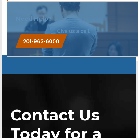
Need Help?
Give us a call.
201-963-6000
Contact Us
Today for a