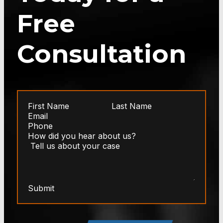
Free
Consultation
Submit