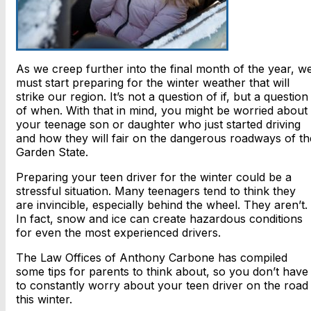
As we creep further into the final month of the year, w
must start preparing for the winter weather that will
strike our region. It’s not a question of if, but a question
of when. With that in mind, you might be worried about
your teenage son or daughter who just started driving
and how they will fair on the dangerous roadways of th
Garden State.
Preparing your teen driver for the winter could be a
stressful situation. Many teenagers tend to think they
are invincible, especially behind the wheel. They aren’t.
In fact, snow and ice can create hazardous conditions
for even the most experienced drivers.
The Law Offices of Anthony Carbone has compiled
some tips for parents to think about, so you don’t have
to constantly worry about your teen driver on the road
this winter.