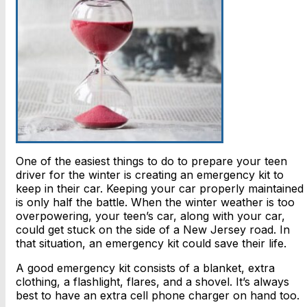
One of the easiest things to do to prepare your teen
driver for the winter is creating an emergency kit to
keep in their car. Keeping your car properly maintained
is only half the battle. When the winter weather is too
overpowering, your teen’s car, along with your car,
could get stuck on the side of a New Jersey road. In
that situation, an emergency kit could save their life.
A good emergency kit consists of a blanket, extra
clothing, a flashlight, flares, and a shovel. It’s always
best to have an extra cell phone charger on hand too.