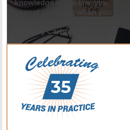
knowledge of the law, you
cannot go wrong when you
choose The Law Offices of
Anthony Carbone.