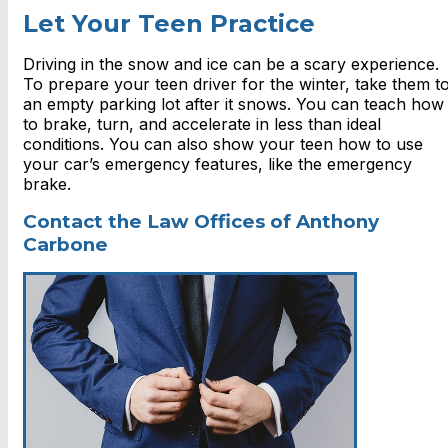
Let Your Teen Practice
Driving in the snow and ice can be a scary experience.
To prepare your teen driver for the winter, take them t
an empty parking lot after it snows. You can teach how
to brake, turn, and accelerate in less than ideal
conditions. You can also show your teen how to use
your car’s emergency features, like the emergency
brake.
Contact the Law Offices of Anthony
Carbone