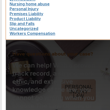
Nursing home abuse
Personal Injury
Premises Liability
Product Liability
Slip and Falls
Uncategorized
Workers Compensation
Have questions about your case?
We can help! With a proven
track record, a strong work
ethic, and extensive
knowledge of the law, you
cannot go wrong when you
choose The Law Offices of