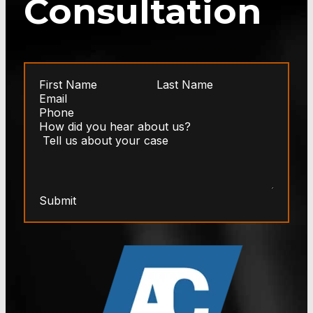
Consultation
Submit