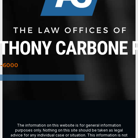
3-6000
The information on this website is for general information
purposes only. Nothing on this site should be taken as legal
advice for any individual case or situation. This information is not