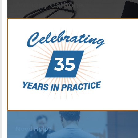
Anthony Carbone.
Need Help?