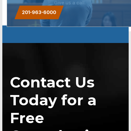
Give us a call.
201-963-6000
Contact Us
Today for a
Free