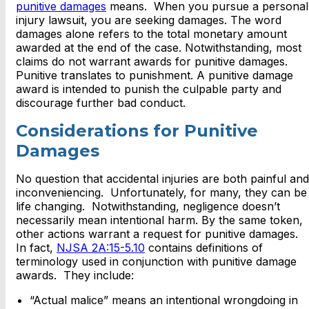
punitive damages
means. When you pursue a personal
injury lawsuit, you are seeking damages. The word
damages alone refers to the total monetary amount
awarded at the end of the case. Notwithstanding, most
claims do not warrant awards for punitive damages.
Punitive translates to punishment. A punitive damage
award is intended to punish the culpable party and
discourage further bad conduct.
Considerations for Punitive
Damages
No question that accidental injuries are both painful and
inconveniencing. Unfortunately, for many, they can be
life changing. Notwithstanding, negligence doesn’t
necessarily mean intentional harm. By the same token,
other actions warrant a request for punitive damages.
In fact,
NJSA 2A:15-5.10
contains definitions of
terminology used in conjunction with punitive damage
awards. They include:
“Actual malice” means an intentional wrongdoing in