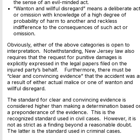
the sense of an evil-minded act.
“Wanton and willful disregard” means a deliberate ac
or omission with knowledge of a high degree of
probability of harm to another and reckless
indifference to the consequences of such act or
omission.
Obviously, either of the above categories is open to
interpretation. Notwithstanding, New Jersey law also
requires that the request for punitive damages is
explicitly expressed in the legal papers filed on the
injured party’s behalf. Furthermore, there must be
“clear and convincing evidence” that the accident was a
a result of either actual malice or one of wanton and
willful disregard.
The standard for clear and convincing evidence is
considered higher than making a determination based o
a preponderance of the evidence. This is the
recognized standard used in civil cases. However, it is
not as strict as a finding beyond a reasonable doubt.
The latter is the standard used in criminal cases.