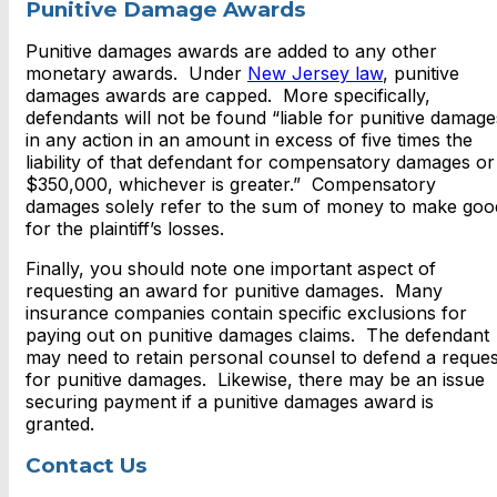
Punitive Damage Awards
Punitive damages awards are added to any other
monetary awards. Under
New Jersey law
, punitive
damages awards are capped. More specifically,
defendants will not be found “liable for punitive damage
in any action in an amount in excess of five times the
liability of that defendant for compensatory damages or
$350,000, whichever is greater.” Compensatory
damages solely refer to the sum of money to make goo
for the plaintiff’s losses.
Finally, you should note one important aspect of
requesting an award for punitive damages. Many
insurance companies contain specific exclusions for
paying out on punitive damages claims. The defendant
may need to retain personal counsel to defend a reques
for punitive damages. Likewise, there may be an issue
securing payment if a punitive damages award is
granted.
Contact Us