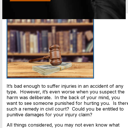
It’s bad enough to suffer injuries in an accident of any
type. However, it’s even worse when you suspect the
harm was deliberate. In the back of your mind, you
want to see someone punished for hurting you. Is ther
such a remedy in civil court? Could you be entitled to
punitive damages for your injury claim?
All things considered, you may not even know what