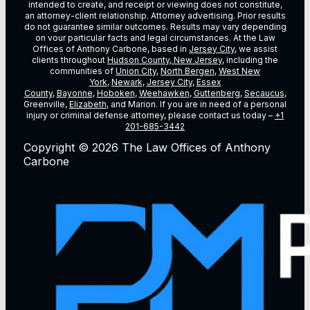
intended to create, and receipt or viewing does not constitute,
an attorney-client relationship. Attorney advertising. Prior results
do not guarantee similar outcomes. Results may vary depending
on vour particular facts and legal circumstances. At the Law
Offices of Anthony Carbone, based in
Jersey City
, we assist
clients throughout
Hudson County, New Jersey
, including the
communities of
Union City
,
North Bergen
,
West New
York
,
Newark
,
Jersey City
,
Essex
County
,
Bayonne
,
Hoboken
,
Weehawken
,
Guttenberg
,
Secaucus
,
Greenville,
Elizabeth
, and Marion. If you are in need of a personal
injury or criminal defense attorney, please contact us today –
+1
201-685-3442
Copyright © 2026 The Law Offices of Anthony
Carbone