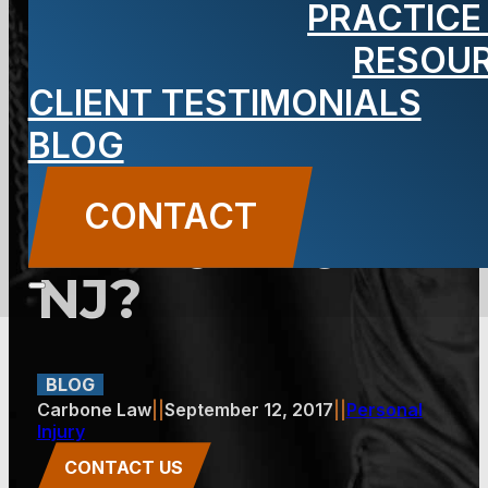
PRACTICE
Damages for
RESOU
CLIENT TESTIMONIALS
Your Injury
BLOG
Claim in
CONTACT
Jersey City,
NJ?
BLOG
Carbone Law
||
September 12, 2017
||
Personal
Injury
CONTACT US