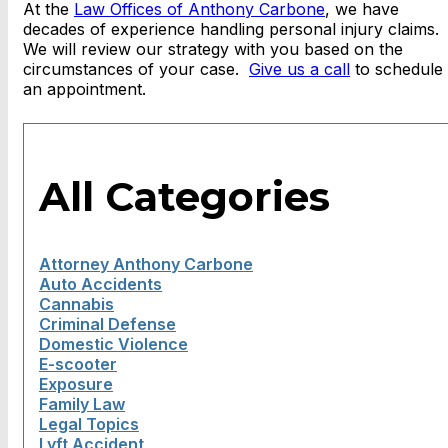
At the
Law Offices of Anthony Carbone
, we have
decades of experience handling personal injury claims.
We will review our strategy with you based on the
circumstances of your case.
Give us a call
to schedule
an appointment.
All Categories
Attorney Anthony Carbone
Auto Accidents
Cannabis
Criminal Defense
Domestic Violence
E-scooter
Exposure
Family Law
Legal Topics
Lyft Accident