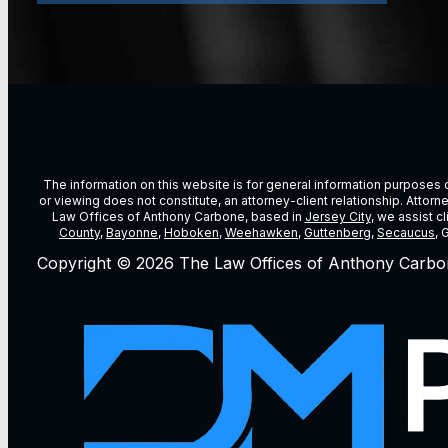
The information on this website is for general information purposes on
or viewing does not constitute, an attorney-client relationship. Attor
Law Offices of Anthony Carbone, based in
Jersey City
, we assist c
County
,
Bayonne
,
Hoboken
,
Weehawken
,
Guttenberg
,
Secaucus
, 
Copyright © 2026 The Law Offices of Anthony Carbo