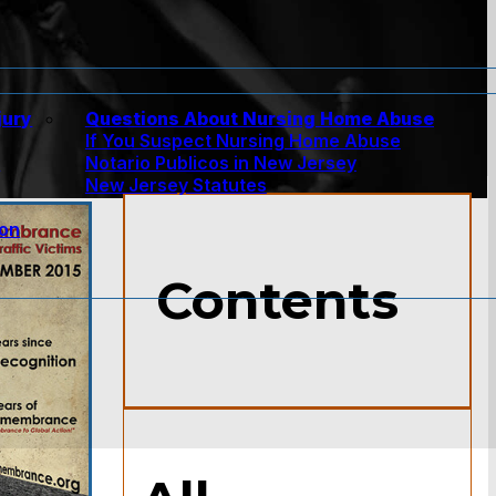
jury
Questions About Nursing Home Abuse
If You Suspect Nursing Home Abuse
w
Notario Publicos in New Jersey
New Jersey Statutes
ion
Contents