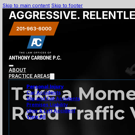
Skip to main content
Skip to footer
AGGRESSIVE. RELENTL
201-963-6000
ABOUT
PRACTICE AREAS
Take a Mome
Personal Injury
Car Accidents
Slip and Fall Accidents
Premises Liability
Road Traffic 
Uber & Lyft Accident
View All