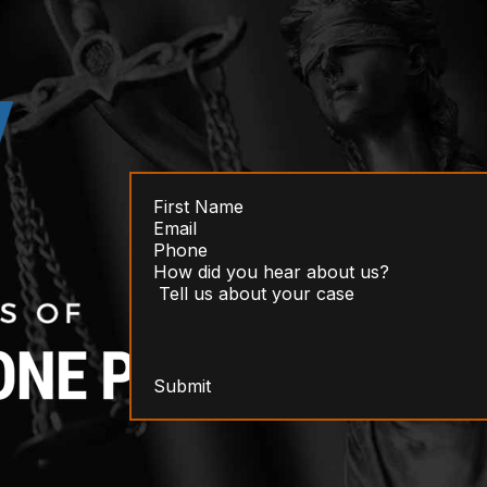
Submit