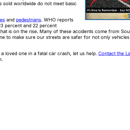
s sold worldwide do not meet basic
es
and
pedestrians
. WHO reports
23 percent and 22 percent
m that is on the rise. Many of these accidents come from Sou
one to make sure our streets are safer for not only vehicles
a loved one in a fatal car crash, let us help.
Contact the L
n.