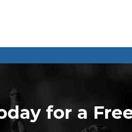
oday for a Fre