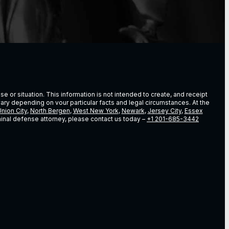
e or situation. This information is not intended to create, and receipt
vary depending on vour particular facts and legal circumstances. At the
nion City
,
North Bergen
,
West New York
,
Newark
,
Jersey City
,
Essex
riminal defense attorney, please contact us today –
+1 201-685-3442