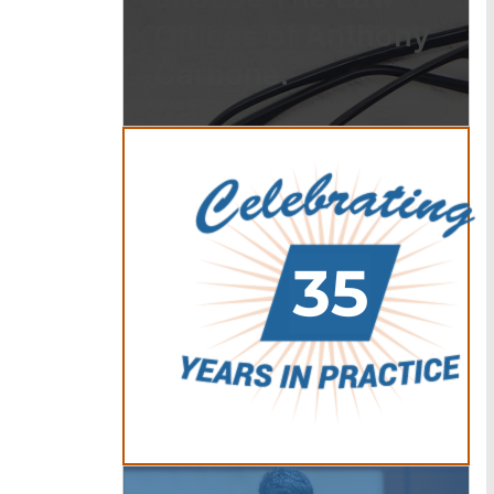
Offices of Anthony
Carbone.