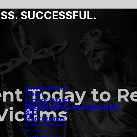
ESS. SUCCESSFUL.
nt Today to 
Criminal Defense
Assault
Domestic Violence
Final Restraining Order Consequences
Victims
RICO
Felony Defenses
Insurance Fraud
Sex Crimes
Theft Defenses