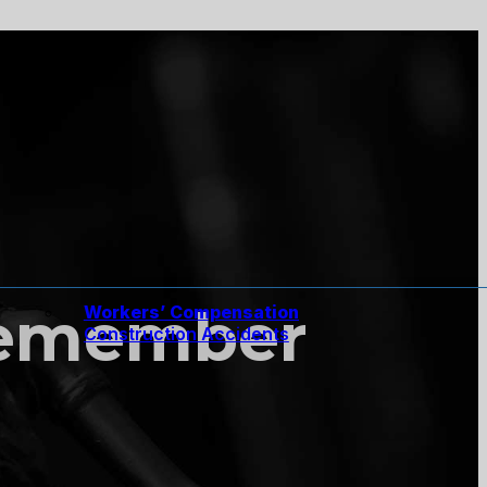
Remember
Workers’ Compensation
Construction Accidents