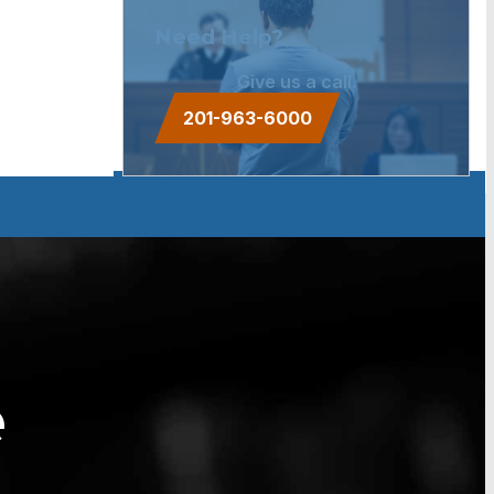
Need Help?
Give us a call.
201-963-6000
e