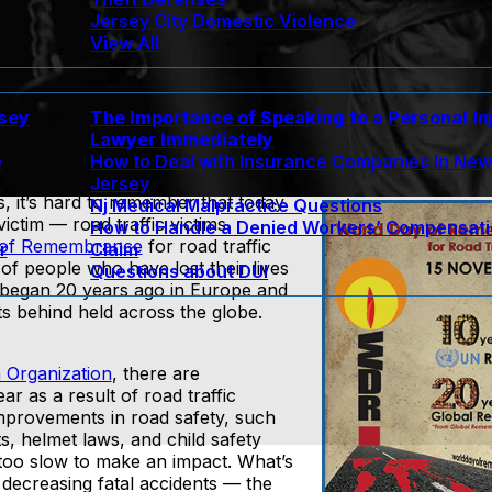
Jersey City Domestic Violence
View All
rsey
The Importance of Speaking to a Personal In
Lawyer Immediately
e
How to Deal with Insurance Companies In Ne
Jersey
s, it’s hard to remember that today
Nj Medical Malpractice Questions
tim — road traffic victims.
How to Handle a Denied Workers’ Compensat
 of Remembrance
for road traffic
r
Claim
of people who have lost their lives
Questions about DUI
began 20 years ago in Europe and
s behind held across the globe.
 Organization
, there are
r as a result of road traffic
mprovements in road safety, such
ts, helmet laws, and child safety
too slow to make an impact. What’s
 decreasing fatal accidents — the