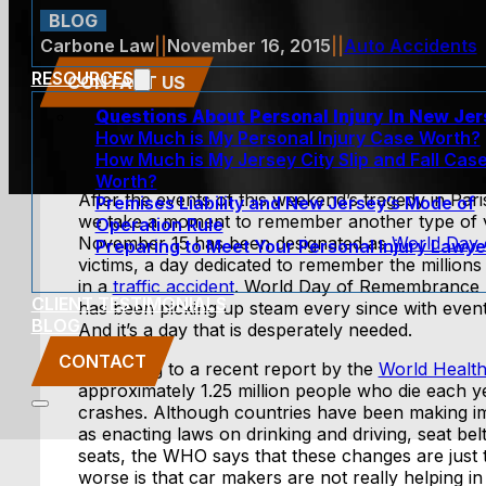
BLOG
Carbone Law
||
November 16, 2015
||
Auto Accidents
RESOURCES
CONTACT US
Questions About Personal Injury In New Je
How Much is My Personal Injury Case Worth?
How Much is My Jersey City Slip and Fall Cas
Worth?
After the events of this weekend’s tragedy in Pari
Premises Liability and New Jersey’s Mode of
we take a moment to remember another type of vic
Operation Rule
November 15 has been designated as
World Day
Preparing to Meet Your Personal Injury Lawye
victims, a day dedicated to remember the millions 
in a
traffic accident
. World Day of Remembrance 
CLIENT TESTIMONIALS
has been picking up steam every since with event
BLOG
And it’s a day that is desperately needed.
CONTACT
According to a recent report by the
World Health
approximately 1.25 million people who die each yea
crashes. Although countries have been making i
as enacting laws on drinking and driving, seat bel
seats, the WHO says that these changes are just 
worse is that car makers are not really helping in