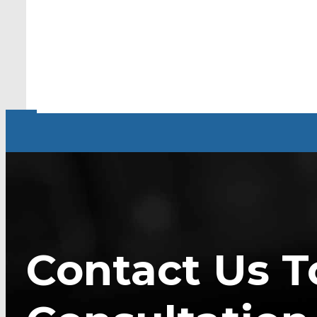
Contact Us T