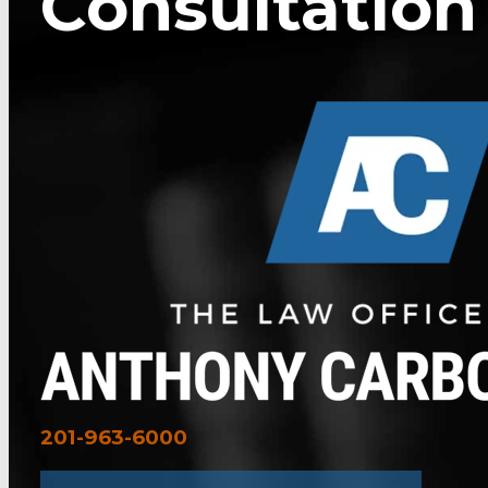
Consultation
201-963-6000