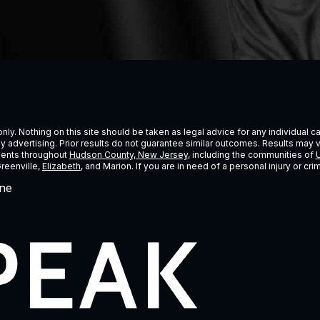
ly. Nothing on this site should be taken as legal advice for any individual cas
ney advertising. Prior results do not guarantee similar outcomes. Results may 
lients throughout
Hudson County, New Jersey
, including the communities of
U
Greenville,
Elizabeth
, and Marion. If you are in need of a personal injury or c
ne