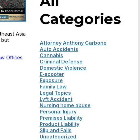
All
Categories
theast Asia
 but
Attorney Anthony Carbone
Auto Accidents
Cannabis
aw Offices
Criminal Defense
Domestic Violence
E-scooter
Exposure
Family Law
Legal Topics
Lyft Accident
Nursing home abuse
Personal Injury
Premises Liability
Product Liability
Slip and Falls
Uncategorized