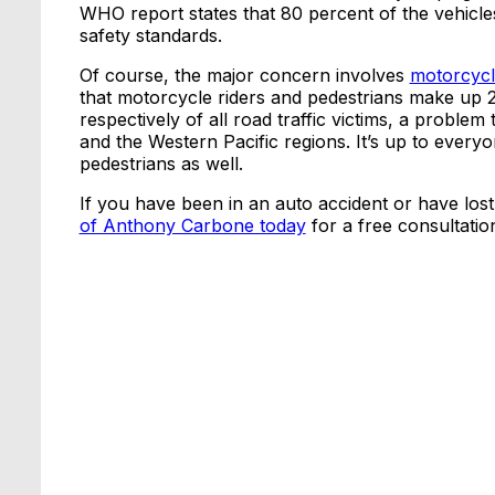
WHO report states that 80 percent of the vehicle
safety standards.
Of course, the major concern involves
motorcycl
that motorcycle riders and pedestrians make up 
respectively of all road traffic victims, a proble
and the Western Pacific regions. It’s up to every
pedestrians as well.
If you have been in an auto accident or have lost 
of Anthony Carbone today
for a free consultatio