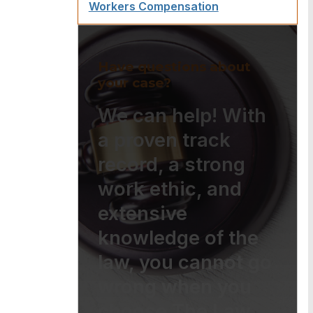
Workers Compensation
Have questions about
your case?
We can help! With
a proven track
record, a strong
work ethic, and
extensive
knowledge of the
law, you cannot go
wrong when you
choose The Law