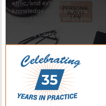
ethic, and extensive
knowledge of the law, you
cannot go wrong when you
choose The Law Offices of
Anthony Carbone.