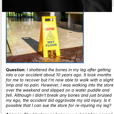
Question
:
I shattered the bones in my leg after getting
into a car accident about 10 years ago. It took months
for me to recover but I’m now able to walk with a slight
limp and no pain. However, I was walking into the store
over the weekend and slipped on a water puddle and
fell. Although I didn’t break any bones and just bruised
my ego, the accident did aggravate my old injury. Is it
possible that I can sue the store for re-injuring my leg?