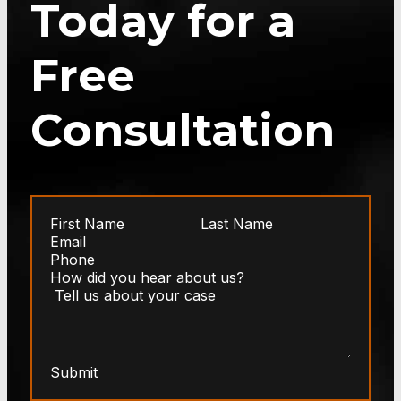
Today for a
Free
Consultation
Submit