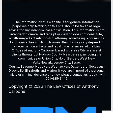
The information on this website is for general information
purposes only. Nothing on this site should be taken as legal
advice for any individual case or situation. This information is not
intended to create, and receipt or viewing does not constitute,
an attorney-client relationship. Attorney advertising. Prior results
do not guarantee similar outcomes. Results may vary depending
on vour particular facts and legal circumstances. At the Law
Offices of Anthony Carbone, based in
Jersey City
, we assist
clients throughout
Hudson County, New Jersey
, including the
communities of
Union City
,
North Bergen
,
West New
York
,
Newark
,
Jersey City
,
Essex
County
,
Bayonne
,
Hoboken
,
Weehawken
,
Guttenberg
,
Secaucus
,
Greenville,
Elizabeth
, and Marion. If you are in need of a personal
injury or criminal defense attorney, please contact us today –
+1
201-685-3442
Copyright © 2026 The Law Offices of Anthony
Carbone