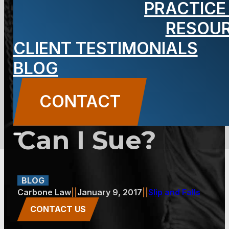
PRACTICE
Carbone: A
RESOU
CLIENT TESTIMONIALS
Slip and Fall
BLOG
Aggravated
CONTACT
an Old Injury.
Can I Sue?
BLOG
Carbone Law
||
January 9, 2017
||
Slip and Falls
CONTACT US