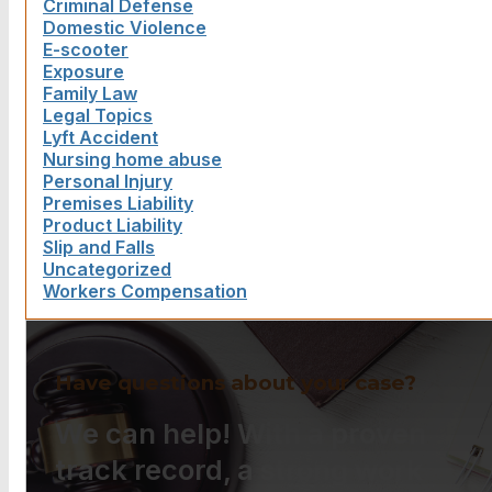
Criminal Defense
Domestic Violence
E-scooter
Exposure
Family Law
Legal Topics
Lyft Accident
Nursing home abuse
Personal Injury
Premises Liability
Product Liability
Slip and Falls
Uncategorized
Workers Compensation
Have questions about your case?
We can help! With a proven
track record, a strong work