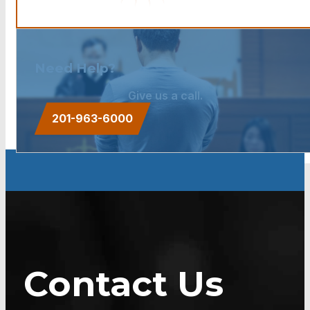
Need Help?
Give us a call.
201-963-6000
Contact Us