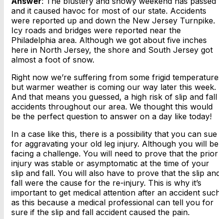
Answer
: The blustery and snowy weekend has passed
and it caused havoc for most of our state. Accidents
were reported up and down the New Jersey Turnpike.
Icy roads and bridges were reported near the
Philadelphia area. Although we got about five inches
here in North Jersey, the shore and South Jersey got
almost a foot of snow.
Right now we’re suffering from some frigid temperature
but warmer weather is coming our way later this week.
And that means you guessed, a high risk of slip and fall
accidents throughout our area. We thought this would
be the perfect question to answer on a day like today!
In a case like this, there is a possibility that you can sue
for aggravating your old leg injury. Although you will be
facing a challenge. You will need to prove that the prior
injury was stable or asymptomatic at the time of your
slip and fall. You will also have to prove that the slip an
fall were the cause for the re-injury. This is why it’s
important to get medical attention after an accident suc
as this because a medical professional can tell you for
sure if the slip and fall accident caused the pain.