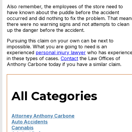
Also remember, the employees of the store need to
have known about the puddle before the accident
occurred and did nothing to fix the problem. That mean
there were no warning signs and not attempts to clean
up the danger before the accident.
Pursuing this claim on your own can be next to
impossible. What you are going to need is an
experienced
personal injury lawyer
who has experienc
in these types of cases.
Contact
the Law Offices of
Anthony Carbone today if you have a similar claim.
All Categories
Attorney Anthony Carbone
Auto Accidents
Cannabis