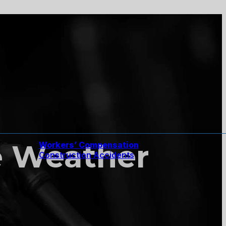
he Weather
Workers’ Compensation
Construction Accidents