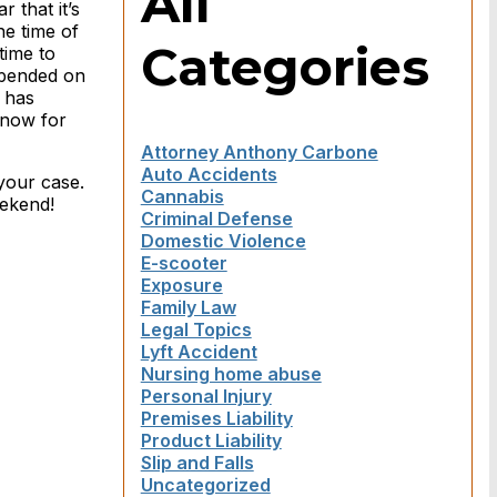
All
 that it’s
he time of
Categories
time to
epended on
m has
snow for
Attorney Anthony Carbone
Auto Accidents
your case.
Cannabis
eekend!
Criminal Defense
Domestic Violence
E-scooter
Exposure
Family Law
Legal Topics
Lyft Accident
Nursing home abuse
Personal Injury
Premises Liability
Product Liability
Slip and Falls
Uncategorized