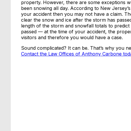
property. However, there are some exceptions when
been snowing all day. According to New Jersey’s “s
your accident then you may not have a claim. Th
clear the snow and ice after the storm has passe
length of the storm and snowfall totals to predic
passed — at the time of your accident, the prop
visitors and therefore you would have a case.
Sound complicated? It can be. That’s why you ne
Contact the Law Offices of Anthony Carbone tod