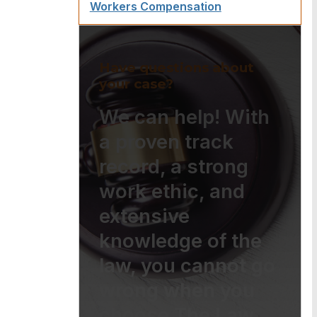
Workers Compensation
Have questions about
your case?
We can help! With
a proven track
record, a strong
work ethic, and
extensive
knowledge of the
law, you cannot go
wrong when you
choose The Law