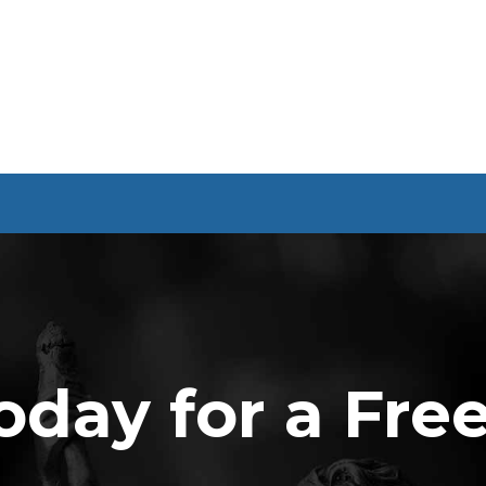
oday for a Fre