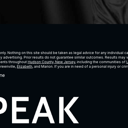
ly. Nothing on this site should be taken as legal advice for any individual cas
ney advertising. Prior results do not guarantee similar outcomes. Results may 
lients throughout
Hudson County, New Jersey
, including the communities of
U
Greenville,
Elizabeth
, and Marion. If you are in need of a personal injury or c
ne