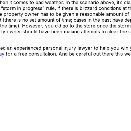
 it comes to bad weather. In the scenario above, it’s clear
torm in progress” rule, if there is blizzard conditions at t
e property owner has to be given a reasonable amount of 
d (there is no set amount of time; cases in the past have d
t the time). However, you did go to the store once the stor
erty owner should have been making attempts to clear the 
ed an experienced personal injury lawyer to help you win 
ay
for a free consultation. And be careful out there this w