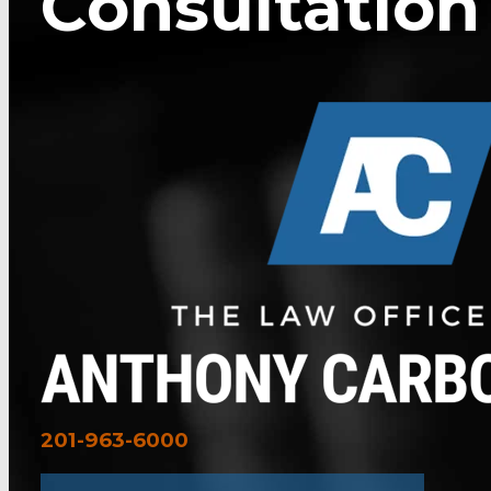
Consultation
201-963-6000