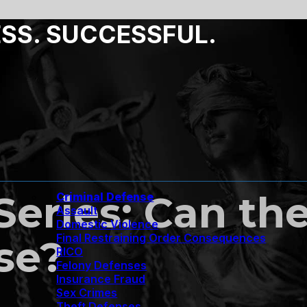
ESS. SUCCESSFUL.
 Series: Can t
Criminal Defense
Assault
Domestic Violence
Final Restraining Order Consequences
se?
RICO
Felony Defenses
Insurance Fraud
Sex Crimes
Theft Defenses