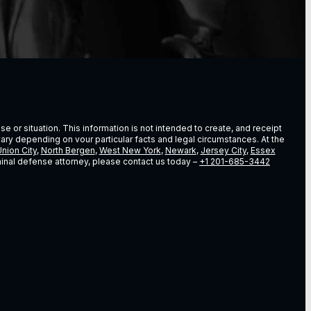
e or situation. This information is not intended to create, and receipt
vary depending on vour particular facts and legal circumstances. At the
nion City
,
North Bergen
,
West New York
,
Newark
,
Jersey City
,
Essex
riminal defense attorney, please contact us today –
+1 201-685-3442