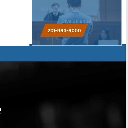
Need Help?
Give us a call.
201-963-6000
e