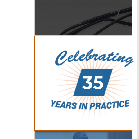
Offices of Anthony
Carbone.