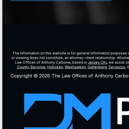
The information on this website is for general information purposes on
or viewing does not constitute, an attorney-client relationship. Attor
Law Offices of Anthony Carbone, based in
Jersey City
, we assist c
County
,
Bayonne
,
Hoboken
,
Weehawken
,
Guttenberg
,
Secaucus
, 
Copyright © 2026 The Law Offices of Anthony Carbo