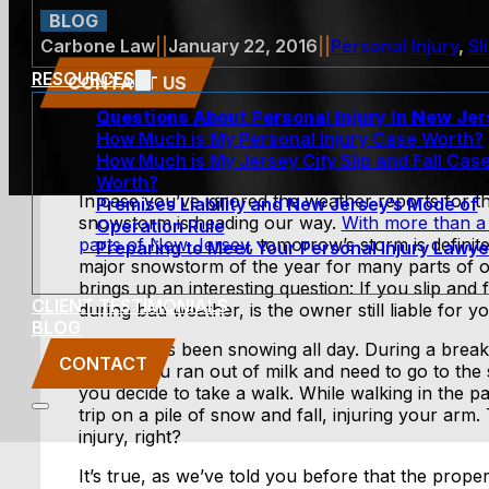
BLOG
Carbone Law
||
January 22, 2016
||
Personal Injury
,
Sl
RESOURCES
CONTACT US
Questions About Personal Injury In New Je
How Much is My Personal Injury Case Worth?
How Much is My Jersey City Slip and Fall Cas
Worth?
In case you’ve ignored the weather reports for t
Premises Liability and New Jersey’s Mode of
snowstorm is heading our way.
With more than a 
Operation Rule
parts of New Jersey
, tomorrow’s storm is definite
Preparing to Meet Your Personal Injury Lawye
major snowstorm of the year for many parts of o
brings up an interesting question: If you slip and
CLIENT TESTIMONIALS
during bad weather, is the owner still liable for yo
BLOG
Let’s say it’s been snowing all day. During a brea
CONTACT
realize you ran out of milk and need to go to the s
you decide to take a walk. While walking in the pa
trip on a pile of snow and fall, injuring your arm. 
injury, right?
It’s true, as we’ve told you before that the prop