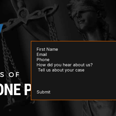
Submit