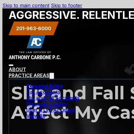
Skip to main content
Skip to footer
AGGRESSIVE. RELENTL
201-963-6000
ABOUT
PRACTICE AREAS
Slip and Fall
Personal Injury
Car Accidents
Slip and Fall Accidents
Premises Liability
Affect My Ca
Uber & Lyft Accident
View All