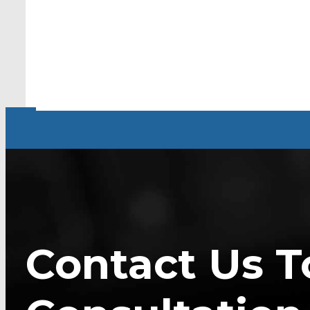
Contact Us T