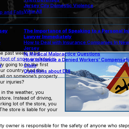
Jersey City Domestic Violence
View All
ip and Falls
rsey
The Importance of Speaking to a Personal In
Lawyer Immediately
e
How to Deal with Insurance Companies In Ne
Jersey
he past week, a big
Nj Medical Malpractice Questions
foot of snow predicted in
How to Handle a Denied Workers’ Compensat
ly going to be the first
r
Claim
ur country. And this
Questions about DUI
 fall on someone’s property
ur injuries?
k in the weather, you
tore. Instead of driving,
rking lot of the store, you
The store is liable for your
erty owner is responsible for the safety of anyone who steps