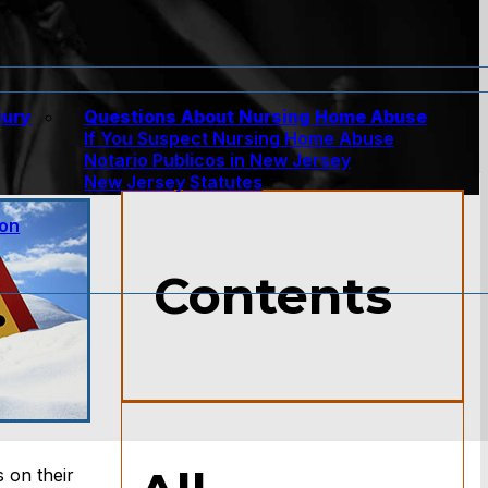
jury
Questions About Nursing Home Abuse
If You Suspect Nursing Home Abuse
w
Notario Publicos in New Jersey
New Jersey Statutes
ion
Contents
 on their