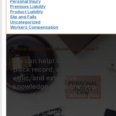
Personal Injury
Premises Liability
Product Liability
Slip and Falls
Uncategorized
Workers Compensation
Have questions about your case?
We can help! With a proven
track record, a strong work
ethic, and extensive
knowledge of the law, you
cannot go wrong when you
choose The Law Offices of
Anthony Carbone.