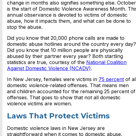
change in months also signifies something else. October
is the start of Domestic Violence Awareness Month. Thi
annual observance is devoted to victims of domestic
abuse, how it impacts them, and what can be done to
stop the abuse.
Did you know that 20,000 phone calls are made to
domestic abuse hotlines around the country every day?
Did you know that 10 million people are physically
abused by their partner every year? Both startling
statistics are true, courtesy of the
National Coalition
Against Domestic Violence (NCADV)
.
In New Jersey, females were victims in
75 percent
of al
domestic violence-related offenses. That means men
and children accounted for the remaining 25 percent of
offenses. That goes to show that not all domestic
violence victims are women.
Laws That Protect Victims
Domestic violence laws in New Jersey are
straightforward when it comes to domestic abuse.