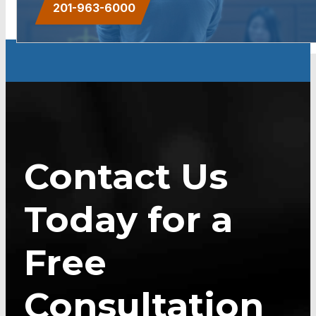
201-963-6000
Contact Us
Today for a
Free
Consultation