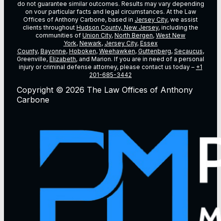
do not guarantee similar outcomes. Results may vary depending
on vour particular facts and legal circumstances. At the Law
Offices of Anthony Carbone, based in
Jersey City
, we assist
clients throughout
Hudson County, New Jersey
, including the
communities of
Union City
,
North Bergen
,
West New
York
,
Newark
,
Jersey City
,
Essex
County
,
Bayonne
,
Hoboken
,
Weehawken
,
Guttenberg
,
Secaucus
,
Greenville,
Elizabeth
, and Marion. If you are in need of a personal
injury or criminal defense attorney, please contact us today –
+1
201-685-3442
Copyright © 2026 The Law Offices of Anthony
Carbone