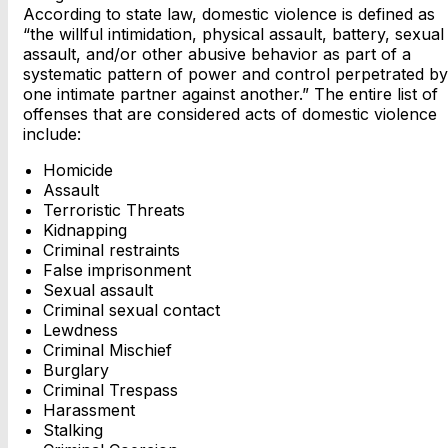
According to state law, domestic violence is defined as
“the willful intimidation, physical assault, battery, sexual
assault, and/or other abusive behavior as part of a
systematic pattern of power and control perpetrated by
one intimate partner against another.” The entire list of
offenses that are considered acts of domestic violence
include:
Homicide
Assault
Terroristic Threats
Kidnapping
Criminal restraints
False imprisonment
Sexual assault
Criminal sexual contact
Lewdness
Criminal Mischief
Burglary
Criminal Trespass
Harassment
Stalking