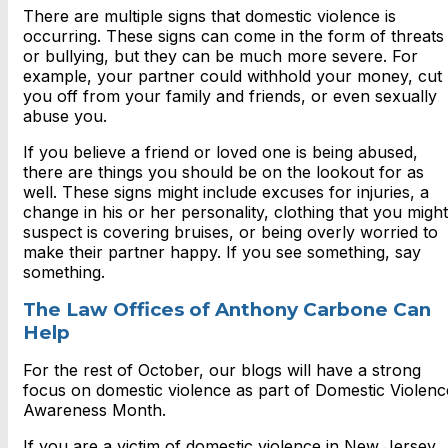
There are multiple signs that domestic violence is
occurring. These signs can come in the form of threats
or bullying, but they can be much more severe. For
example, your partner could withhold your money, cut
you off from your family and friends, or even sexually
abuse you.
If you believe a friend or loved one is being abused,
there are things you should be on the lookout for as
well. These signs might include excuses for injuries, a
change in his or her personality, clothing that you might
suspect is covering bruises, or being overly worried to
make their partner happy. If you see something, say
something.
The Law Offices of Anthony Carbone Can
Help
For the rest of October, our blogs will have a strong
focus on domestic violence as part of Domestic Violenc
Awareness Month.
If you are a victim of domestic violence in New Jersey,