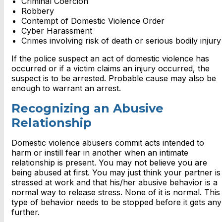
Criminal Coercion
Robbery
Contempt of Domestic Violence Order
Cyber Harassment
Crimes involving risk of death or serious bodily injury
If the police suspect an act of domestic violence has
occurred or if a victim claims an injury occurred, the
suspect is to be arrested. Probable cause may also be
enough to warrant an arrest.
Recognizing an Abusive
Relationship
Domestic violence abusers commit acts intended to
harm or instill fear in another when an intimate
relationship is present. You may not believe you are
being abused at first. You may just think your partner is
stressed at work and that his/her abusive behavior is a
normal way to release stress. None of it is normal. This
type of behavior needs to be stopped before it gets any
further.