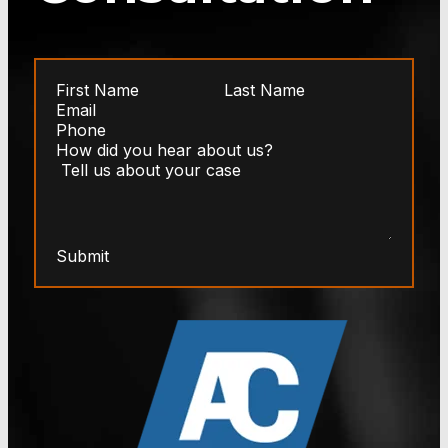
Submit