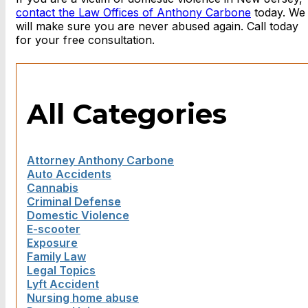
contact the Law Offices of Anthony Carbone
today. We
will make sure you are never abused again. Call today
for your free consultation.
All Categories
Attorney Anthony Carbone
Auto Accidents
Cannabis
Criminal Defense
Domestic Violence
E-scooter
Exposure
Family Law
Legal Topics
Lyft Accident
Nursing home abuse