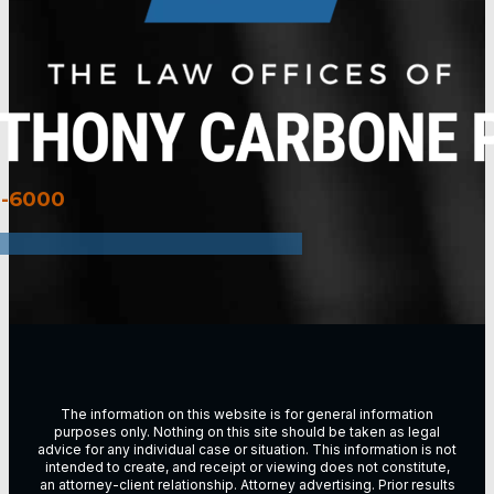
3-6000
The information on this website is for general information
purposes only. Nothing on this site should be taken as legal
advice for any individual case or situation. This information is not
intended to create, and receipt or viewing does not constitute,
an attorney-client relationship. Attorney advertising. Prior results