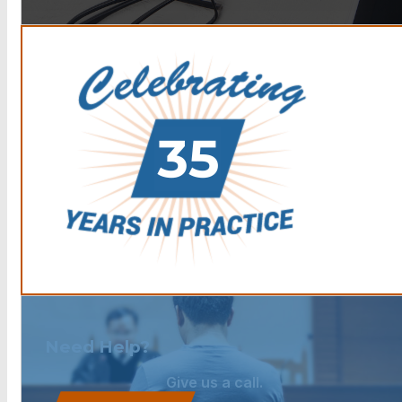
Need Help?
Give us a call.