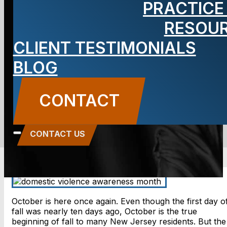
PRACTICE
Awareness
RESOU
CLIENT TESTIMONIALS
Month
BLOG
BLOG
CONTACT
Carbone Law
||
October 1, 2018
||
Domestic
Violence
CONTACT US
October is here once again. Even though the first day o
fall was nearly ten days ago, October is the true
beginning of fall to many New Jersey residents. But the