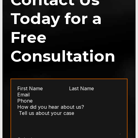
Today for a
Free
Consultation