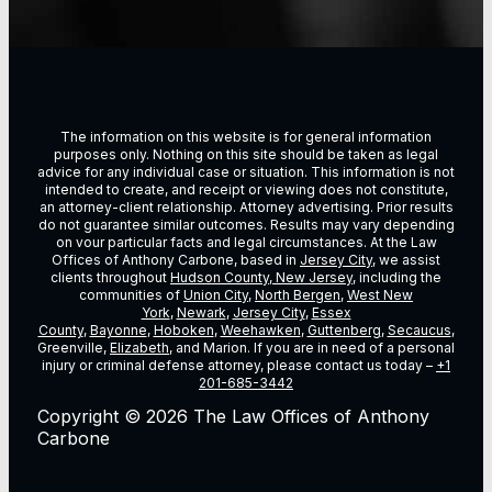
The information on this website is for general information
purposes only. Nothing on this site should be taken as legal
advice for any individual case or situation. This information is not
intended to create, and receipt or viewing does not constitute,
an attorney-client relationship. Attorney advertising. Prior results
do not guarantee similar outcomes. Results may vary depending
on vour particular facts and legal circumstances. At the Law
Offices of Anthony Carbone, based in
Jersey City
, we assist
clients throughout
Hudson County, New Jersey
, including the
communities of
Union City
,
North Bergen
,
West New
York
,
Newark
,
Jersey City
,
Essex
County
,
Bayonne
,
Hoboken
,
Weehawken
,
Guttenberg
,
Secaucus
,
Greenville,
Elizabeth
, and Marion. If you are in need of a personal
injury or criminal defense attorney, please contact us today –
+1
201-685-3442
Copyright © 2026 The Law Offices of Anthony
Carbone