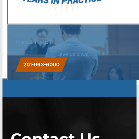
Need Help?
Give us a call.
201-963-6000
Contact Us