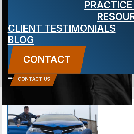
PRACTICE
Car Accidents
RESOU
CLIENT TESTIMONIALS
in NJ
BLOG
BLOG
CONTACT
Carbone Law
||
March 22, 2019
||
Auto Accidents
,
Criminal Defense
CONTACT US