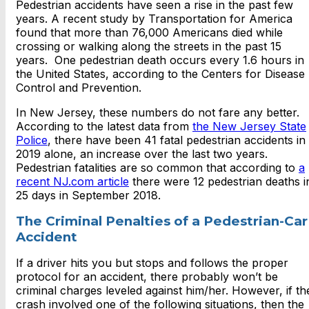
Pedestrian accidents have seen a rise in the past few
years. A recent study by Transportation for America
found that more than 76,000 Americans died while
crossing or walking along the streets in the past 15
years. One pedestrian death occurs every 1.6 hours in
the United States, according to the Centers for Disease
Control and Prevention.
In New Jersey, these numbers do not fare any better.
According to the latest data from
the New Jersey State
Police
, there have been 41 fatal pedestrian accidents in
2019 alone, an increase over the last two years.
Pedestrian fatalities are so common that according to
a
recent NJ.com article
there were 12 pedestrian deaths i
25 days in September 2018.
The Criminal Penalties of a Pedestrian-Car
Accident
If a driver hits you but stops and follows the proper
protocol for an accident, there probably won’t be
criminal charges leveled against him/her. However, if th
crash involved one of the following situations, then the