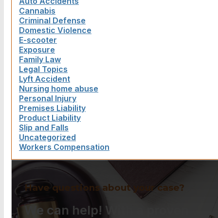
Auto Accidents
Cannabis
Criminal Defense
Domestic Violence
E-scooter
Exposure
Family Law
Legal Topics
Lyft Accident
Nursing home abuse
Personal Injury
Premises Liability
Product Liability
Slip and Falls
Uncategorized
Workers Compensation
Have questions about your case?
We can help! With a proven