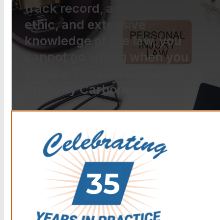
track record, a strong work
ethic, and extensive
knowledge of the law, you
cannot go wrong when you
choose The Law Offices of
Anthony Carbone.