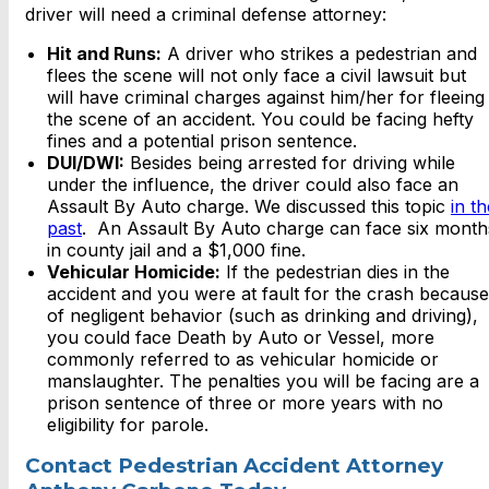
driver will need a criminal defense attorney:
Hit and Runs:
A driver who strikes a pedestrian and
flees the scene will not only face a civil lawsuit but
will have criminal charges against him/her for fleeing
the scene of an accident. You could be facing hefty
fines and a potential prison sentence.
DUI/DWI:
Besides being arrested for driving while
under the influence, the driver could also face an
Assault By Auto charge. We discussed this topic
in th
past
. An Assault By Auto charge can face six month
in county jail and a $1,000 fine.
Vehicular Homicide:
If the pedestrian dies in the
accident and you were at fault for the crash because
of negligent behavior (such as drinking and driving),
you could face Death by Auto or Vessel, more
commonly referred to as vehicular homicide or
manslaughter. The penalties you will be facing are a
prison sentence of three or more years with no
eligibility for parole.
Contact Pedestrian Accident Attorney