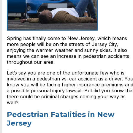
Spring has finally come to New Jersey, which means
more people will be on the streets of Jersey City,
enjoying the warmer weather and sunny skies. It also
means we can see an increase in pedestrian accidents
throughout our area.
Let’s say you are one of the unfortunate few who is
involved in a pedestrian vs. car accident as a driver. Yo
know you will be facing higher insurance premiums an
a possible personal injury lawsuit. But did you know tha
there could be criminal charges coming your way as
well?
Pedestrian Fatalities in New
Jersey