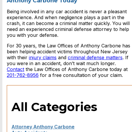
Anthony Carbone Today
Being involved in any car accident is never a pleasant
experience. And when negligence plays a part in the
crash, it can become a criminal matter quickly. You will
need an experienced criminal defense attorney to help
you with your defense.
For 30 years, the Law Offices of Anthony Carbone has
been helping accident victims throughout New Jersey
with their
injury claims
and
criminal defense matters
. If
you were in an accident, don’t wait much longer.
Contact
the Law Offices of Anthony Carbone today at
201-762-8956
for a free consultation of your claim.
All Categories
Attorney Anthony Carbone