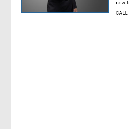
now fo
CALL