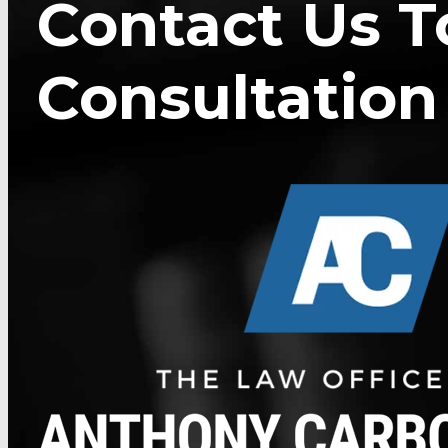
Contact Us T
Consultation