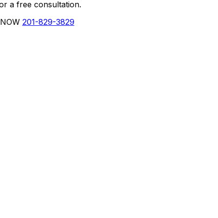
r a free consultation.
 NOW
201-829-3829