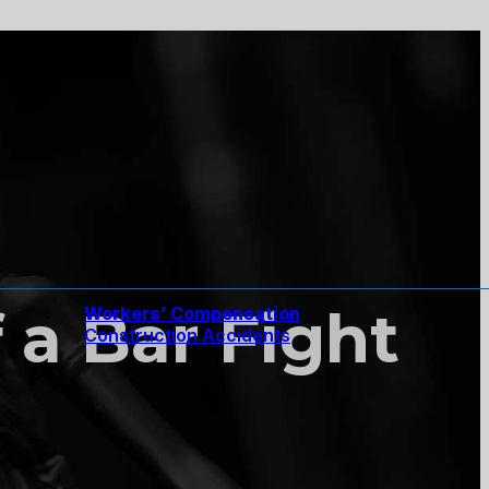
 a Bar Fight
Workers’ Compensation
Construction Accidents