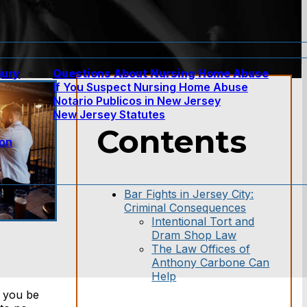
jury
Questions About Nursing Home Abuse
If You Suspect Nursing Home Abuse
w
Notario Publicos in New Jersey
New Jersey Statutes
Contents
ion
Bar Fights in Jersey City:
Criminal Consequences
Intentional Tort and
Dram Shop Law
The Law Offices of
Anthony Carbone Can
Help
d you be