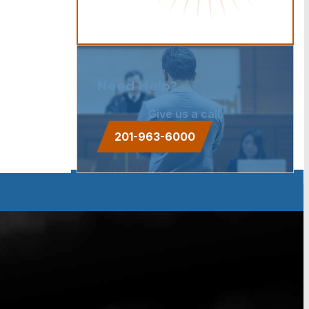
Need Help?
Give us a call.
201-963-6000