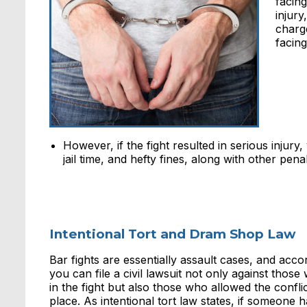
facing
injury
charg
facing
However, if the fight resulted in serious injur
jail time, and hefty fines, along with other penal
Intentional Tort and Dram Shop Law
Bar fights are essentially assault cases, and acc
you can file a civil lawsuit not only against thos
in the fight but also those who allowed the conflict
place. As intentional tort law states, if someone