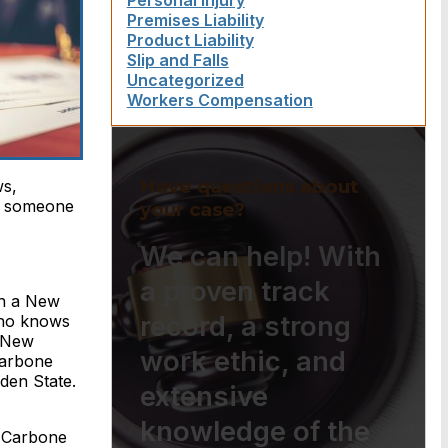
Personal Injury
Premises Liability
Product Liability
Slip and Falls
Uncategorized
Workers Compensation
Have questions about
ws,
to someone
your case?
We can help! With
a proven track
in a New
record, a strong
who knows
n New
work ethic, and
Carbone
den State.
extensive
knowledge of the
 Carbone