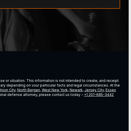
e or situation. This information is not intended to create, and receipt
vary depending on vour particular facts and legal circumstances. At the
nion City
,
North Bergen
,
West New York
,
Newark
,
Jersey City
,
Essex
riminal defense attorney, please contact us today –
+1 201-685-3442