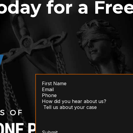
oday for a Fre
Submit