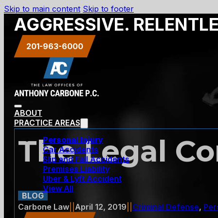
Skip to main content
Skip to footer
AGGRESSIVE. RELENTL
201-963-6000
ABOUT
PRACTICE AREAS
The Legal Co
Personal Injury
Car Accidents
Slip and Fall Accidents
Premises Liability
Uber & Lyft Accident
View All
BLOG
Carbone Law
||
April 12, 2019
||
Criminal Defense
,
Per