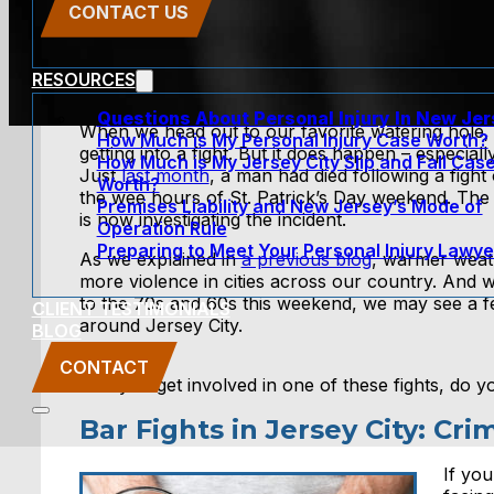
CONTACT US
RESOURCES
Questions About Personal Injury In New Je
When we head out to our favorite watering hole, t
How Much is My Personal Injury Case Worth?
getting into a fight. But it does happen – especia
How Much is My Jersey City Slip and Fall Cas
Just
last month
, a man had died following a fight
Worth?
the wee hours of St. Patrick’s Day weekend. The 
Premises Liability and New Jersey’s Mode of
is now investigating the incident.
Operation Rule
Preparing to Meet Your Personal Injury Lawye
As we explained in
a previous blog
, warmer weat
more violence in cities across our country. And 
to the 70s and 60s this weekend, we may see a fe
CLIENT TESTIMONIALS
around Jersey City.
BLOG
CONTACT
If you get involved in one of these fights, do
Bar Fights in Jersey City: C
If you