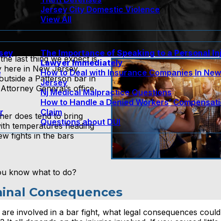
Jersey City Domestic Violence
View All
rsey
The Importance of Speaking to a Personal In
he last thing we expect is
Lawyer Immediately
lly here in New Jersey.
e
How to Deal with Insurance Companies In Ne
 outside a Patterson bar in
Jersey
Attorney General’s office
Nj Medical Malpractice Questions
How to Handle a Denied Workers’ Compensat
r
Claim
her does tend to bring
Questions about DUI
with temperatures heading
w fights in the bars
 you know what to do?
riminal Consequences
 are involved in a bar fight, what legal consequences coul