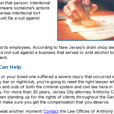
st that person. Intentional
ce means someone’s actions
reas intentional tort
 file a suit against
nd its employees. According to New Jersey’s dram shop la
a civil suit against a business that served or sold alcohol 
ent.
Can Help
 or your loved one suffered a severe injury that occurred 
y bar or nightclub, you’re going to need the right lawyer 
s and outs of both the criminal system and civil law here i
y. For more than 30 years, Jersey City attorney Anthony 
en standing up for the rights of clients throughout the Gar
ll make sure you get the compensation that you deserve.
 wait another moment!
Contact
the Law Offices of Anthony