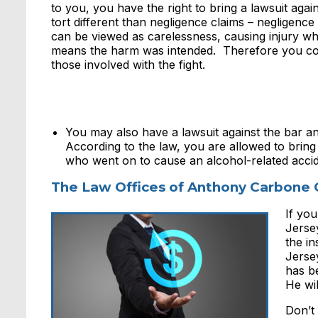
to you, you have the right to bring a lawsuit again
tort different than negligence claims – negligen
can be viewed as carelessness, causing injury whe
means the harm was intended. Therefore you could
those involved with the fight.
You may also have a lawsuit against the bar a
According to the law, you are allowed to bring 
who went on to cause an alcohol-related accid
The Law Offices of Anthony Carbone 
If you
Jerse
the in
Jerse
has be
He wi
Don’t