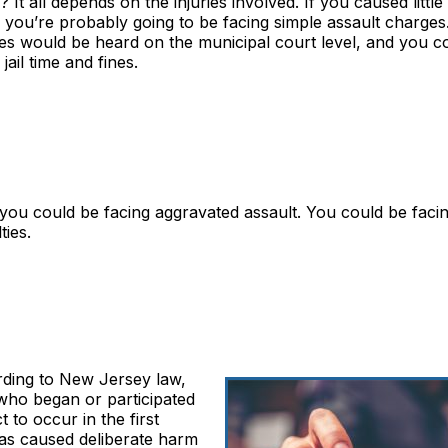
? It all depends on the injuries involved. If you caused little
, you’re probably going to be facing simple assault charges
es would be heard on the municipal court level, and you c
 jail time and fines.
y, you could be facing aggravated assault. You could be faci
ties.
ording to New Jersey law,
e who began or participated
 to occur in the first
 has caused deliberate harm