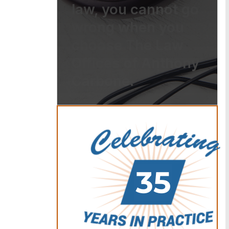
law, you cannot go
wrong when you
choose The Law
Offices of Anthony
Carbone.