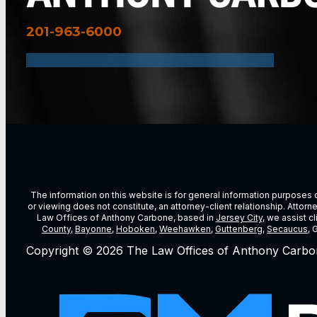
201-963-6000
The information on this website is for general information purposes on
or viewing does not constitute, an attorney-client relationship. Attor
Law Offices of Anthony Carbone, based in
Jersey City
, we assist c
County
,
Bayonne
,
Hoboken
,
Weehawken
,
Guttenberg
,
Secaucus
, 
Copyright © 2026 The Law Offices of Anthony Carbo