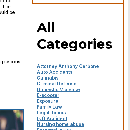
 to no
. The
ould be
All
Categories
ng serious
Attorney Anthony Carbone
Auto Accidents
Cannabis
Criminal Defense
Domestic Violence
E-scooter
Exposure
Family Law
Legal Topics
Lyft Accident
Nursing home abuse