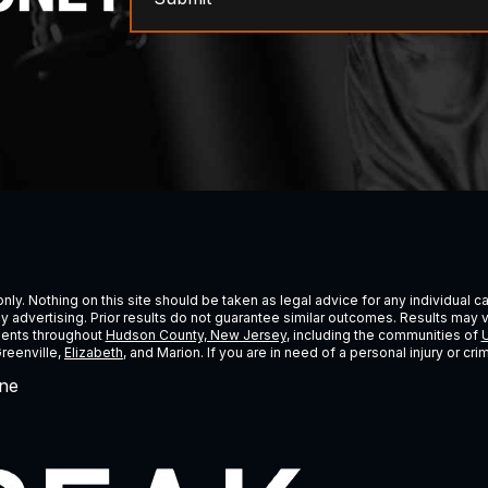
ly. Nothing on this site should be taken as legal advice for any individual cas
ney advertising. Prior results do not guarantee similar outcomes. Results may 
lients throughout
Hudson County, New Jersey
, including the communities of
U
Greenville,
Elizabeth
, and Marion. If you are in need of a personal injury or c
ne