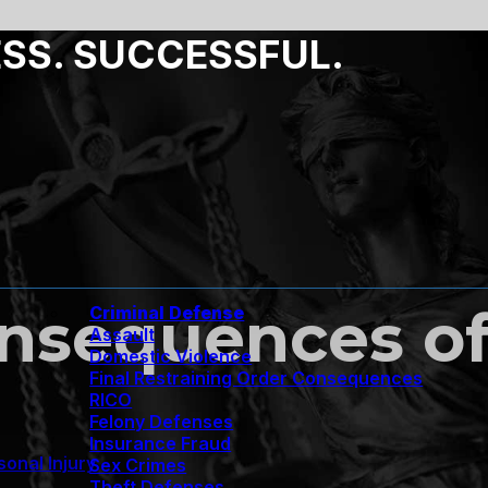
ESS. SUCCESSFUL.
nsequences of
Criminal Defense
Assault
Domestic Violence
Final Restraining Order Consequences
RICO
Felony Defenses
Insurance Fraud
sonal Injury
Sex Crimes
Theft Defenses