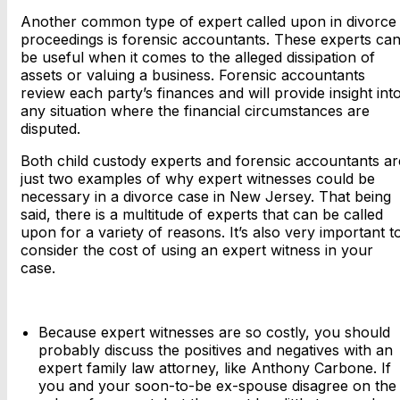
Another common type of expert called upon in divorce
proceedings is forensic accountants. These experts ca
be useful when it comes to the alleged dissipation of
assets or valuing a business. Forensic accountants
review each party’s finances and will provide insight int
any situation where the financial circumstances are
disputed.
Both child custody experts and forensic accountants ar
just two examples of why expert witnesses could be
necessary in a divorce case in New Jersey. That being
said, there is a multitude of experts that can be called
upon for a variety of reasons. It’s also very important t
consider the cost of using an expert witness in your
case.
Because expert witnesses are so costly, you should
probably discuss the positives and negatives with an
expert family law attorney, like Anthony Carbone. If
you and your soon-to-be ex-spouse disagree on the