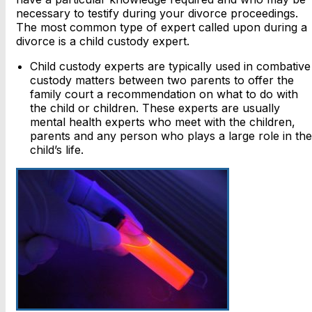
necessary to testify during your divorce proceedings.
The most common type of expert called upon during a
divorce is a child custody expert.
Child custody experts are typically used in combative
custody matters between two parents to offer the
family court a recommendation on what to do with
the child or children. These experts are usually
mental health experts who meet with the children,
parents and any person who plays a large role in the
child’s life.