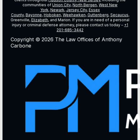
communities of
Union City
,
North Bergen
,
West New
York
,
Newark
,
Jersey City
,
Essex
County
,
Bayonne
,
Hoboken
,
Weehawken
,
Guttenberg
,
Secaucus
,
Greenville,
Elizabeth
, and Marion. If you are in need of a personal
injury or criminal defense attorney, please contact us today –
+1
201-685-3442
Copyright © 2026 The Law Offices of Anthony
Carbone