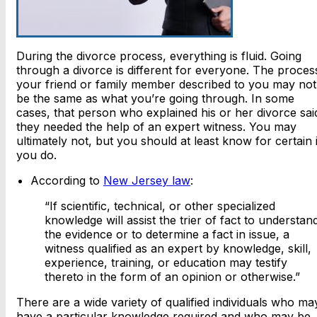
During the divorce process, everything is fluid. Going
through a divorce is different for everyone. The proces
your friend or family member described to you may not
be the same as what you’re going through. In some
cases, that person who explained his or her divorce sai
they needed the help of an expert witness. You may
ultimately not, but you should at least know for certain i
you do.
According to
New Jersey law
:
“If scientific, technical, or other specialized
knowledge will assist the trier of fact to understan
the evidence or to determine a fact in issue, a
witness qualified as an expert by knowledge, skill,
experience, training, or education may testify
thereto in the form of an opinion or otherwise.”
There are a wide variety of qualified individuals who ma
have a particular knowledge required and who may be