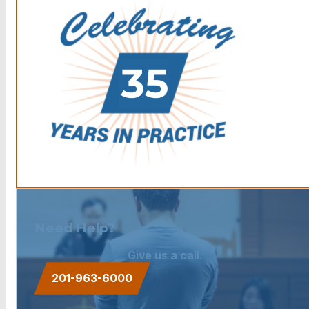
Need Help?
Give us a call.
201-963-6000