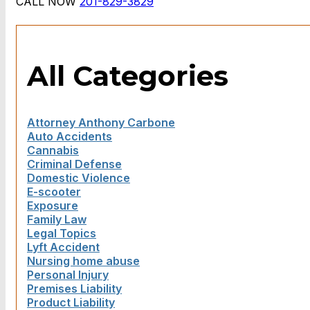
CALL NOW
201-829-3829
All Categories
Attorney Anthony Carbone
Auto Accidents
Cannabis
Criminal Defense
Domestic Violence
E-scooter
Exposure
Family Law
Legal Topics
Lyft Accident
Nursing home abuse
Personal Injury
Premises Liability
Product Liability