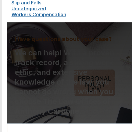
Slip and Falls
Uncategorized
Workers Compensation
Have questions about your case?
We can help! With a proven
track record, a strong work
ethic, and extensive
knowledge of the law, you
cannot go wrong when you
choose The Law Offices of
Anthony Carbone.