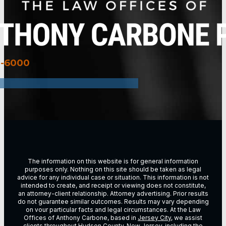
3-6000
The information on this website is for general information
purposes only. Nothing on this site should be taken as legal
advice for any individual case or situation. This information is not
intended to create, and receipt or viewing does not constitute,
an attorney-client relationship. Attorney advertising. Prior results
do not guarantee similar outcomes. Results may vary depending
on vour particular facts and legal circumstances. At the Law
Offices of Anthony Carbone, based in
Jersey City
, we assist
clients throughout
Hudson County, New Jersey
, including the