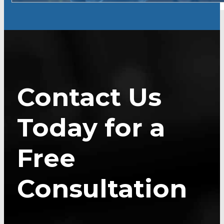
Contact Us
Today for a
Free
Consultation