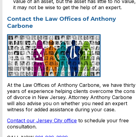
value of an asset, but the asset has little to no value,
it may not be wise to get the help of an expert.
Contact the Law Offices of Anthony
Carbone
At the Law Offices of Anthony Carbone, we have thirty
years of experience helping clients overcome the cons
of divorce in New Jersey. Attorney Anthony Carbone
will also advise you on whether you need an expert
witness for added assistance during your case.
Contact our Jersey City office
to schedule your free
consultation.