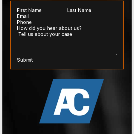
Submit