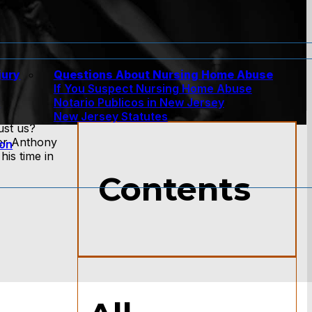
jury
Questions About Nursing Home Abuse
If You Suspect Nursing Home Abuse
w
Notario Publicos in New Jersey
New Jersey Statutes
ust us?
yer Anthony
ion
is time in
Contents