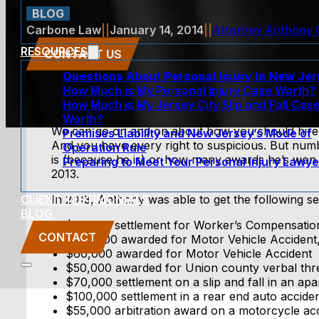
BLOG
Carbone Law
||
January 14, 2014
||
Attorney Anthony
RESOURCES
CONTACT US
Questions About Personal Injury In New Je
How Much is My Personal Injury Case Worth?
How Much is My Jersey City Slip and Fall Cas
Worth?
We can go on and on about how you should hire 
Premises Liability and New Jersey’s Mode of
And you have every right to suspicious. But numbe
Operation Rule
is (because he is) or how many awards he’s won (
Preparing to Meet Your Personal Injury Lawye
2013.
CLIENT TESTIMONIALS
In 2013, Anthony was able to get the following se
BLOG
$97,000 settlement for Worker’s Compensation C
CONTACT
$100,000 awarded for Motor Vehicle Accident,
$60,000 awarded for Motor Vehicle Accident
$50,000 awarded for Union county verbal thr
$70,000 settlement on a slip and fall in an a
$100,000 settlement in a rear end auto accide
$55,000 arbitration award on a motorcycle acc