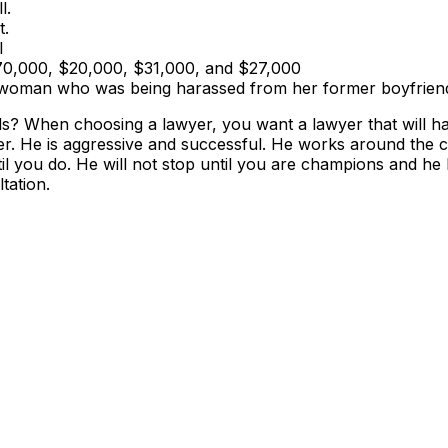
l.
t.
l
$70,000, $20,000, $31,000, and $27,000
 a woman who was being harassed from her former boyfrien
als? When choosing a lawyer, you want a lawyer that will h
er. He is aggressive and successful. He works around the 
ntil you do. He will not stop until you are champions and he
tation.