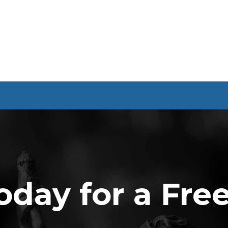
oday for a Fre