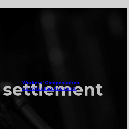
 settlement
Workers’ Compensation
Construction Accidents