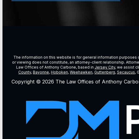
The information on this website is for general information purposes on
or viewing does not constitute, an attorney-client relationship. Attor
Law Offices of Anthony Carbone, based in
Jersey City
, we assist c
County
,
Bayonne
,
Hoboken
,
Weehawken
,
Guttenberg
,
Secaucus
, 
Copyright © 2026 The Law Offices of Anthony Carbo