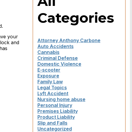
All
Categories
d.
ave your
Attorney Anthony Carbone
clock and
Auto Accidents
 has
Cannabis
Criminal Defense
Domestic Violence
E-scooter
Exposure
Family Law
Legal Topics
Lyft Accident
Nursing home abuse
Personal Injury
Premises Liability
Product Liability
Slip and Falls
Uncategorized