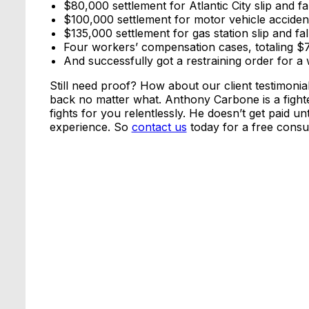
$80,000 settlement for Atlantic City slip and fal
$100,000 settlement for motor vehicle acciden
$135,000 settlement for gas station slip and fal
Four workers’ compensation cases, totaling 
And successfully got a restraining order for
Still need proof? How about our client testimoni
back no matter what. Anthony Carbone is a fight
fights for you relentlessly. He doesn’t get paid u
experience. So
contact us
today for a free consul