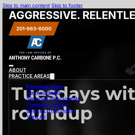
Skip to main content
Skip to footer
AGGRESSIVE. RELENTL
201-963-6000
ABOUT
PRACTICE AREAS
Tuesdays wit
Personal Injury
Car Accidents
Slip and Fall Accidents
Premises Liability
roundup
Uber & Lyft Accident
View All