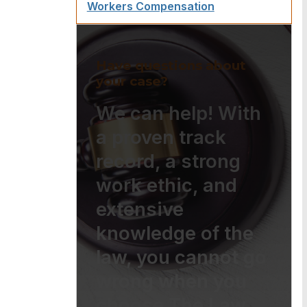
Workers Compensation
Have questions about
your case?
We can help! With
a proven track
record, a strong
work ethic, and
extensive
knowledge of the
law, you cannot go
wrong when you
choose The Law