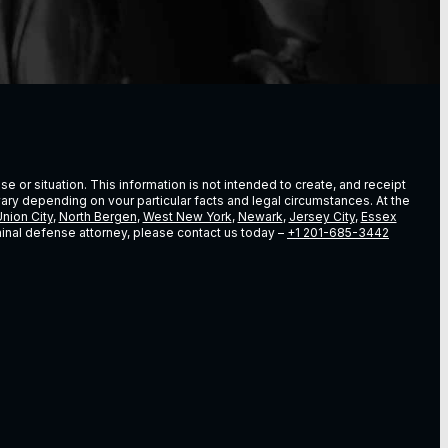
e or situation. This information is not intended to create, and receipt
vary depending on vour particular facts and legal circumstances. At the
nion City
,
North Bergen
,
West New York
,
Newark
,
Jersey City
,
Essex
riminal defense attorney, please contact us today –
+1 201-685-3442