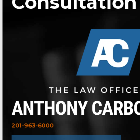
Consultation
201-963-6000