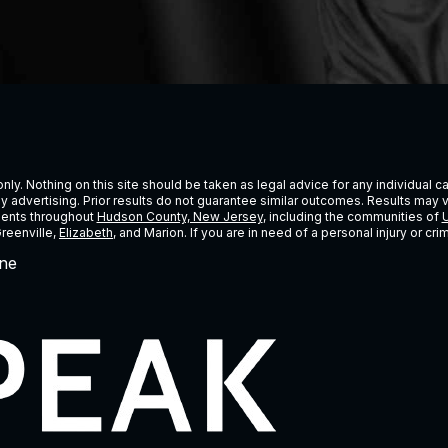
ly. Nothing on this site should be taken as legal advice for any individual cas
ney advertising. Prior results do not guarantee similar outcomes. Results may 
lients throughout
Hudson County, New Jersey
, including the communities of
U
Greenville,
Elizabeth
, and Marion. If you are in need of a personal injury or c
ne