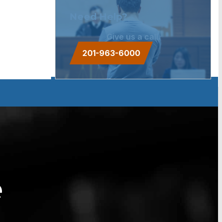
Need Help?
Give us a call.
201-963-6000
e