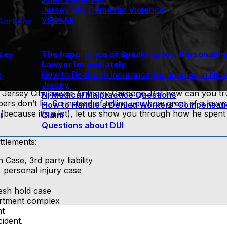
Jersey City Domestic Violence
View All
 Carbone
rsey
The Importance of Speaking to a Personal In
Lawyer Immediately
e
How to Deal with Insurance Companies In Ne
Jersey
Jersey City lawyer Anthony Carbone. But how can you tr
Nj Medical Malpractice Questions
rs don’t lie. So instead of telling you how great of a law
How to Handle a Denied Workers’ Compensat
because it’s a lot), let us show you through how he spent h
r
Claim
Questions about DUI
ttlements:
ase, 3rd party liability
 personal injury case
esh hold case
partment complex
nt
ident.