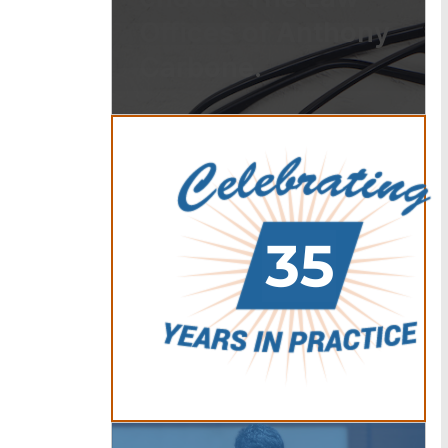
Offices of Anthony
Carbone.