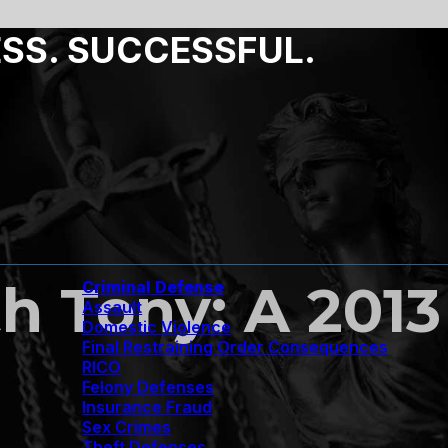
ESS. SUCCESSFUL.
h Tony: A 2013
Criminal Defense
Assault
Domestic Violence
Final Restraining Order Consequences
RICO
Felony Defenses
Insurance Fraud
Sex Crimes
Theft Defenses