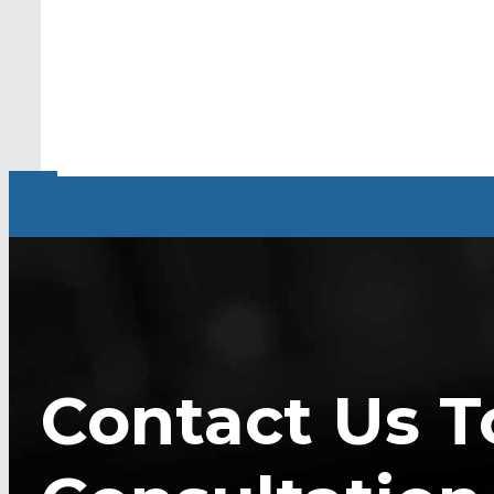
Contact Us T