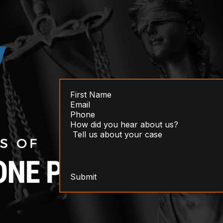
Submit