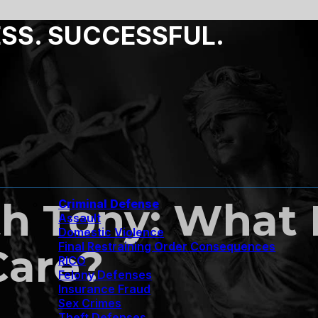
ESS. SUCCESSFUL.
h Tony: What 
Criminal Defense
Assault
Domestic Violence
Final Restraining Order Consequences
Care?
RICO
Felony Defenses
Insurance Fraud
Sex Crimes
Theft Defenses