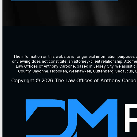
The information on this website is for general information purposes on
or viewing does not constitute, an attorney-client relationship. Attor
Law Offices of Anthony Carbone, based in
Jersey City
, we assist c
County
,
Bayonne
,
Hoboken
,
Weehawken
,
Guttenberg
,
Secaucus
, 
Copyright © 2026 The Law Offices of Anthony Carbo