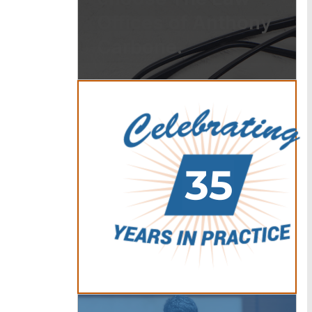
Offices of Anthony
Carbone.