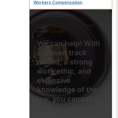
Workers Compensation
Have questions about
your case?
We can help! With
a proven track
record, a strong
work ethic, and
extensive
knowledge of the
law, you cannot go
wrong when you
choose The Law