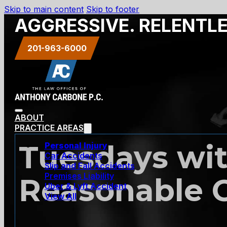
Skip to main content
Skip to footer
AGGRESSIVE. RELENTL
201-963-6000
ABOUT
PRACTICE AREAS
Tuesdays wit
Personal Injury
Car Accidents
Slip and Fall Accidents
Premises Liability
Reasonable 
Uber & Lyft Accident
View All