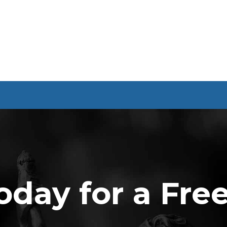
oday for a Fre