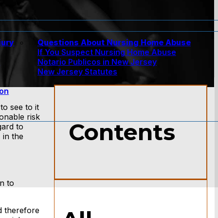
jury
Questions About Nursing Home Abuse
If You Suspect Nursing Home Abuse
w
Notario Publicos in New Jersey
New Jersey Statutes
ion
o see to it
onable risk
Contents
gard to
 in the
n to
d therefore