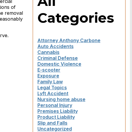
All
ercial
ions of
Categories
the removal
 reasonably
rve.
Attorney Anthony Carbone
Auto Accidents
Cannabis
Criminal Defense
Domestic Violence
E-scooter
Exposure
Family Law
Legal Topics
Lyft Accident
Nursing home abuse
Personal Injury
Premises Liability
Product Liability
Slip and Falls
Uncategorized