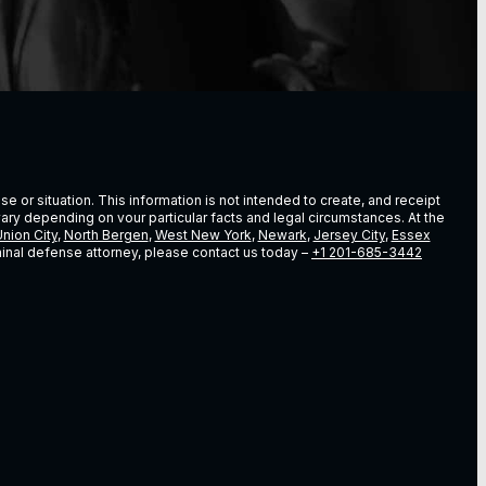
e or situation. This information is not intended to create, and receipt
vary depending on vour particular facts and legal circumstances. At the
nion City
,
North Bergen
,
West New York
,
Newark
,
Jersey City
,
Essex
riminal defense attorney, please contact us today –
+1 201-685-3442