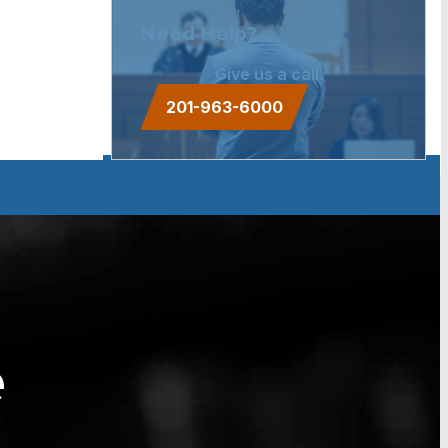
Need Help?
Give us a call.
201-963-6000
e