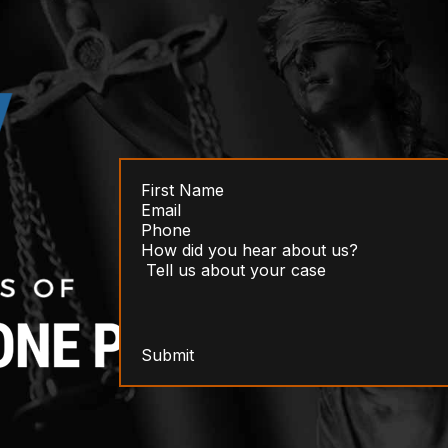
Submit