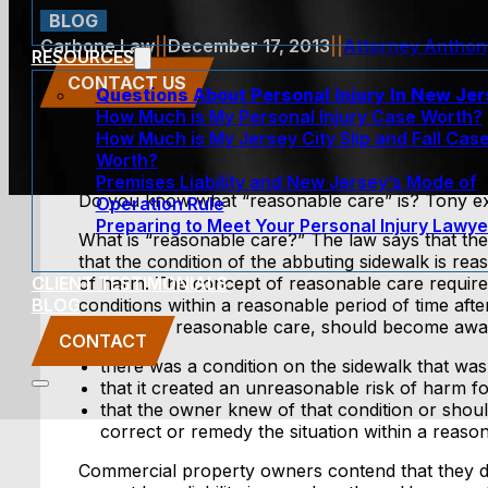
BLOG
Carbone Law
||
December 17, 2013
||
Attorney Antho
RESOURCES
CONTACT US
Questions About Personal Injury In New Je
How Much is My Personal Injury Case Worth?
How Much is My Jersey City Slip and Fall Cas
Worth?
Premises Liability and New Jersey’s Mode of
Do you know what “reasonable care” is? Tony ex
Operation Rule
Preparing to Meet Your Personal Injury Lawye
What is “reasonable care?” The law says that th
that the condition of the abbuting sidewalk is re
CLIENT TESTIMONIALS
of harm. The concept of reasonable care require
BLOG
conditions within a reasonable period of time af
exercise of reasonable care, should become aware o
CONTACT
there was a condition on the sidewalk that wa
that it created an unreasonable risk of harm f
that the owner knew of that condition or shoul
correct or remedy the situation within a reason
Commercial property owners contend that they di