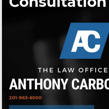
Consultation
201-963-6000