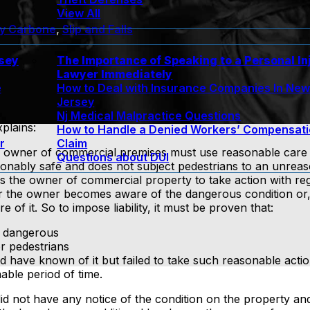
View All
ny Carbone
,
Slip and Falls
rsey
The Importance of Speaking to a Personal In
Lawyer Immediately
e
How to Deal with Insurance Companies In Ne
Jersey
Nj Medical Malpractice Questions
plains:
How to Handle a Denied Workers’ Compensat
r
Claim
e owner of commercial premises must use reasonable care t
Questions about DUI
asonably safe and does not subject pedestrians to an unreas
s the owner of commercial property to take action with re
ter the owner becomes aware of the dangerous condition or,
f it. So to impose liability, it must be proven that:
s dangerous
or pedestrians
d have known of it but failed to take such reasonable actio
able period of time.
d not have any notice of the condition on the property an