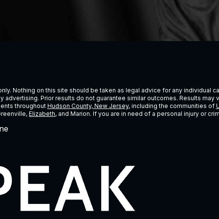
ly. Nothing on this site should be taken as legal advice for any individual cas
ney advertising. Prior results do not guarantee similar outcomes. Results may 
lients throughout
Hudson County, New Jersey
, including the communities of
U
Greenville,
Elizabeth
, and Marion. If you are in need of a personal injury or c
ne