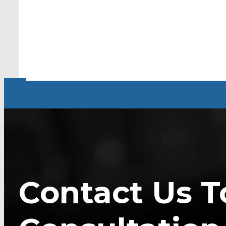
Contact Us T