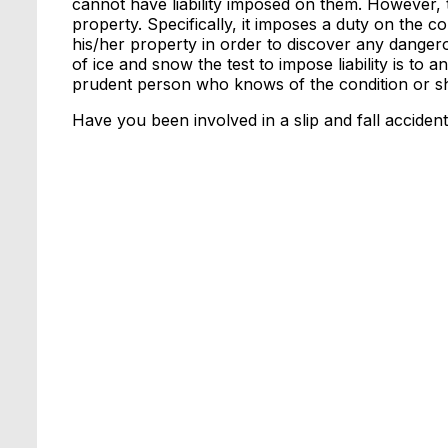
cannot have liability imposed on them. However,
property. Specifically, it imposes a duty on the
his/her property in order to discover any dangerou
of ice and snow the test to impose liability is to
prudent person who knows of the condition or sh
Have you been involved in a slip and fall acciden