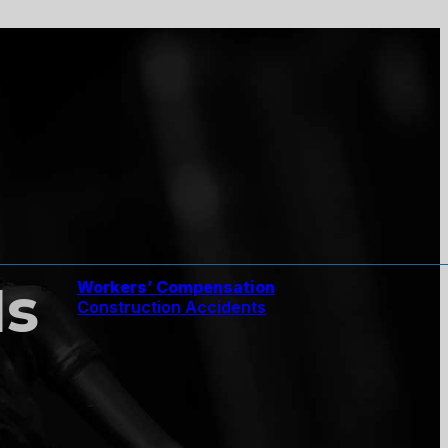
Is
Workers’ Compensation
Construction Accidents