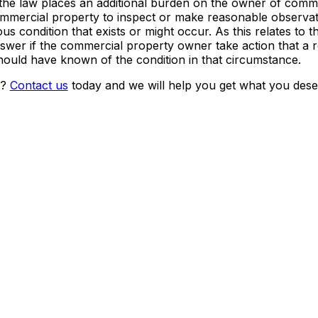
 the law places an additional burden on the owner of comm
 commercial property to inspect or make reasonable observat
s condition that exists or might occur. As this relates to 
 answer if the commercial property owner take action that a
ould have known of the condition in that circumstance.
t?
Contact us
today and we will help you get what you dese