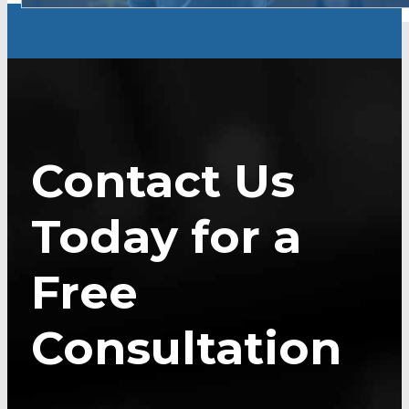
Contact Us
Today for a
Free
Consultation