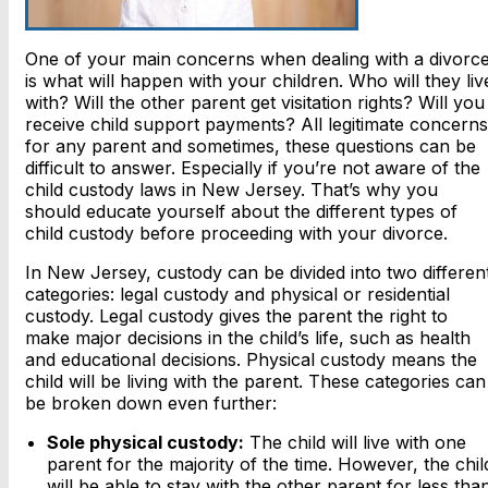
One of your main concerns when dealing with a divorc
is what will happen with your children. Who will they liv
with? Will the other parent get visitation rights? Will you
receive child support payments? All legitimate concerns
for any parent and sometimes, these questions can be
difficult to answer. Especially if you’re not aware of the
child custody laws in New Jersey. That’s why you
should educate yourself about the different types of
child custody before proceeding with your divorce.
In New Jersey, custody can be divided into two differen
categories: legal custody and physical or residential
custody. Legal custody gives the parent the right to
make major decisions in the child’s life, such as health
and educational decisions. Physical custody means the
child will be living with the parent. These categories can
be broken down even further:
Sole physical custody:
The child will live with one
parent for the majority of the time. However, the chil
will be able to stay with the other parent for less tha