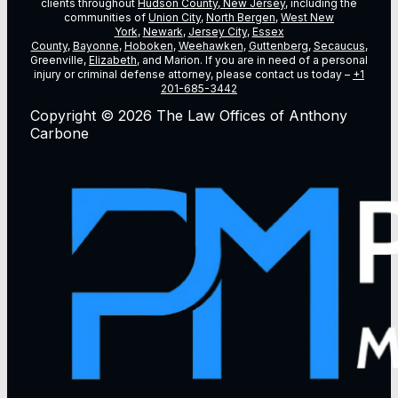
clients throughout
Hudson County, New Jersey
, including the
communities of
Union City
,
North Bergen
,
West New
York
,
Newark
,
Jersey City
,
Essex
County
,
Bayonne
,
Hoboken
,
Weehawken
,
Guttenberg
,
Secaucus
,
Greenville,
Elizabeth
, and Marion. If you are in need of a personal
injury or criminal defense attorney, please contact us today –
+1
201-685-3442
Copyright © 2026 The Law Offices of Anthony
Carbone