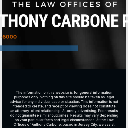
3-6000
The information on this website is for general information
purposes only. Nothing on this site should be taken as legal
advice for any individual case or situation. This information is not
intended to create, and receipt or viewing does not constitute,
an attorney-client relationship. Attorney advertising. Prior results
do not guarantee similar outcomes. Results may vary depending
on vour particular facts and legal circumstances. At the Law
Offices of Anthony Carbone, based in
Jersey City
, we assist