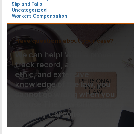
Slip and Falls
Uncategorized
Workers Compensation
Have questions about your case?
We can help! With a proven
track record, a strong work
ethic, and extensive
knowledge of the law, you
cannot go wrong when you
choose The Law Offices of
Anthony Carbone.