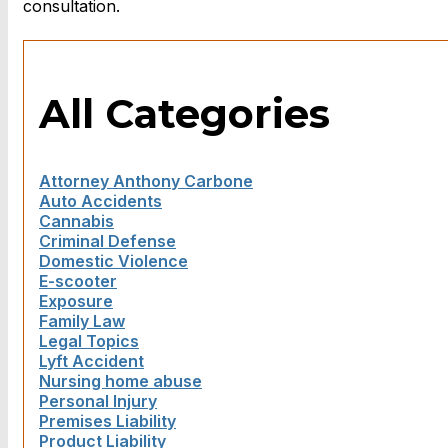
consultation.
All Categories
Attorney Anthony Carbone
Auto Accidents
Cannabis
Criminal Defense
Domestic Violence
E-scooter
Exposure
Family Law
Legal Topics
Lyft Accident
Nursing home abuse
Personal Injury
Premises Liability
Product Liability