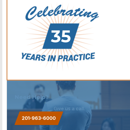
Need Help?
Give us a call.
201-963-6000