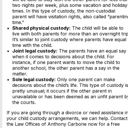
two nights per week, plus some vacation and holiday
times. In this type of custody, the non-custodial
parent will have visitation rights, also called “parentin
time.”
Shared physical custody:
The child will be able to
live with both parents for more than an overnight trip
It’s similar to joint custody where parents have equal
time with the child.
Joint legal custody:
The parents have an equal say
when it comes to decisions about the child. For
instance, if one parent wants to move the child to
another school, the other parent has a say in the
matter.
Sole legal custody:
Only one parent can make
decisions about the child’s life. This type of custody i
pretty unusual; it occurs if the other parent in
unavailable or has been deemed as an unfit parent b
the courts.
If you are going through a divorce or need assistance i
your child custody arrangements, we can help. Contact
the Law Offices of Anthony Carbone now for a free