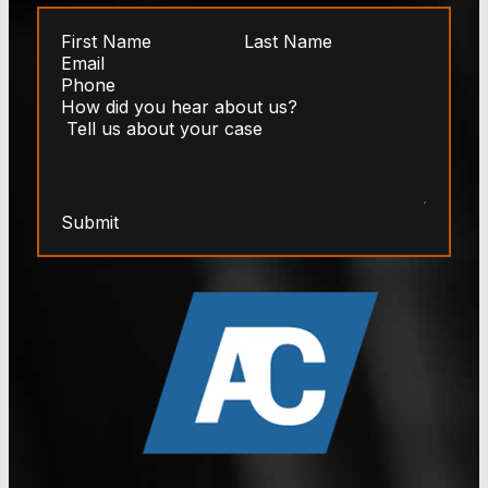
Submit