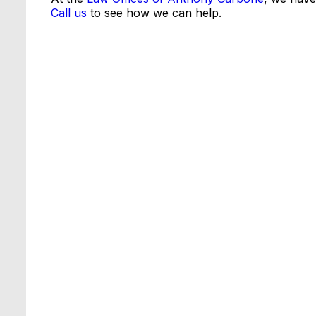
Call us
to see how we can help.