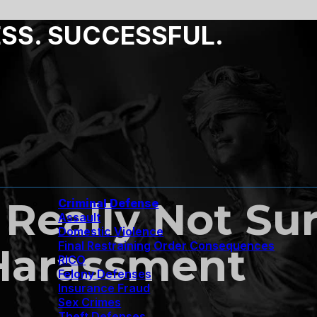
ESS. SUCCESSFUL.
Really Not Su
Criminal Defense
Assault
Domestic Violence
Final Restraining Order Consequences
 Harassment
RICO
Felony Defenses
Insurance Fraud
Sex Crimes
Theft Defenses