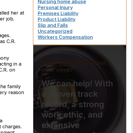
Nursing home abuse
Personal Injury
lled her at
Premises Liability
er job.
Product Liability
Slip and Falls
Uncategorized
ages.
Workers Compensation
as C.R.
imony
Have questions about
cting in a
your case?
C.R. on
We can help! With
the family
a proven track
very reason
record, a strong
work ethic, and
a
extensive
t charges.
ssment.