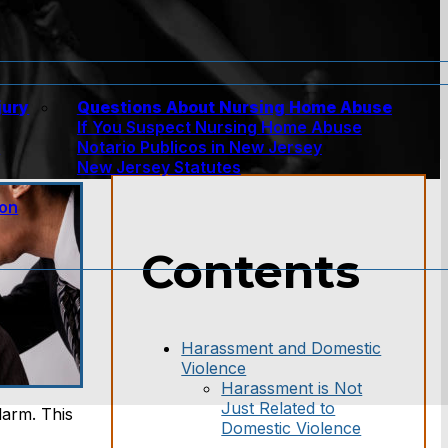
jury
Questions About Nursing Home Abuse
If You Suspect Nursing Home Abuse
w
Notario Publicos in New Jersey
New Jersey Statutes
ion
Contents
Harassment and Domestic
Violence
Harassment is Not
Just Related to
larm. This
Domestic Violence