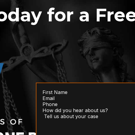
oday for a Fre