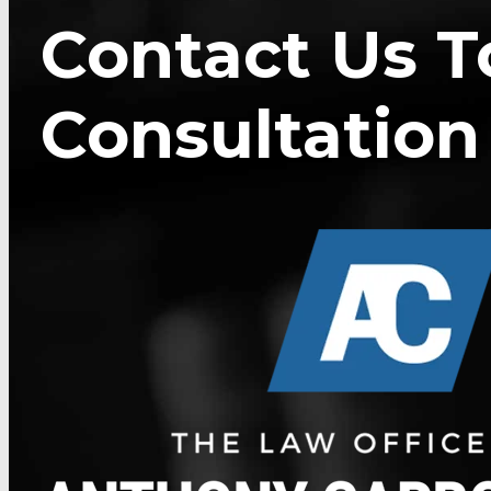
Contact Us T
Consultation