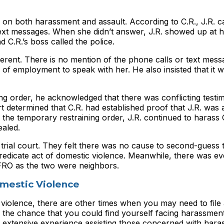
 on both harassment and assault. According to C.R., J.R. ca
f text messages. When she didn’t answer, J.R. showed up at h
 C.R.’s boss called the police.
ferent. There is no mention of the phone calls or text mess
e of employment to speak with her. He also insisted that it w
ning order, he acknowledged that there was conflicting test
t determined that C.R. had established proof that J.R. was a
f the temporary restraining order, J.R. continued to harass 
ealed.
 trial court. They felt there was no cause to second-guess 
redicate act of domestic violence. Meanwhile, there was e
 FRO as the two were neighbors.
omestic Violence
 violence, there are other times when you may need to file 
 the chance that you could find yourself facing harassmen
 extensive experience assisting those concerned with hara