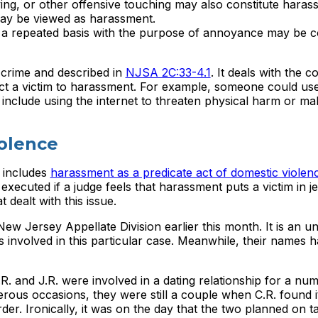
oving, or other offensive touching may also constitute haras
 may be viewed as harassment.
 a repeated basis with the purpose of annoyance may be c
 crime and described in
NJSA 2C:33-4.1
. It deals with the c
ct a victim to harassment. For example, someone could use
include using the internet to threaten physical harm or m
olence
 includes
harassment as a predicate act of domestic violen
executed if a judge feels that harassment puts a victim in j
 dealt with this issue.
ew Jersey Appellate Division earlier this month. It is an u
es involved in this particular case. Meanwhile, their names
.R. and J.R. were involved in a dating relationship for a nu
ous occasions, they were still a couple when C.R. found i
er. Ironically, it was on the day that the two planned on t