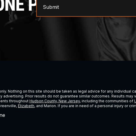
Submit
ly. Nothing on this site should be taken as legal advice for any individual cas
ney advertising. Prior results do not guarantee similar outcomes. Results may 
lients throughout
Hudson County, New Jersey
, including the communities of
U
Greenville,
Elizabeth
, and Marion. If you are in need of a personal injury or c
ne