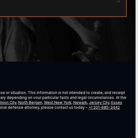
e or situation. This information is not intended to create, and receipt
vary depending on vour particular facts and legal circumstances. At the
nion City
,
North Bergen
,
West New York
,
Newark
,
Jersey City
,
Essex
riminal defense attorney, please contact us today –
+1 201-685-3442