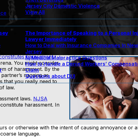
Jersey City Domestic Violence
View All
nce
rsey
The Importance of Speaking to a Personal In
Lawyer Immediately
e
How to Deal with Insurance Companies In Ne
Jersey
constitutes harassment
.
Nj Medical Malpractice Questions
 arena. You might consider
How to Handle a Denied Workers’ Compensat
orm of harassment. By the
r
Claim
 partner’s nagging as
Questions about DUI
s that you really need to
f law.
rassment laws.
NJSA
 constitute harassment. In
rs or otherwise with the intent of causing annoyance or a
coarse language.