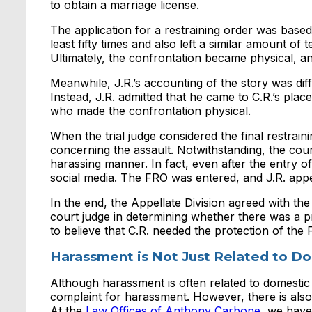
to obtain a marriage license.
The application for a restraining order was based
least fifty times and also left a similar amount o
Ultimately, the confrontation became physical, and
Meanwhile, J.R.’s accounting of the story was dif
Instead, J.R. admitted that he came to C.R.’s plac
who made the confrontation physical.
When the trial judge considered the final restrai
concerning the assault. Notwithstanding, the cour
harassing manner. In fact, even after the entry o
social media. The FRO was entered, and J.R. app
In the end, the Appellate Division agreed with the
court judge in determining whether there was a p
to believe that C.R. needed the protection of the
Harassment is Not Just Related to D
Although harassment is often related to domestic
complaint for harassment. However, there is also
At the
Law Offices of Anthony Carbone
, we have