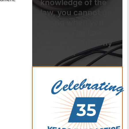
knowledge of the
law, you cannot go
wrong when you
choose The Law
Offices of Anthony
Carbone.