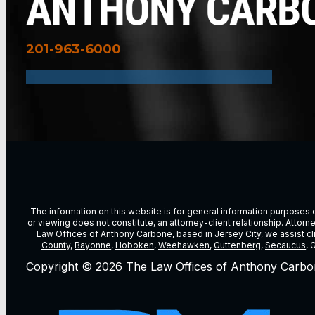
201-963-6000
The information on this website is for general information purposes on
or viewing does not constitute, an attorney-client relationship. Attor
Law Offices of Anthony Carbone, based in
Jersey City
, we assist c
County
,
Bayonne
,
Hoboken
,
Weehawken
,
Guttenberg
,
Secaucus
, 
Copyright © 2026 The Law Offices of Anthony Carbo