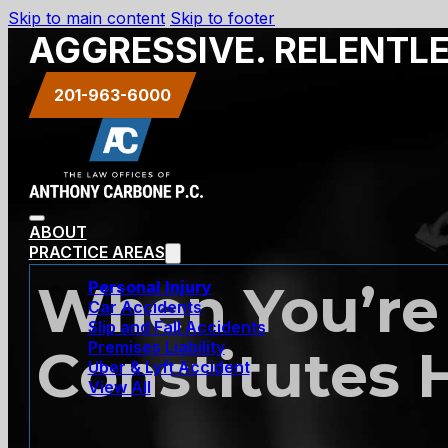
Skip to main content
Skip to footer
AGGRESSIVE. RELENTL
201-963-6000
ABOUT
PRACTICE AREAS
When You’re 
Personal Injury
Car Accidents
Slip and Fall Accidents
Premises Liability
Constitutes
Uber & Lyft Accident
View All