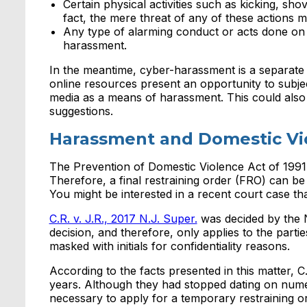
Certain physical activities such as kicking, sh
fact, the mere threat of any of these actions
Any type of alarming conduct or acts done on
harassment.
In the meantime, cyber-harassment is a separate
online resources present an opportunity to subje
media as a means of harassment. This could also 
suggestions.
Harassment and Domestic Vi
The Prevention of Domestic Violence Act of 1991
Therefore, a final restraining order (FRO) can be 
You might be interested in a recent court case that
C.R. v. J.R., 2017 N.J. Super.
was decided by the N
decision, and therefore, only applies to the parti
masked with initials for confidentiality reasons.
According to the facts presented in this matter, C
years. Although they had stopped dating on numer
necessary to apply for a temporary restraining ord