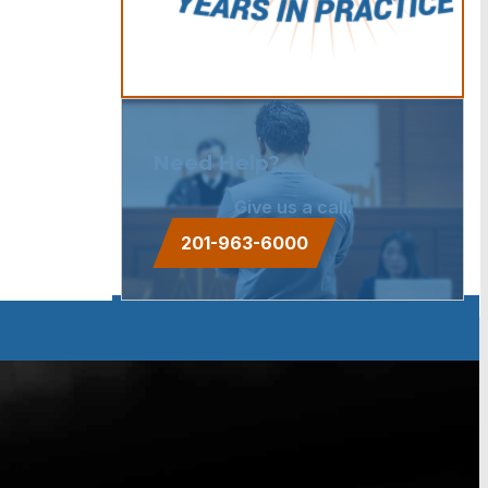
Need Help?
Give us a call.
201-963-6000