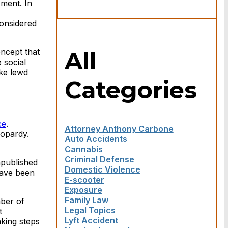
sment. In
onsidered
All
oncept that
 social
ake lewd
Categories
ce
.
Attorney Anthony Carbone
eopardy.
Auto Accidents
Cannabis
Criminal Defense
npublished
Domestic Violence
 have been
E-scooter
Exposure
Family Law
mber of
Legal Topics
t
Lyft Accident
aking steps