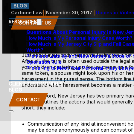
BLOG
Carbone Law
||
November 30, 2017
||
Domestic Viole
RESOURCES
CONTACT US
Questions About Personal Injury In New Je
How Much is My Personal Injury Case Worth?
How Much is My Jersey City Slip and Fall Cas
Worth?
Just about everybody has some feeling on what
Premises Liability and New Jersey’s Mode of
After all, the term is often used outside the legal
Operation Rule
your children pestering you for ice cream as a f
Preparing to Meet Your Personal Injury Lawye
same token, a spouse might look upon his or her
harassment in the purest sense. The bottom line i
CLIENT TESTIMONIALS
understand when harassment becomes a matter o
BLOG
For the record, New Jersey has two primary ha
CONTACT
2C:33-4
outlines the actions that would generally
short, they include:
Communication of any kind at inconvenient hou
may be done anonymously and can consist of 