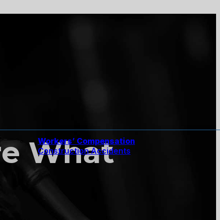
re What
Workers’ Compensation
Construction Accidents