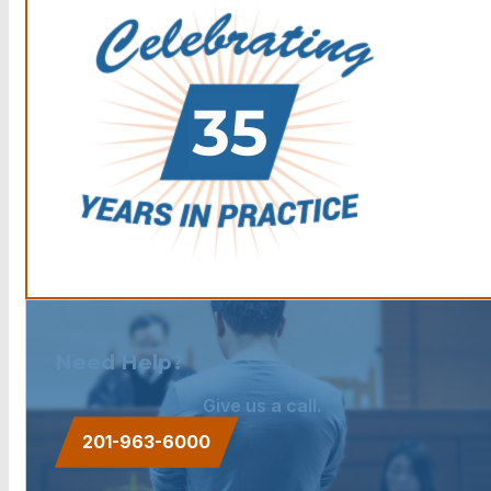
Need Help?
Give us a call.
201-963-6000