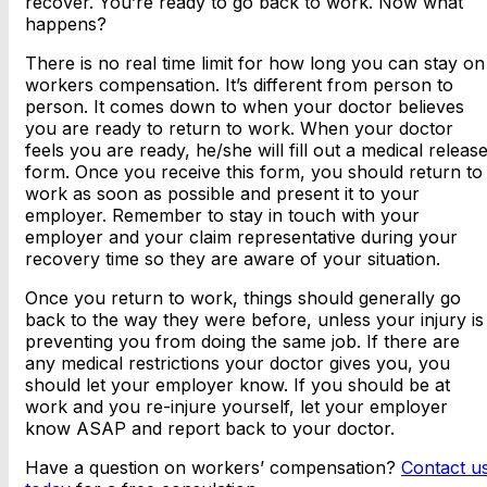
recover. You’re ready to go back to work. Now what
happens?
There is no real time limit for how long you can stay on
workers compensation. It’s different from person to
person. It comes down to when your doctor believes
you are ready to return to work. When your doctor
feels you are ready, he/she will fill out a medical releas
form. Once you receive this form, you should return to
work as soon as possible and present it to your
employer. Remember to stay in touch with your
employer and your claim representative during your
recovery time so they are aware of your situation.
Once you return to work, things should generally go
back to the way they were before, unless your injury is
preventing you from doing the same job. If there are
any medical restrictions your doctor gives you, you
should let your employer know. If you should be at
work and you re-injure yourself, let your employer
know ASAP and report back to your doctor.
Have a question on workers’ compensation?
Contact u