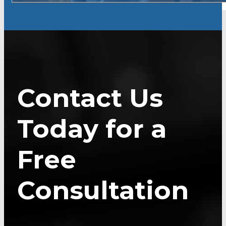
Contact Us
Today for a
Free
Consultation