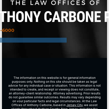
3-6000
The information on this website is for general information
purposes only. Nothing on this site should be taken as legal
advice for any individual case or situation. This information is not
intended to create, and receipt or viewing does not constitute,
an attorney-client relationship. Attorney advertising. Prior results
do not guarantee similar outcomes. Results may vary depending
on vour particular facts and legal circumstances. At the Law
Offices of Anthony Carbone, based in
Jersey City
, we assist
clients throughout
Hudson County, New Jersey
, including the