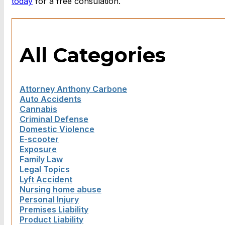
today
for a free consulation.
All Categories
Attorney Anthony Carbone
Auto Accidents
Cannabis
Criminal Defense
Domestic Violence
E-scooter
Exposure
Family Law
Legal Topics
Lyft Accident
Nursing home abuse
Personal Injury
Premises Liability
Product Liability