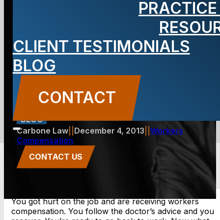
PRACTICE
workers’
RESOU
CLIENT TESTIMONIALS
compensation
BLOG
ends?
CONTACT
BLOG
Carbone Law
||
December 4, 2013
||
Workers
Compensation
CONTACT US
You got hurt on the job and are receiving workers
compensation. You follow the doctor’s advice and you