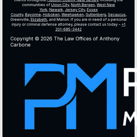
communities of
Union City
,
North Bergen
,
West New
York
,
Newark
,
Jersey City
,
Essex
County
,
Bayonne
,
Hoboken
,
Weehawken
,
Guttenberg
,
Secaucus
,
Greenville,
Elizabeth
, and Marion. If you are in need of a personal
injury or criminal defense attorney, please contact us today –
+1
201-685-3442
Copyright © 2026 The Law Offices of Anthony
Carbone