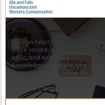
Slip and Falls
Uncategorized
Workers Compensation
Have questions about your case?
We can help! With a proven
track record, a strong work
ethic, and extensive
knowledge of the law, you
cannot go wrong when you
choose The Law Offices of
Anthony Carbone.