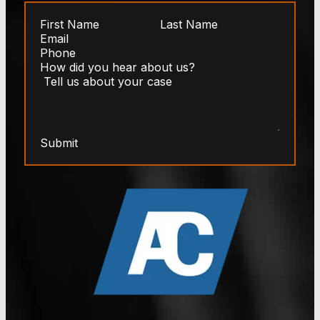
Submit