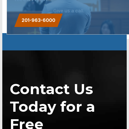
Give us a call.
201-963-6000
Contact Us
Today for a
Free