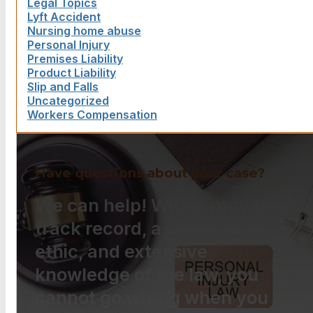
Legal Topics
Lyft Accident
Nursing home abuse
Personal Injury
Premises Liability
Product Liability
Slip and Falls
Uncategorized
Workers Compensation
Have questions about your case?
We can help! With a proven
track record, a strong work
ethic, and extensive
knowledge of the law, you
cannot go wrong when you