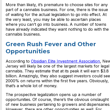
More than likely, it’s premature to choose sites for any
part of a cannabis business. For one, there is the issue
of waiting for the actual legislation to go into effect. At
the very least, you may be able to ascertain places
where you can’t go into business. A number of towns
have already indicated they want nothing to do with the
cannabis business.
Green Rush Fever and Other
Opportunities
According to
Obsidian Elite Investment Association
, Ne
Jersey will likely be one of the largest markets for legal
cannabis. They estimate that at its peak it will earn $3.8
billion. Amazingly, they also suggest investors could see
2000% on returns within the first five years. Obviously,
that’s a whole lot of money.
The prospective legalization opens up a number of
opportunities. Of course, there’s the obvious onslaught
of new business pertaining to growers and dispensaries
However, there are other opportunities as well. For