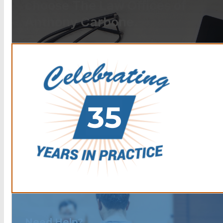
choose The Law Offices of
Anthony Carbone.
Need Help?