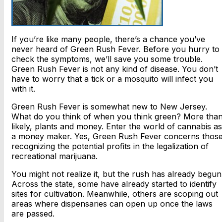
If you’re like many people, there’s a chance you’ve
never heard of Green Rush Fever. Before you hurry to
check the symptoms, we’ll save you some trouble.
Green Rush Fever is not any kind of disease. You don’t
have to worry that a tick or a mosquito will infect you
with it.
Green Rush Fever is somewhat new to New Jersey.
What do you think of when you think green? More tha
likely, plants and money. Enter the world of cannabis as
a money maker. Yes, Green Rush Fever concerns thos
recognizing the potential profits in the legalization of
recreational marijuana.
You might not realize it, but the rush has already begun
Across the state, some have already started to identify
sites for cultivation. Meanwhile, others are scoping out
areas where dispensaries can open up once the laws
are passed.