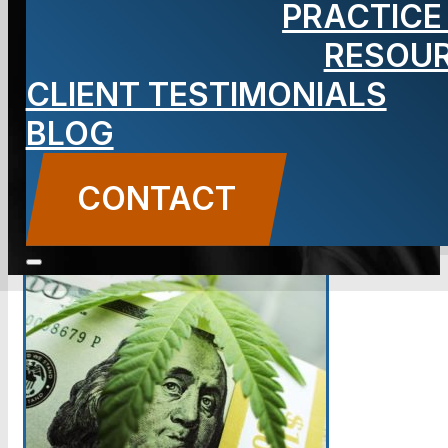
PRACTICE
Fever?
RESOU
CLIENT TESTIMONIALS
BLOG
BLOG
Carbone Law
||
May 22, 2018
||
Cannabis
CONTACT US
CONTACT