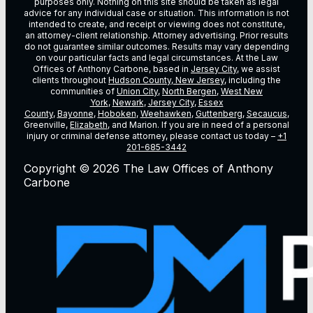
purposes only. Nothing on this site should be taken as legal
advice for any individual case or situation. This information is not
intended to create, and receipt or viewing does not constitute,
an attorney-client relationship. Attorney advertising. Prior results
do not guarantee similar outcomes. Results may vary depending
on vour particular facts and legal circumstances. At the Law
Offices of Anthony Carbone, based in
Jersey City
, we assist
clients throughout
Hudson County, New Jersey
, including the
communities of
Union City
,
North Bergen
,
West New
York
,
Newark
,
Jersey City
,
Essex
County
,
Bayonne
,
Hoboken
,
Weehawken
,
Guttenberg
,
Secaucus
,
Greenville,
Elizabeth
, and Marion. If you are in need of a personal
injury or criminal defense attorney, please contact us today –
+1
201-685-3442
Copyright © 2026 The Law Offices of Anthony
Carbone