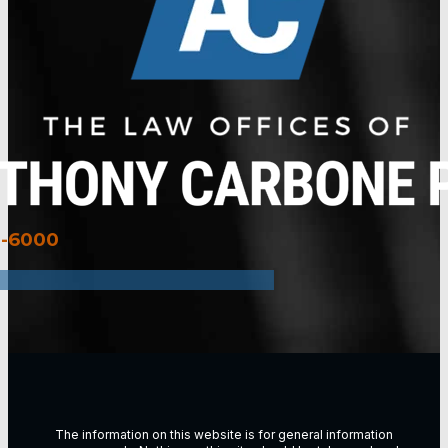
3-6000
The information on this website is for general information