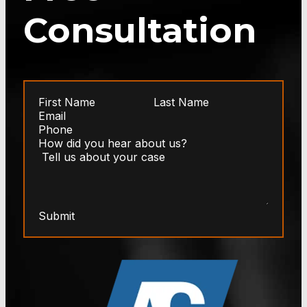
Consultation
Submit