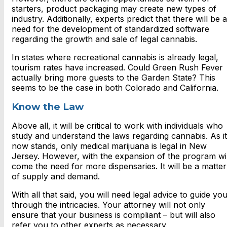
starters, product packaging may create new types of
industry. Additionally, experts predict that there will be a
need for the development of standardized software
regarding the growth and sale of legal cannabis.
In states where recreational cannabis is already legal,
tourism rates have increased. Could Green Rush Fever
actually bring more guests to the Garden State? This
seems to be the case in both Colorado and California.
Know the Law
Above all, it will be critical to work with individuals who
study and understand the laws regarding cannabis. As it
now stands, only medical marijuana is legal in New
Jersey. However, with the expansion of the program wil
come the need for more dispensaries. It will be a matter
of supply and demand.
With all that said, you will need legal advice to guide yo
through the intricacies. Your attorney will not only
ensure that your business is compliant – but will also
refer you to other experts as necessary.