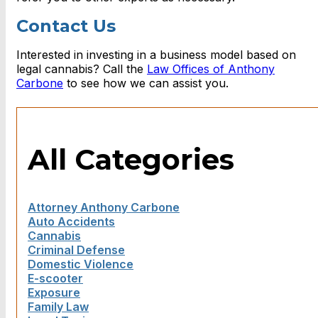
Contact Us
Interested in investing in a business model based on
legal cannabis? Call the
Law Offices of Anthony
Carbone
to see how we can assist you.
All Categories
Attorney Anthony Carbone
Auto Accidents
Cannabis
Criminal Defense
Domestic Violence
E-scooter
Exposure
Family Law