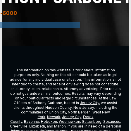
3-6000
The information on this website is for general information
purposes only. Nothing on this site should be taken as legal
advice for any individual case or situation. This information is not
intended to create, and receipt or viewing does not constitute,
an attorney-client relationship. Attorney advertising. Prior results
do not guarantee similar outcomes. Results may vary depending
on vour particular facts and legal circumstances. At the Law
Offices of Anthony Carbone, based in
Jersey City
, we assist
clients throughout
Hudson County, New Jersey
, including the
communities of
Union City
,
North Bergen
,
West New
York
,
Newark
,
Jersey City
,
Essex
County
,
Bayonne
,
Hoboken
,
Weehawken
,
Guttenberg
,
Secaucus
,
Greenville,
Elizabeth
, and Marion. If you are in need of a personal
injury or criminal defense attorney, please contact us today –
+1