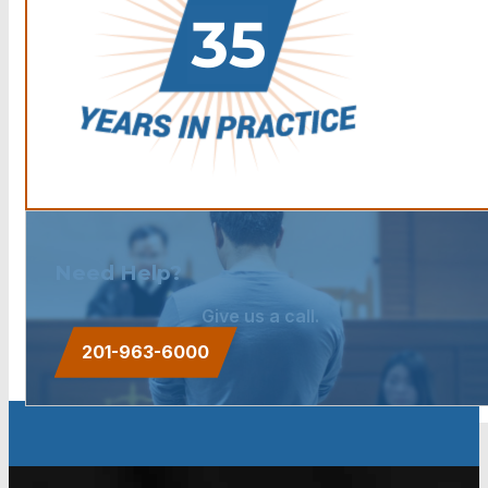
Need Help?
Give us a call.
201-963-6000