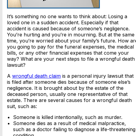
It’s something no one wants to think about: Losing a
loved one in a sudden accident. Especially if that
accident is caused because of someone’s negligence.
You’re hurting and you’re in mourning. But at the same
time, you’re worried about your family’s future. How ar
you going to pay for the funeral expenses, the medical
bills, or any other financial expenses that come your
way? What are your next steps to file a wrongful death
lawsuit?
A
wrongful death claim
is a personal injury lawsuit that
is filed after someone dies because of someone else’s
negligence. It is brought about by the estate of the
deceased person, usually one representative of that
estate. There are several causes for a wrongful death
suit, such as:
Someone is killed intentionally, such as murder.
Someone dies as a result of medical malpractice,
such as a doctor failing to diagnose a life-threatening
condition.