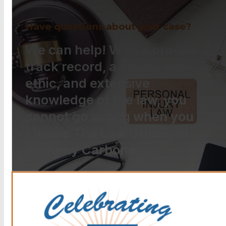
Have questions about your case?
We can help! With a proven
track record, a strong work
ethic, and extensive
knowledge of the law, you
cannot go wrong when you
choose The Law Offices of
Anthony Carbone.