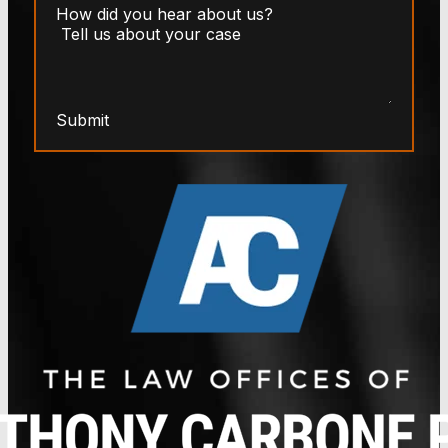
Submit