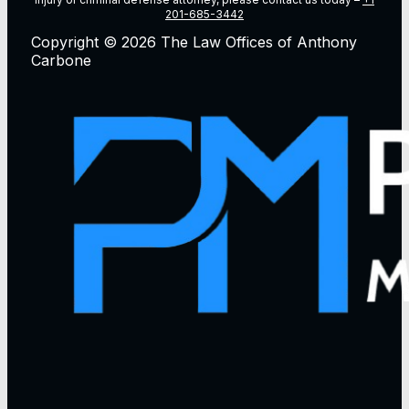
201-685-3442
Copyright © 2026 The Law Offices of Anthony
Carbone