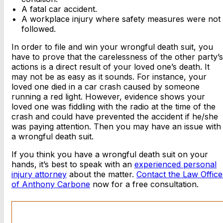
A fatal car accident.
A workplace injury where safety measures were not
followed.
In order to file and win your wrongful death suit, you
have to prove that the carelessness of the other party’s
actions is a direct result of your loved one’s death. It
may not be as easy as it sounds. For instance, your
loved one died in a car crash caused by someone
running a red light. However, evidence shows your
loved one was fiddling with the radio at the time of the
crash and could have prevented the accident if he/she
was paying attention. Then you may have an issue with
a wrongful death suit.
If you think you have a wrongful death suit on your
hands, it’s best to speak with an
experienced personal
injury attorney
about the matter.
Contact the Law Office
of Anthony Carbone
now for a free consultation.