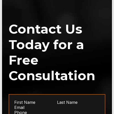
Contact Us
Today for a
Free
Consultation