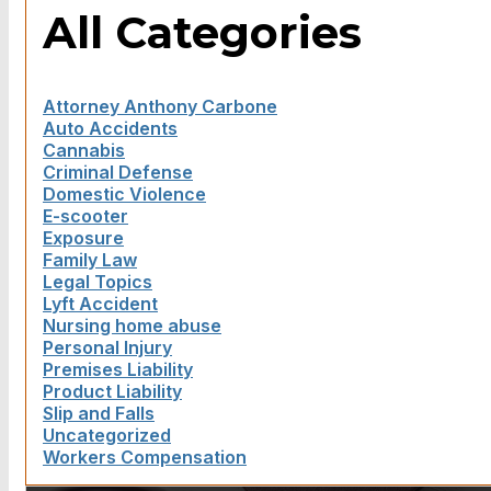
All Categories
Attorney Anthony Carbone
Auto Accidents
Cannabis
Criminal Defense
Domestic Violence
E-scooter
Exposure
Family Law
Legal Topics
Lyft Accident
Nursing home abuse
Personal Injury
Premises Liability
Product Liability
Slip and Falls
Uncategorized
Workers Compensation