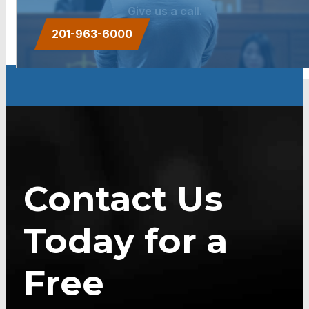
Give us a call.
201-963-6000
Contact Us
Today for a
Free