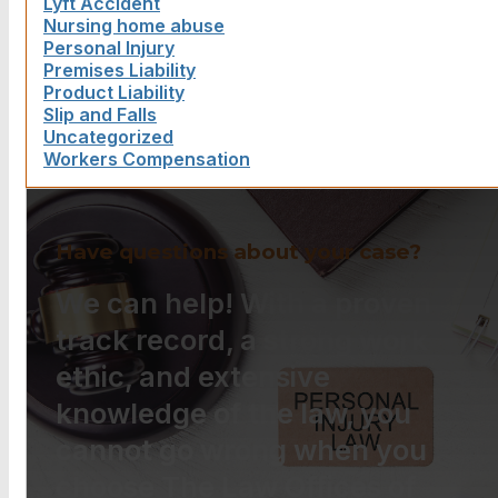
Lyft Accident
Nursing home abuse
Personal Injury
Premises Liability
Product Liability
Slip and Falls
Uncategorized
Workers Compensation
Have questions about your case?
We can help! With a proven
track record, a strong work
ethic, and extensive
knowledge of the law, you
cannot go wrong when you
choose The Law Offices of