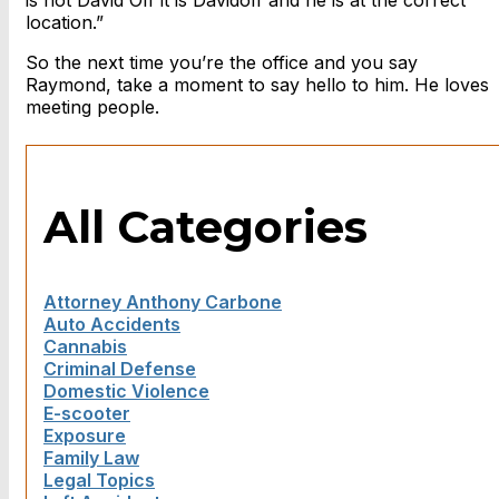
is not David Off it is Davidoff and he is at the correct
location.”
So the next time you’re the office and you say
Raymond, take a moment to say hello to him. He loves
meeting people.
All Categories
Attorney Anthony Carbone
Auto Accidents
Cannabis
Criminal Defense
Domestic Violence
E-scooter
Exposure
Family Law
Legal Topics