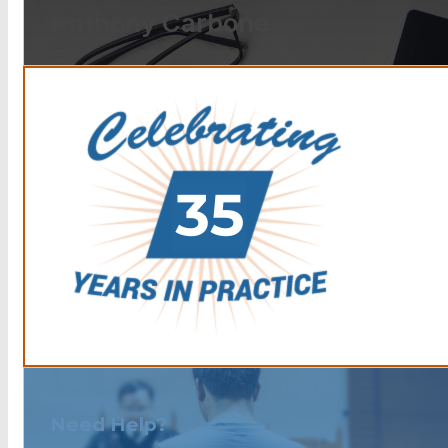
Anthony Carbone.
Need Help?