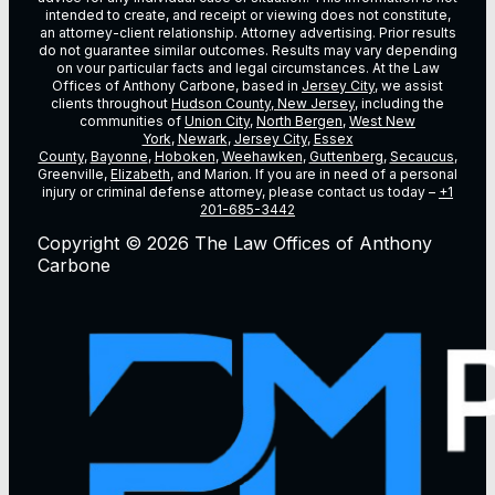
intended to create, and receipt or viewing does not constitute,
an attorney-client relationship. Attorney advertising. Prior results
do not guarantee similar outcomes. Results may vary depending
on vour particular facts and legal circumstances. At the Law
Offices of Anthony Carbone, based in
Jersey City
, we assist
clients throughout
Hudson County, New Jersey
, including the
communities of
Union City
,
North Bergen
,
West New
York
,
Newark
,
Jersey City
,
Essex
County
,
Bayonne
,
Hoboken
,
Weehawken
,
Guttenberg
,
Secaucus
,
Greenville,
Elizabeth
, and Marion. If you are in need of a personal
injury or criminal defense attorney, please contact us today –
+1
201-685-3442
Copyright © 2026 The Law Offices of Anthony
Carbone