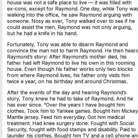
house was not a safe place to live — it was filled with
ex-cons, except for Raymond. One day, while Tony wa
walking into the office, he saw Raymond arguing with
someone. Nosy as ever, Tony walked over to see if he
could assist the men. Raymond was not only arguing,
but he had a knife in his hand.
Fortunately, Tony was able to disarm Raymond and
convince the man not to harm Raymond. He then hear
Raymond’s story: After Raymond’s mother died, his
father had left Raymond to live his own in this rooming
house. Even though his father works only two blocks
from where Raymond lives, his father only visits him
twice a year, on his birthday and around Christmas.
After the events of the day and hearing Raymond’s
story, Tony knew he had to take of Raymond. And he
has ever since. “Over the years I have bought him
clothes. Took him to Yankee games. Bought him Mickey
Mantle jersey. Feed him everyday. Got him medical
treatment. Had knee surgery done. Fought with Social
Security, fought with food stamps and disability. Paid to
launder his clothes. Bought him TV and a cell phone an