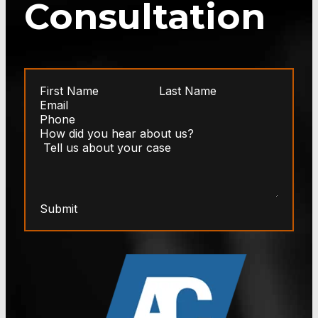
Consultation
Submit