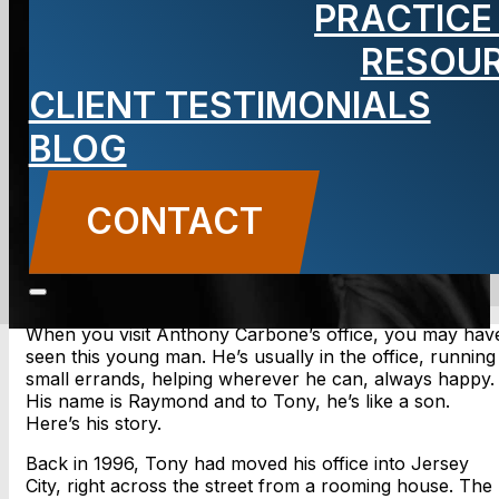
PRACTICE
Met Raymond
RESOU
CLIENT TESTIMONIALS
BLOG
BLOG
Carbone Law
||
November 19, 2013
||
Attorney
Anthony Carbone
CONTACT
CONTACT US
When you visit Anthony Carbone’s office, you may hav
seen this young man. He’s usually in the office, running
small errands, helping wherever he can, always happy.
His name is Raymond and to Tony, he’s like a son.
Here’s his story.
Back in 1996, Tony had moved his office into Jersey
City, right across the street from a rooming house. The