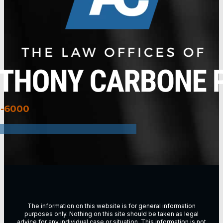
3-6000
The information on this website is for general information
purposes only. Nothing on this site should be taken as legal
advice for any individual case or situation. This information is not