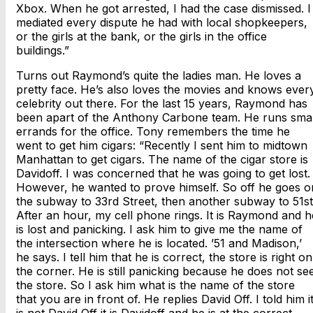
Xbox. When he got arrested, I had the case dismissed. I
mediated every dispute he had with local shopkeepers,
or the girls at the bank, or the girls in the office
buildings.”
Turns out Raymond’s quite the ladies man. He loves a
pretty face. He’s also loves the movies and knows ever
celebrity out there. For the last 15 years, Raymond has
been apart of the Anthony Carbone team. He runs smal
errands for the office. Tony remembers the time he
went to get him cigars: “Recently I sent him to midtown
Manhattan to get cigars. The name of the cigar store is
Davidoff. I was concerned that he was going to get lost.
However, he wanted to prove himself. So off he goes o
the subway to 33rd Street, then another subway to 51st
After an hour, my cell phone rings. It is Raymond and h
is lost and panicking. I ask him to give me the name of
the intersection where he is located. ’51 and Madison,’
he says. I tell him that he is correct, the store is right on
the corner. He is still panicking because he does not se
the store. So I ask him what is the name of the store
that you are in front of. He replies David Off. I told him i