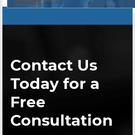
Contact Us
Today for a
Free
Consultation