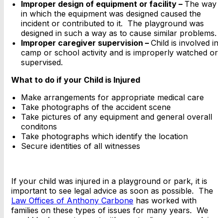
Improper design of equipment or facility –
The way
in which the equipment was designed caused the
incident or contributed to it. The playground was
designed in such a way as to cause similar problems.
Improper caregiver supervision –
Child is involved i
camp or school activity and is improperly watched or
supervised.
What to do if your Child is Injured
Make arrangements for appropriate medical care
Take photographs of the accident scene
Take pictures of any equipment and general overall
conditons
Take photographs which identify the location
Secure identities of all witnesses
If your child was injured in a playground or park, it is
important to see legal advice as soon as possible. The
Law Offices of Anthony Carbone
has worked with
families on these types of issues for many years. We