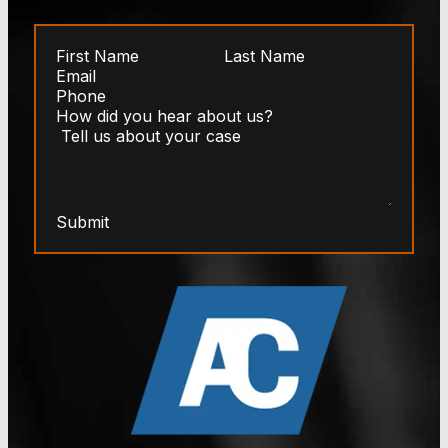
Submit