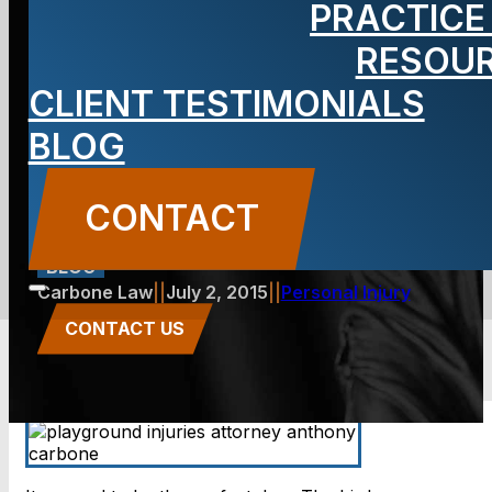
PRACTICE
child’s
RESOU
CLIENT TESTIMONIALS
playground
BLOG
injuries?
CONTACT
BLOG
Carbone Law
||
July 2, 2015
||
Personal Injury
CONTACT US