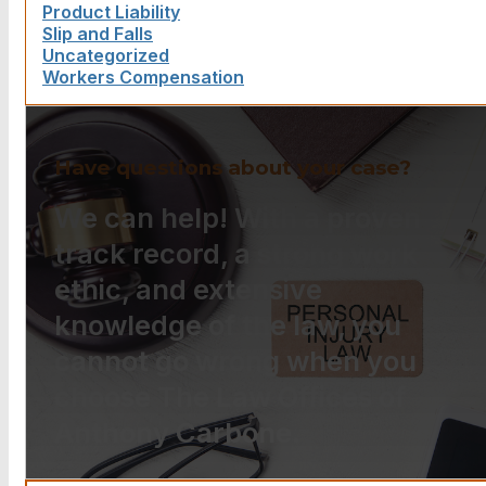
Product Liability
Slip and Falls
Uncategorized
Workers Compensation
Have questions about your case?
We can help! With a proven
track record, a strong work
ethic, and extensive
knowledge of the law, you
cannot go wrong when you
choose The Law Offices of
Anthony Carbone.