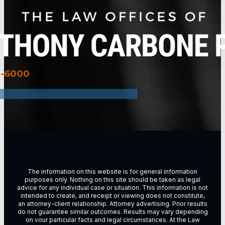
3-6000
The information on this website is for general information
purposes only. Nothing on this site should be taken as legal
advice for any individual case or situation. This information is not
intended to create, and receipt or viewing does not constitute,
an attorney-client relationship. Attorney advertising. Prior results
do not guarantee similar outcomes. Results may vary depending
on vour particular facts and legal circumstances. At the Law