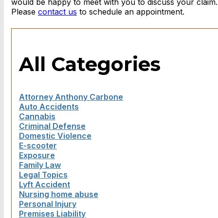
would be happy to meet with you to discuss your claim
Please
contact us
to schedule an appointment.
All Categories
Attorney Anthony Carbone
Auto Accidents
Cannabis
Criminal Defense
Domestic Violence
E-scooter
Exposure
Family Law
Legal Topics
Lyft Accident
Nursing home abuse
Personal Injury
Premises Liability