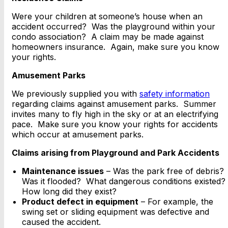
Were your children at someone’s house when an
accident occurred? Was the playground within your
condo association? A claim may be made against
homeowners insurance. Again, make sure you know
your rights.
Amusement Parks
We previously supplied you with
safety information
regarding claims against amusement parks. Summer
invites many to fly high in the sky or at an electrifying
pace. Make sure you know your rights for accidents
which occur at amusement parks.
Claims arising from Playground and Park Accidents
Maintenance issues
– Was the park free of debris?
Was it flooded? What dangerous conditions existed?
How long did they exist?
Product defect in equipment
– For example, the
swing set or sliding equipment was defective and
caused the accident.