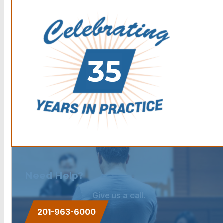
Need Help?
Give us a call.
201-963-6000