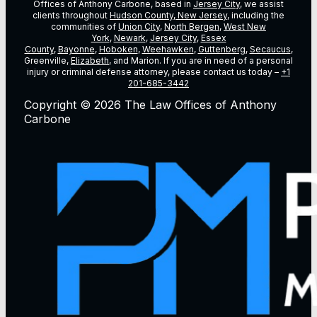
Offices of Anthony Carbone, based in
Jersey City
, we assist
clients throughout
Hudson County, New Jersey
, including the
communities of
Union City
,
North Bergen
,
West New
York
,
Newark
,
Jersey City
,
Essex
County
,
Bayonne
,
Hoboken
,
Weehawken
,
Guttenberg
,
Secaucus
,
Greenville,
Elizabeth
, and Marion. If you are in need of a personal
injury or criminal defense attorney, please contact us today –
+1
201-685-3442
Copyright © 2026 The Law Offices of Anthony
Carbone