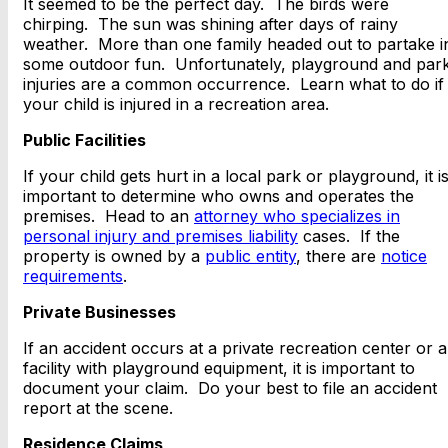
It seemed to be the perfect day. The birds were
chirping. The sun was shining after days of rainy
weather. More than one family headed out to partake i
some outdoor fun. Unfortunately, playground and par
injuries are a common occurrence. Learn what to do if
your child is injured in a recreation area.
Public Facilities
If your child gets hurt in a local park or playground, it i
important to determine who owns and operates the
premises. Head to an
attorney who specializes in
personal injury and premises liability
cases. If the
property is owned by a
public entity
, there are
notice
requirements
.
Private Businesses
If an accident occurs at a private recreation center or a
facility with playground equipment, it is important to
document your claim. Do your best to file an accident
report at the scene.
Residence Claims