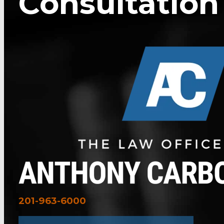
Consultation
201-963-6000