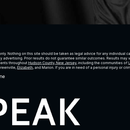
ly. Nothing on this site should be taken as legal advice for any individual cas
ney advertising. Prior results do not guarantee similar outcomes. Results may 
lients throughout
Hudson County, New Jersey
, including the communities of
U
Greenville,
Elizabeth
, and Marion. If you are in need of a personal injury or c
ne