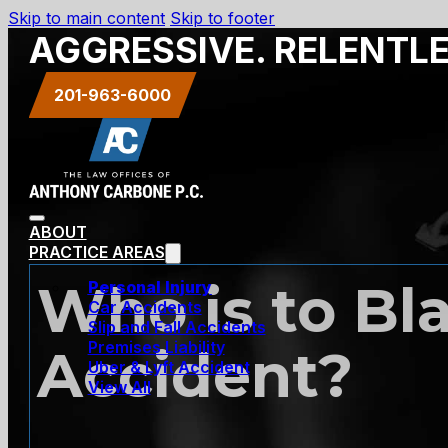
Skip to main content
Skip to footer
AGGRESSIVE. RELENTL
201-963-6000
ABOUT
PRACTICE AREAS
Who is to Bl
Personal Injury
Car Accidents
Slip and Fall Accidents
Premises Liability
Accident?
Uber & Lyft Accident
View All