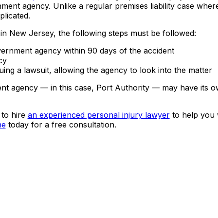
ment agency. Unlike a regular premises liability case whe
plicated.
in New Jersey, the following steps must be followed:
vernment agency within 90 days of the accident
cy
ng a lawsuit, allowing the agency to look into the matter
ment agency — in this case, Port Authority — may have its o
 to hire
an experienced personal injury lawyer
to help you 
ne
today for a free consultation.