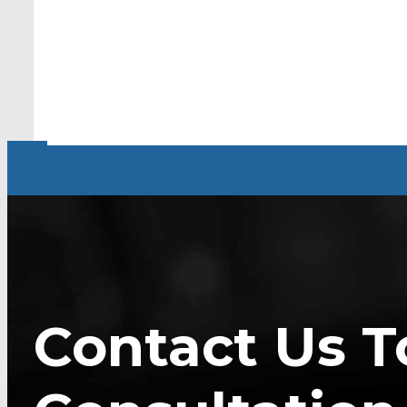
Contact Us T