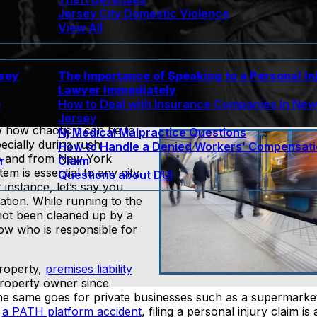
Jersey City Domestic Violence
View All
rsey
The Importance of Speaking to a Personal In
Lawyer Immediately
e
How to Deal with Insurance Companies In Ne
Jersey
 how chaotic it can be to
Nj Medical Malpractice Questions
cially during rush
How to Handle a Denied Workers’ Compensat
to and from New York
r
Claim
em is essential to any city
Questions about DUI
 instance, let’s say you
tation. While running to the
 not been cleaned up by a
ow who is responsible for
roperty,
premises liability
e property owner since
 The same goes for private businesses such as a supermarke
o
a PATH platform accident
, filing a personal injury claim is a 