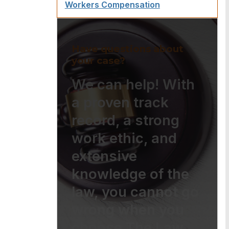
Workers Compensation
Have questions about
your case?
We can help! With
a proven track
record, a strong
work ethic, and
extensive
knowledge of the
law, you cannot go
wrong when you
choose The Law