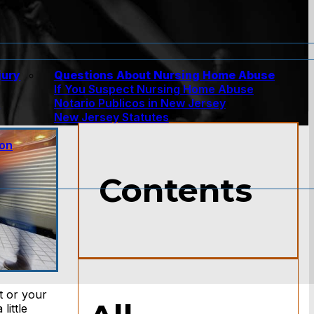
jury
Questions About Nursing Home Abuse
If You Suspect Nursing Home Abuse
w
Notario Publicos in New Jersey
New Jersey Statutes
ion
Contents
t or your
little