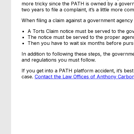
more tricky since the PATH is owned by a govern
two years to file a complaint, it’s a little more com
When filing a claim against a government agency 
A Torts Claim notice must be served to the go
The notice must be served to the proper agen
Then you have to wait six months before pursui
In addition to following these steps, the govern
and regulations you must follow.
If you get into a PATH platform accident, it’s best
case.
Contact the Law Offices of Anthony Carbo