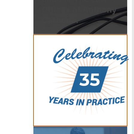
Offices of Anthony
Carbone.