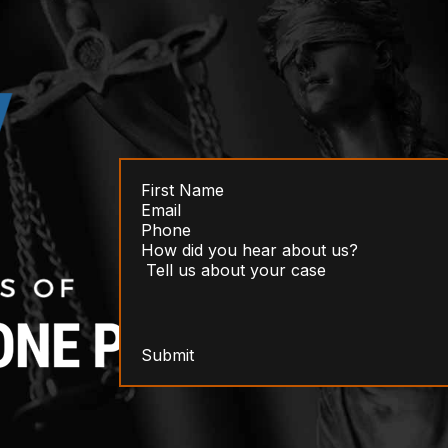
Submit