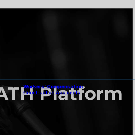
PATH Platform
Workers’ Compensation
Construction Accidents