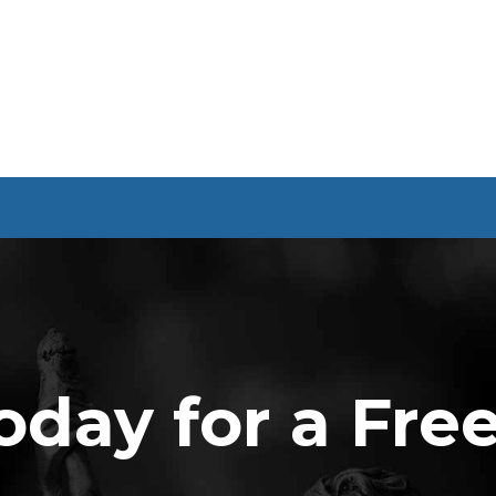
oday for a Fre