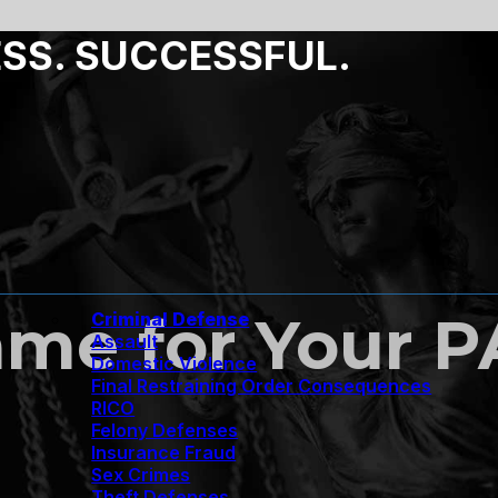
ESS. SUCCESSFUL.
ame for Your 
Criminal Defense
Assault
Domestic Violence
Final Restraining Order Consequences
RICO
Felony Defenses
Insurance Fraud
Sex Crimes
Theft Defenses