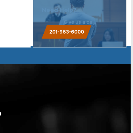
Need Help?
Give us a call.
201-963-6000
e