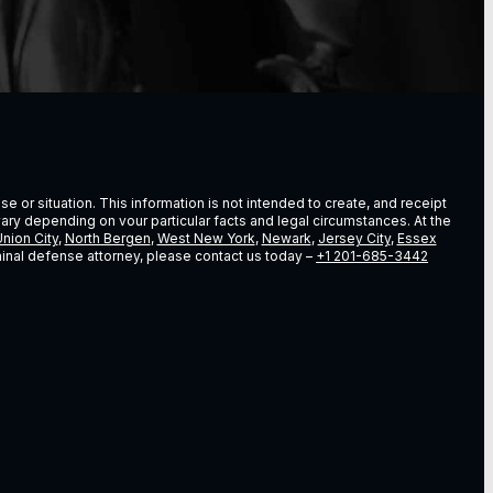
e or situation. This information is not intended to create, and receipt
vary depending on vour particular facts and legal circumstances. At the
nion City
,
North Bergen
,
West New York
,
Newark
,
Jersey City
,
Essex
riminal defense attorney, please contact us today –
+1 201-685-3442