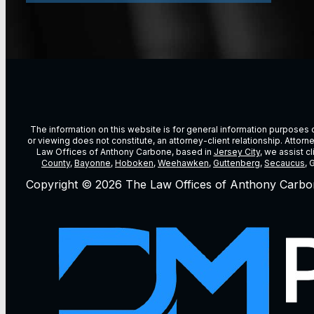
The information on this website is for general information purposes on
or viewing does not constitute, an attorney-client relationship. Attor
Law Offices of Anthony Carbone, based in
Jersey City
, we assist c
County
,
Bayonne
,
Hoboken
,
Weehawken
,
Guttenberg
,
Secaucus
, 
Copyright © 2026 The Law Offices of Anthony Carbo