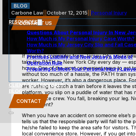
BLOG
Carbone Law
||
October 12, 2015
||
Personal Injury
RESOURCES
CONTACT US
Questions About Personal Injury In New Je
How Much is My Personal Injury Case Worth?
How Much is My Jersey City Slip and Fall Cas
Worth?
If you’re a commuter from Jersey City, you know
Premises Liability and New Jersey’s Mode of
take the PATH to New York City every day — espe
Operation Rule
hours. One of the most convenient ways to get 
Preparing to Meet Your Personal Injury Lawye
without too much of a hassle, the PATH train syst
worker. However, it’s also a dangerous place. For
CLIENT TESTIMONIALS
are rushing to catch a train before it leaves the s
BLOG
platform, you slip on a puddle of water that has
maintenance crew. You fall, breaking your leg. N
CONTACT
this accident?
When you have an accident on someone else’s p
tells us that the responsible party will fall to th
he/she failed to keep the area safe for visitors.
local convenience store. However, if you get int