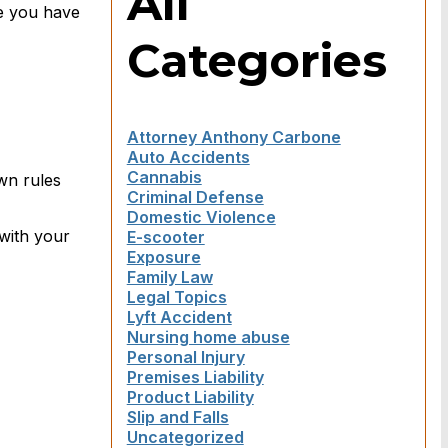
All
re you have
Categories
Attorney Anthony Carbone
Auto Accidents
Cannabis
wn rules
Criminal Defense
Domestic Violence
with your
E-scooter
Exposure
Family Law
Legal Topics
Lyft Accident
Nursing home abuse
Personal Injury
Premises Liability
Product Liability
Slip and Falls
Uncategorized