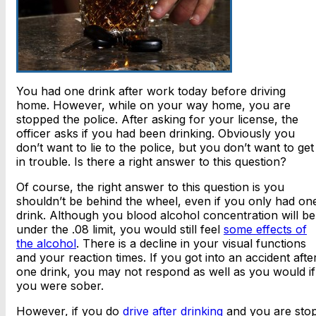
You had one drink after work today before driving
home. However, while on your way home, you are
stopped the police. After asking for your license, the
officer asks if you had been drinking. Obviously you
don’t want to lie to the police, but you don’t want to get
in trouble. Is there a right answer to this question?
Of course, the right answer to this question is you
shouldn’t be behind the wheel, even if you only had on
drink. Although you blood alcohol concentration will be
under the .08 limit, you would still feel
some effects of
the alcohol
. There is a decline in your visual functions
and your reaction times. If you got into an accident afte
one drink, you may not respond as well as you would if
you were sober.
However, if you do
drive after drinking
and you are sto