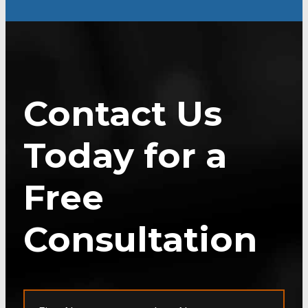
Contact Us
Today for a
Free
Consultation