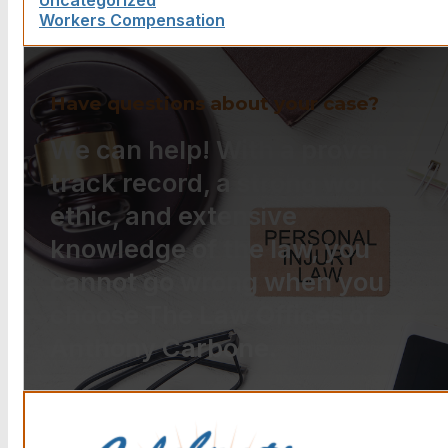
Uncategorized
Workers Compensation
Have questions about your case?
We can help! With a proven
track record, a strong work
ethic, and extensive
knowledge of the law, you
cannot go wrong when you
choose The Law Offices of
Anthony Carbone.