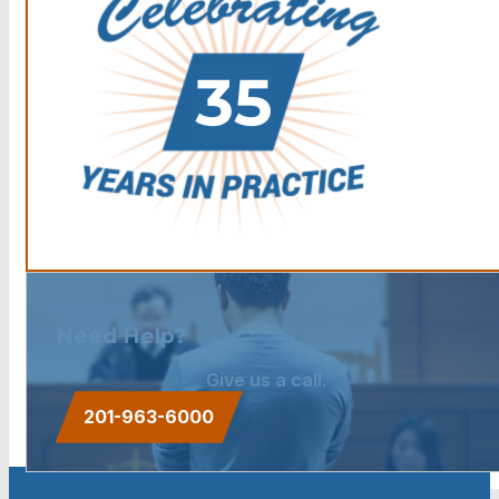
Need Help?
Give us a call.
201-963-6000