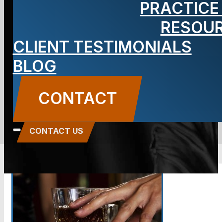
PRACTICE
questions
RESOU
CLIENT TESTIMONIALS
lead to a DUI?
BLOG
BLOG
CONTACT
Carbone Law
||
November 14, 2014
||
Criminal
Defense
CONTACT US