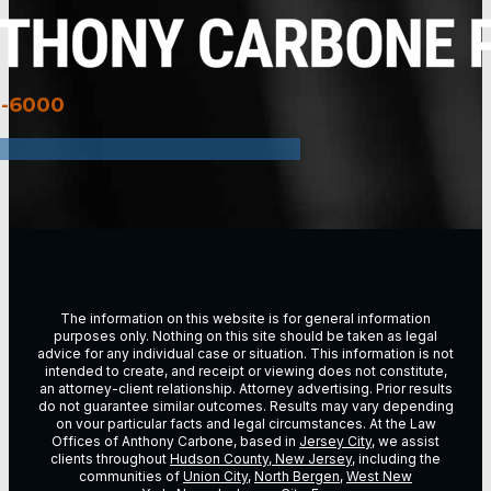
3-6000
The information on this website is for general information
purposes only. Nothing on this site should be taken as legal
advice for any individual case or situation. This information is not
intended to create, and receipt or viewing does not constitute,
an attorney-client relationship. Attorney advertising. Prior results
do not guarantee similar outcomes. Results may vary depending
on vour particular facts and legal circumstances. At the Law
Offices of Anthony Carbone, based in
Jersey City
, we assist
clients throughout
Hudson County, New Jersey
, including the
communities of
Union City
,
North Bergen
,
West New