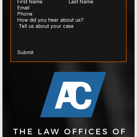
Submit