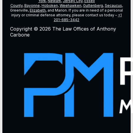
York
,
Newark
,
Jersey City
,
Essex
County
,
Bayonne
,
Hoboken
,
Weehawken
,
Guttenberg
,
Secaucus
,
Greenville,
Elizabeth
, and Marion. If you are in need of a personal
injury or criminal defense attorney, please contact us today –
+1
201-685-3442
Copyright © 2026 The Law Offices of Anthony
Carbone