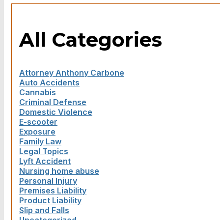
All Categories
Attorney Anthony Carbone
Auto Accidents
Cannabis
Criminal Defense
Domestic Violence
E-scooter
Exposure
Family Law
Legal Topics
Lyft Accident
Nursing home abuse
Personal Injury
Premises Liability
Product Liability
Slip and Falls