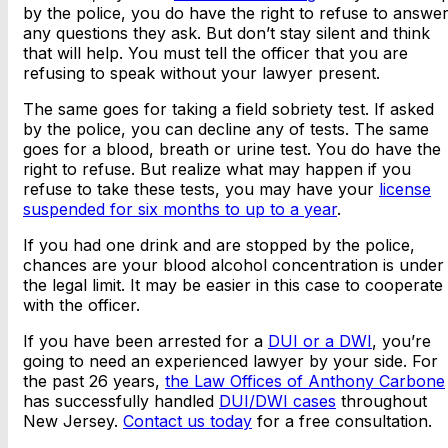
by the police, you do have the right to refuse to answe
any questions they ask. But don’t stay silent and think
that will help. You must tell the officer that you are
refusing to speak without your lawyer present.
The same goes for taking a field sobriety test. If asked
by the police, you can decline any of tests. The same
goes for a blood, breath or urine test. You do have the
right to refuse. But realize what may happen if you
refuse to take these tests, you may have your
license
suspended for six months to up to a year
.
If you had one drink and are stopped by the police,
chances are your blood alcohol concentration is under
the legal limit. It may be easier in this case to cooperate
with the officer.
If you have been arrested for a
DUI or a DWI
, you’re
going to need an experienced lawyer by your side. For
the past 26 years,
the Law Offices of Anthony Carbone
has successfully handled
DUI/DWI cases
throughout
New Jersey.
Contact us today
for a free consultation.