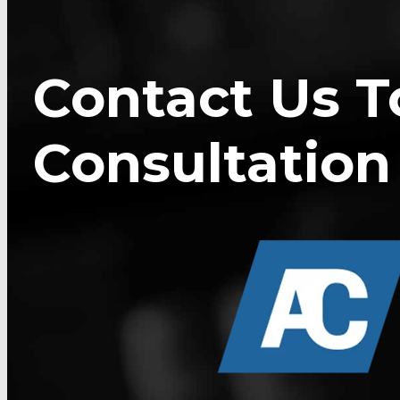
Contact Us T
Consultation