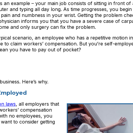
s an example – your main job consists of sitting in front of 
er and typing all day long. As time progresses, you begin 
 pain and numbness in your wrist. Getting the problem che
physician informs you that you have a severe case of carpa
ome and only surgery can fix the problem.
ypical scenario, an employee who has a repetitive motion i
le to claim workers’ compensation. But you’re self-employ
mean you have to pay out of pocket?
 business. Here’s why.
-Employed
on laws
, all employers that
 workers’ compensation
 with no employees, you
 want to consider getting