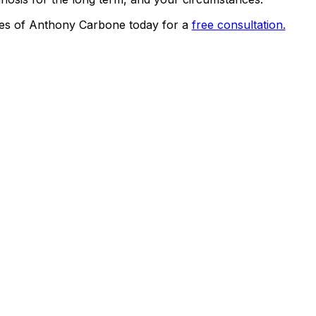
es of Anthony Carbone today for a
free consultation.