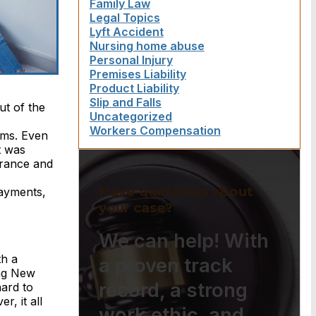
Family Law
Legal Topics
Lyft Accident
Nursing home abuse
Personal Injury
Premises Liability
Product Liability
Slip and Falls
ut of the
Uncategorized
Workers Compensation
ems. Even
t was
surance and
Have questions about
payments,
your case?
We can help! With
th a
a proven track
ing New
record, a strong
ard to
, it all
work ethic, and