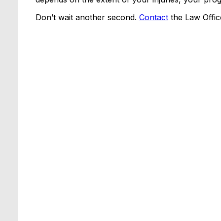
Don’t wait another second.
Contact
the Law Offic