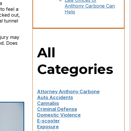
Law Offices of
a
Anthony Carbone Can
to feel a
Help
cked out,
l tunnel
njury may
ed. Does
All
Categories
Attorney Anthony Carbone
Auto Accidents
Cannabis
Criminal Defense
Domestic Violence
E-scooter
Exposure