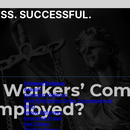
ESS. SUCCESSFUL.
 Workers’ Com
Criminal Defense
Assault
Domestic Violence
Final Restraining Order Consequences
Employed?
RICO
Felony Defenses
Insurance Fraud
Sex Crimes
Theft Defenses