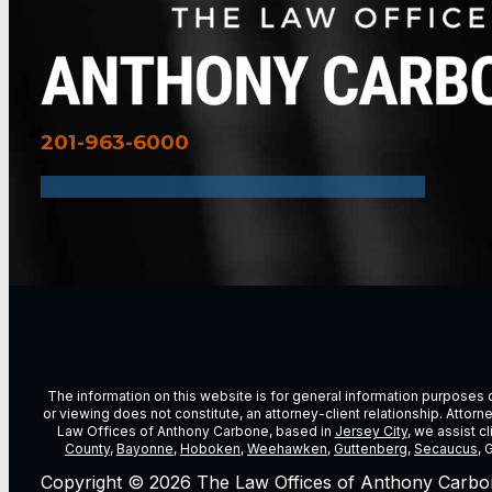
201-963-6000
The information on this website is for general information purposes on
or viewing does not constitute, an attorney-client relationship. Attor
Law Offices of Anthony Carbone, based in
Jersey City
, we assist c
County
,
Bayonne
,
Hoboken
,
Weehawken
,
Guttenberg
,
Secaucus
, 
Copyright © 2026 The Law Offices of Anthony Carbo