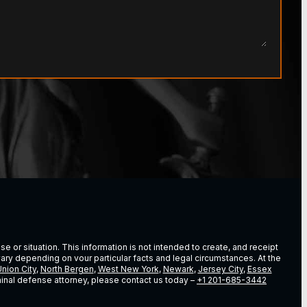
e or situation. This information is not intended to create, and receipt
vary depending on vour particular facts and legal circumstances. At the
nion City
,
North Bergen
,
West New York
,
Newark
,
Jersey City
,
Essex
riminal defense attorney, please contact us today –
+1 201-685-3442