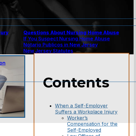
jury
Questions About Nursing Home Abuse
If You Suspect Nursing Home Abuse
w
Notario Publicos in New Jersey
New Jersey Statutes
ion
Contents
When a Self-Employer
Suffers a Workplace Injury
Worker’s
Compensation for the
Self-Employed