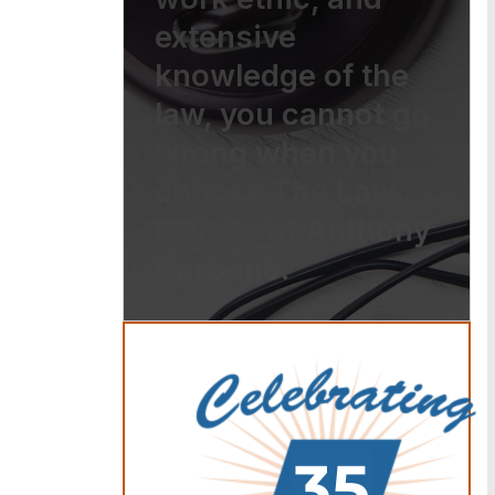
extensive
knowledge of the
law, you cannot go
wrong when you
choose The Law
Offices of Anthony
Carbone.