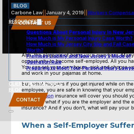
BLOG
Carbone Law
||
January 4, 2019
||
Workers Compensa
RESOURCES
CONTACT US
Questions About Personal Injury In New Je
How Much is My Personal Injury Case Worth?
How Much is My Jersey City Slip and Fall Cas
Worth?
Ahh, the pleasure of being your own boss. Many
Premises Liability and New Jersey’s Mode of
opportunity to become self-employed. All you hav
Operation Rule
You can set your own hours, pick and choose you
Preparing to Meet Your Personal Injury Lawye
and work in your pajamas at home.
CLIENT TESTIMONIALS
But, what happens if you get injured while on the
BLOG
employee, you are safe in knowing that your em
compensation
insurance will cover you should you
CONTACT
work. But what if you are the employer and the
insurance? And if you don’t, what will pay your bi
When a Self-Employer Suffer