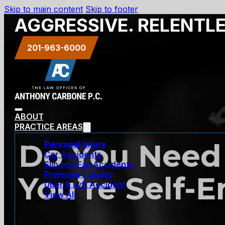
Skip to main content
Skip to footer
AGGRESSIVE. RELENTL
201-963-6000
ABOUT
PRACTICE AREAS
Do You Need
Personal Injury
Car Accidents
Slip and Fall Accidents
Premises Liability
You’re Self-
Uber & Lyft Accident
View All