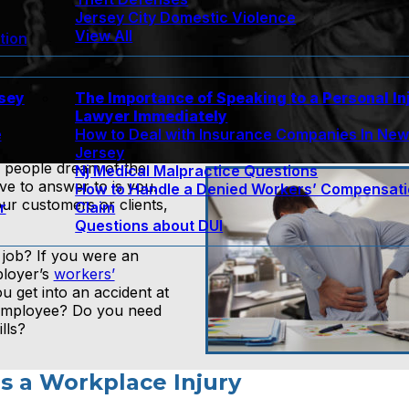
Jersey City Domestic Violence
View All
tion
rsey
The Importance of Speaking to a Personal In
Lawyer Immediately
e
How to Deal with Insurance Companies In Ne
Jersey
 people dream of the
Nj Medical Malpractice Questions
e to answer to is you.
How to Handle a Denied Workers’ Compensat
r customers or clients,
r
Claim
Questions about DUI
 job? If you were an
ployer’s
workers’
 get into an accident at
 employee? Do you need
lls?
s a Workplace Injury