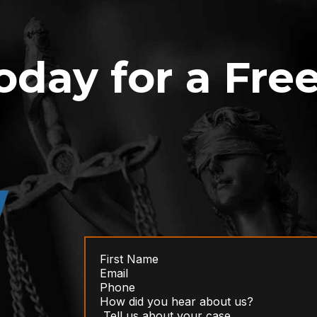
oday for a Fre