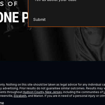
Submit
ly. Nothing on this site should be taken as legal advice for any individual cas
ney advertising. Prior results do not guarantee similar outcomes. Results may 
lients throughout
Hudson County, New Jersey
, including the communities of
U
Greenville,
Elizabeth
, and Marion. If you are in need of a personal injury or c
ne