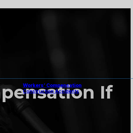
pensation If
Workers’ Compensation
Construction Accidents