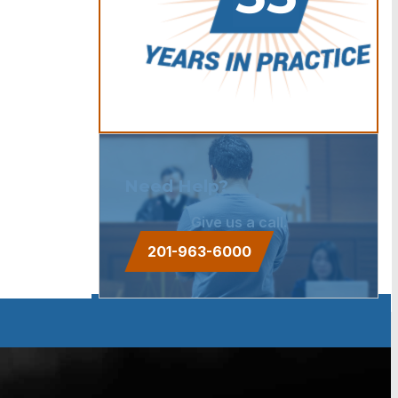
Need Help?
Give us a call.
201-963-6000