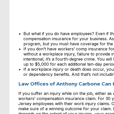
But what if you do have employees? Even if th
compensation insurance for your business. As 
program, but you must have coverage for the
If you don’t have workers’ comp insurance fo
without a workplace injury, failure to provide 
intentional, it’s a fourth-degree crime. You wil
up to $5,000 for each additional ten-day perio
If a workplace injury or death does occur, you 
or dependency benefits. And that’s not includin
Law Offices of Anthony Carbone Can 
If you suffer an injury while on the job, either a
workers’ compensation insurance claim. For 30 
Jersey employees with their work injury claims. 
make sure of a winning outcome for your claim. I
depends on the extent of your injuries, your pro