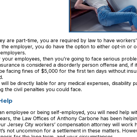
ey are part-time, you are required by law to have workers’
the employer, you do have the option to either opt-in or o
 employers.
r your employees, then you’re going to face serious probl
insurance is considered a disorderly person offense and, if i
l be facing fines of $5,000 for the first ten days without in
d.
will be directly liable for any medical expenses, disability 
g the civil penalties you could face.
Help
s an employee or being self-employed, you will need help wi
years, the Law Offices of Anthony Carbone has been help
Our Jersey City workers’ compensation attorney will work h
t’s not uncommon for a settlement in these matters. However
gnosis for the long term, and your circumstances.