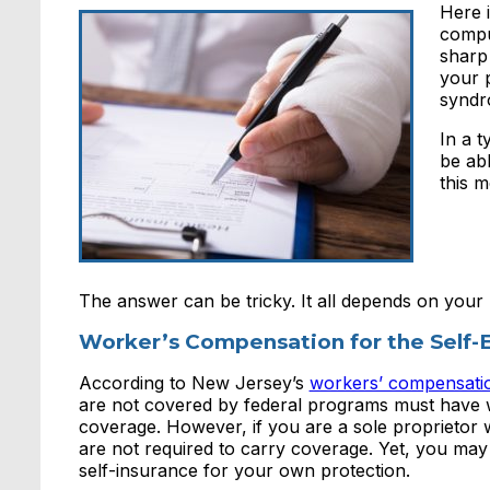
Here i
comput
sharp
your 
syndr
In a t
be ab
this 
The answer can be tricky. It all depends on your
Worker’s Compensation for the Self
According to New Jersey’s
workers’ compensati
are not covered by federal programs must have
coverage. However, if you are a sole proprietor
are not required to carry coverage. Yet, you may
self-insurance for your own protection.