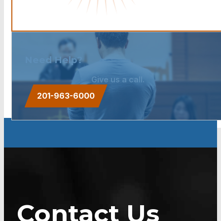
Need Help?
Give us a call.
201-963-6000
Contact Us