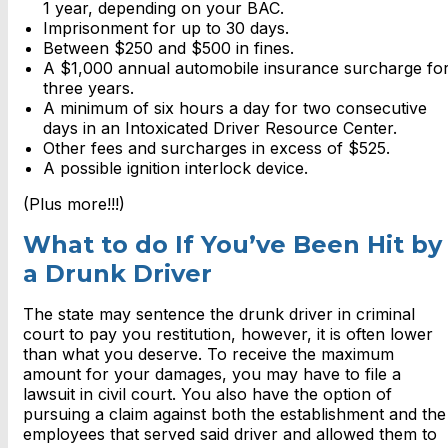
1 year, depending on your BAC.
Imprisonment for up to 30 days.
Between $250 and $500 in fines.
A $1,000 annual automobile insurance surcharge fo
three years.
A minimum of six hours a day for two consecutive
days in an Intoxicated Driver Resource Center.
Other fees and surcharges in excess of $525.
A possible ignition interlock device.
(Plus more!!!)
What to do If You’ve Been Hit by
a Drunk Driver
The state may sentence the drunk driver in criminal
court to pay you restitution, however, it is often lower
than what you deserve. To receive the maximum
amount for your damages, you may have to file a
lawsuit in civil court. You also have the option of
pursuing a claim against both the establishment and the
employees that served said driver and allowed them to