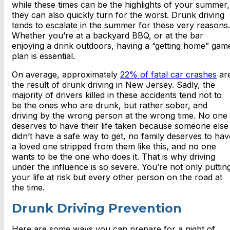
while these times can be the highlights of your summer,
they can also quickly turn for the worst. Drunk driving
tends to escalate in the summer for these very reasons.
Whether you’re at a backyard BBQ, or at the bar
enjoying a drink outdoors, having a “getting home” gam
plan is essential.
On average, approximately
22% of fatal car crashes
ar
the result of drunk driving in New Jersey. Sadly, the
majority of drivers killed in these accidents tend not to
be the ones who are drunk, but rather sober, and
driving by the wrong person at the wrong time. No one
deserves to have their life taken because someone else
didn’t have a safe way to get, no family deserves to hav
a loved one stripped from them like this, and no one
wants to be the one who does it. That is why driving
under the influence is so severe. You’re not only puttin
your life at risk but every other person on the road at
the time.
Drunk Driving Prevention
Here are some ways you can prepare for a night of