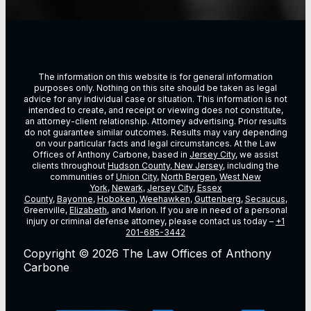
The information on this website is for general information
purposes only. Nothing on this site should be taken as legal
advice for any individual case or situation. This information is not
intended to create, and receipt or viewing does not constitute,
an attorney-client relationship. Attorney advertising. Prior results
do not guarantee similar outcomes. Results may vary depending
on vour particular facts and legal circumstances. At the Law
Offices of Anthony Carbone, based in
Jersey City
, we assist
clients throughout
Hudson County, New Jersey
, including the
communities of
Union City
,
North Bergen
,
West New
York
,
Newark
,
Jersey City
,
Essex
County
,
Bayonne
,
Hoboken
,
Weehawken
,
Guttenberg
,
Secaucus
,
Greenville,
Elizabeth
, and Marion. If you are in need of a personal
injury or criminal defense attorney, please contact us today –
+1
201-685-3442
Copyright © 2026 The Law Offices of Anthony
Carbone