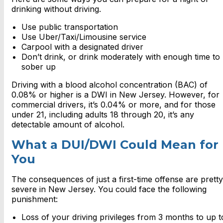
drinking without driving.
Use public transportation
Use Uber/Taxi/Limousine service
Carpool with a designated driver
Don’t drink, or drink moderately with enough time to
sober up
Driving with a blood alcohol concentration (BAC) of
0.08% or higher is a DWI in New Jersey. However, for
commercial drivers, it’s 0.04% or more, and for those
under 21, including adults 18 through 20, it’s any
detectable amount of alcohol.
What a DUI/DWI Could Mean for
You
The consequences of just a first-time offense are pretty
severe in New Jersey. You could face the following
punishment:
Loss of your driving privileges from 3 months to up t