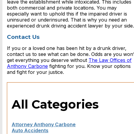
leave the establishment while intoxicated. This includes
both commercial and private locations. You may
especially want to uphold this if the impaired driver is
uninsured or underinsured. That is why you need an
experienced drunk driving accident lawyer by your side.
Contact Us
If you or a loved one has been hit by a drunk driver,
contact us to see what can be done. Odds are you won’
get everything you deserve without
The Law Offices of
Anthony Carbone
fighting for you. Know your options
and fight for your justice.
All Categories
Attorney Anthony Carbone
Auto Accidents