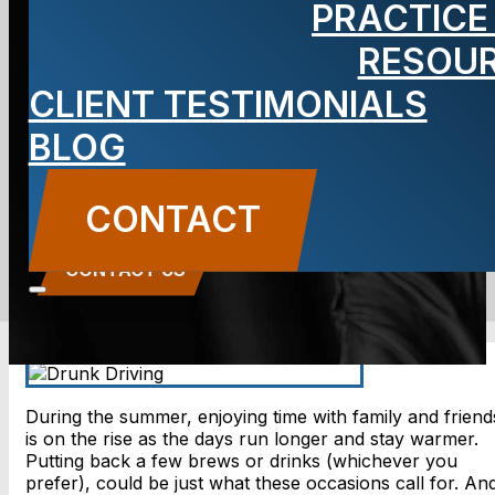
PRACTICE
Without a
RESOU
CLIENT TESTIMONIALS
Drive
BLOG
BLOG
CONTACT
Carbone Law
||
July 6, 2018
||
Auto Accidents
CONTACT US
During the summer, enjoying time with family and friend
is on the rise as the days run longer and stay warmer.
Putting back a few brews or drinks (whichever you
prefer), could be just what these occasions call for. An