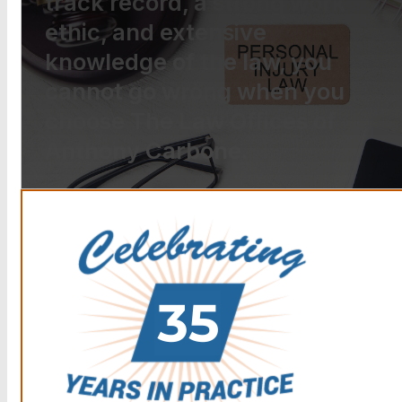
track record, a strong work
ethic, and extensive
knowledge of the law, you
cannot go wrong when you
choose The Law Offices of
Anthony Carbone.