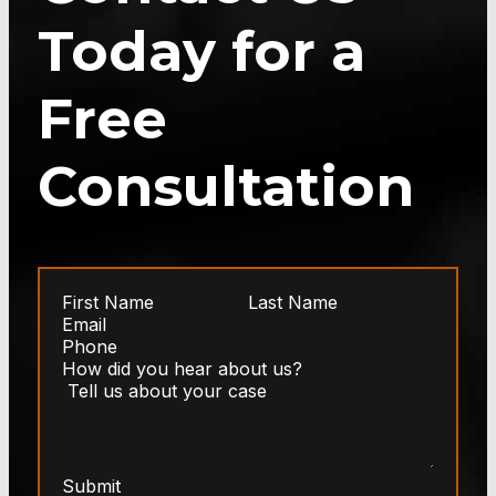
Today for a
Free
Consultation
Submit