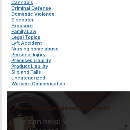
Cannabis
Criminal Defense
Domestic Violence
E-scooter
Exposure
Family Law
Legal Topics
Lyft Accident
Nursing home abuse
Personal Injury
Premises Liability
Product Liability
Slip and Falls
Uncategorized
Workers Compensation
Have questions about your case?
We can help! With a proven