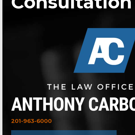
Consultation
201-963-6000