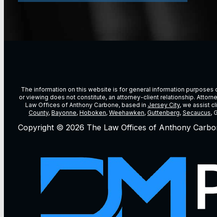
The information on this website is for general information purposes on
or viewing does not constitute, an attorney-client relationship. Attor
Law Offices of Anthony Carbone, based in
Jersey City
, we assist c
County
,
Bayonne
,
Hoboken
,
Weehawken
,
Guttenberg
,
Secaucus
, 
Copyright © 2026 The Law Offices of Anthony Carbo