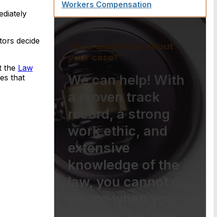
Workers Compensation
ediately
tors decide
Have questions about
your case?
t the
Law
We can help! With
es that
a proven track
record, a strong
work ethic, and
extensive
knowledge of the
law, you cannot go
wrong when you
choose The Law