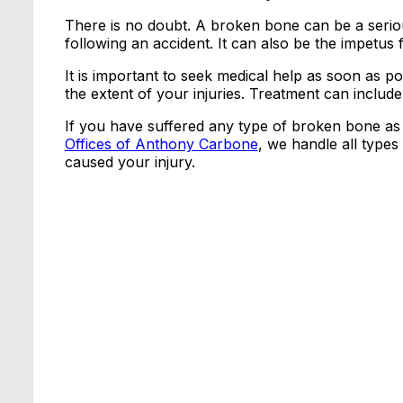
There is no doubt. A broken bone can be a serious
following an accident. It can also be the impetus fo
It is important to seek medical help as soon as po
the extent of your injuries. Treatment can includ
If you have suffered any type of broken bone as 
Offices of Anthony Carbone
, we handle all types 
caused your injury.