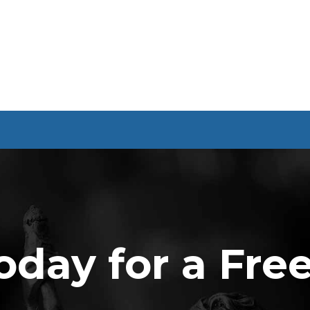
oday for a Fre