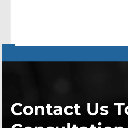
Contact Us T