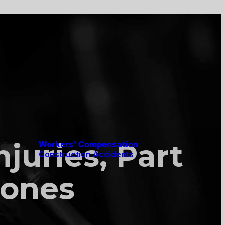
njuries, Part
Workers’ Compensation
Construction Accidents
Bones