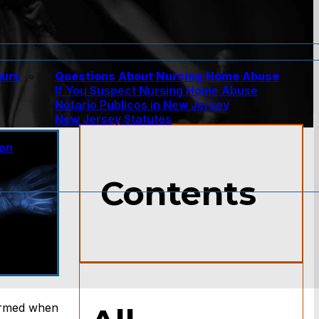
jury
Questions About Nursing Home Abuse
If You Suspect Nursing Home Abuse
w
Notario Publicos in New Jersey
New Jersey Statutes
ion
Contents
larmed when