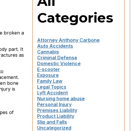
All
Categories
ve broken a
Attorney Anthony Carbone
Auto Accidents
dy part. It
Cannabis
ractures as
Criminal Defense
Domestic Violence
E-scooter
to
Exposure
lacement.
Family Law
ken bone
Legal Topics
njury is
Lyft Accident
Nursing home abuse
Personal Injury
Premises Liability
ypes of
Product Liability
Slip and Falls
Uncategorized