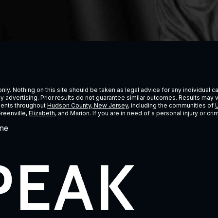
ly. Nothing on this site should be taken as legal advice for any individual cas
ney advertising. Prior results do not guarantee similar outcomes. Results may 
lients throughout
Hudson County, New Jersey
, including the communities of
U
Greenville,
Elizabeth
, and Marion. If you are in need of a personal injury or c
ne