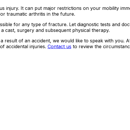
 injury. It can put major restrictions on your mobility imm
r traumatic arthritis in the future.
ssible for any type of fracture. Let diagnostic tests and doc
e a cast, surgery and subsequent physical therapy.
a result of an accident, we would like to speak with you. A
of accidental injuries.
Contact us
to review the circumstanc