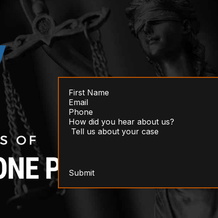
Submit