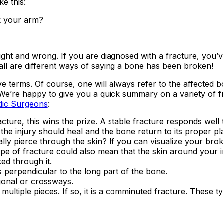
e this:
k your arm?
ight and wrong. If you are diagnosed with a fracture, you’
ll are different ways of saying a bone has been broken!
 terms. Of course, one will always refer to the affected bo
 We’re happy to give you a quick summary on a variety of f
dic Surgeons
:
racture, this wins the prize. A stable fracture responds well 
, the injury should heal and the bone return to its proper p
ly pierce through the skin? If you can visualize your bro
 type of fracture could also mean that the skin around your i
ed through it.
s perpendicular to the long part of the bone.
gonal or crossways.
ultiple pieces. If so, it is a comminuted fracture. These t