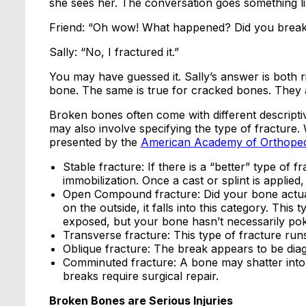
she sees her. The conversation goes something lik
Friend: “Oh wow! What happened? Did you brea
Sally: “No, I fractured it.”
You may have guessed it. Sally’s answer is both r
bone. The same is true for cracked bones. They a
Broken bones often come with different descriptive
may also involve specifying the type of fracture.
presented by the
American Academy of Orthope
Stable fracture: If there is a “better” type of f
immobilization. Once a cast or splint is applied
Open Compound fracture: Did your bone actual
on the outside, it falls into this category. This
exposed, but your bone hasn’t necessarily pok
Transverse fracture: This type of fracture run
Oblique fracture: The break appears to be dia
Comminuted fracture: A bone may shatter into m
breaks require surgical repair.
Broken Bones are Serious Injuries