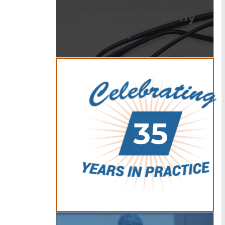
Offices of Anthony
Carbone.