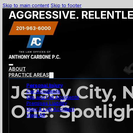
Skip to main content
Skip to footer
AGGRESSIVE. RELENTL
201-963-6000
ABOUT
PRACTICE AREAS
Jersey City, 
Personal Injury
Car Accidents
Slip and Fall Accidents
Premises Liability
One: Spotlig
Uber & Lyft Accident
View All