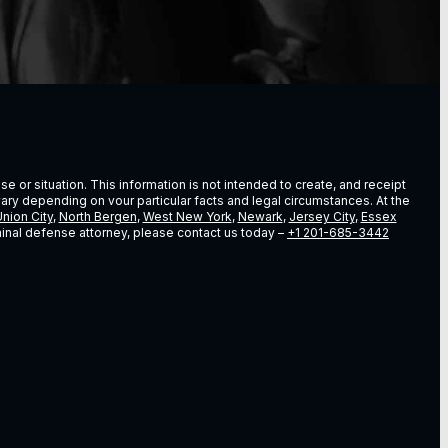
e or situation. This information is not intended to create, and receipt
vary depending on vour particular facts and legal circumstances. At the
nion City
,
North Bergen
,
West New York
,
Newark
,
Jersey City
,
Essex
riminal defense attorney, please contact us today –
+1 201-685-3442