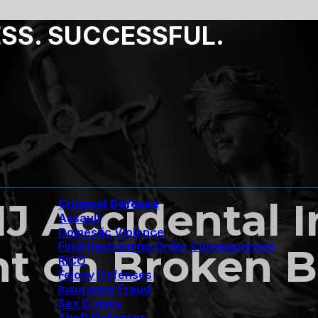
ESS. SUCCESSFUL.
NJ Accidental I
Criminal Defense
Assault
Domestic Violence
Final Restraining Order Consequences
ht on Broken 
RICO
Felony Defenses
Insurance Fraud
Sex Crimes
Theft Defenses