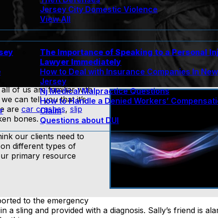
Jersey City Domestic Violence
View All
rsey
The Importance of Speaking to a Personal In
Lawyer Immediately
e
How to Deal with Insurance Companies In Ne
Jersey
l of us are familiar with
Nj Medical Malpractice Questions
 we can tell you that it’s
How to Handle a Denied Workers’ Compensat
re are
car crashes
,
slip
r
Claim
ken bones.
Questions about DUI
ink our clients need to
s on different types of
your primary resource
sported to the emergency
n a sling and provided with a diagnosis. Sally’s friend is a