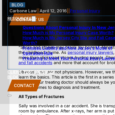
BLOG
Carbone Law
||
April 12, 2016
||
Personal Injury
RESOURCES
CONTACT US
Questions About Personal Injury In New Je
How Much is My Personal Injury Case Worth?
How Much is My Jersey City Slip and Fall Cas
Worth?
“Sticks and stones may break my bones.” Almost al
Premises Liability and New Jersey’s Mode of
the childhood rhyme. As
personal injury lawyers
,
Operation Rule
more than sticks and stones hurting people. The
Preparing to Meet Your Personal Injury Lawye
and fall accidents
and more that account for bro
CLIENT TESTIMONIALS
Obviously, we are not physicians. However, we th
BLOG
learn the basics. This article is the first in a serie
injuries. Your treating doctor should always be 
CONTACT
when it comes to diagnosis and treatment.
All Types of Fractures
Sally was involved in a car accident. She is tran
room by ambulance. After x-rays, her arm is put i