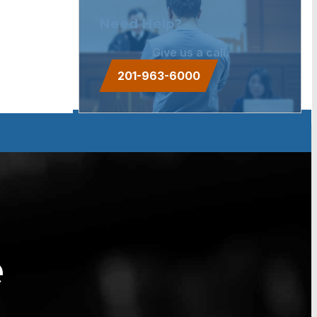
Need Help?
Give us a call.
201-963-6000
e