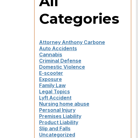
All
Categories
Attorney Anthony Carbone
Auto Accidents
Cannabis
Criminal Defense
Domestic Violence
E-scooter
Exposure
Family Law
Legal Topics
Lyft Accident
Nursing home abuse
Personal Injury
Premises Liability
Product Liability
Slip and Falls
Uncategorized