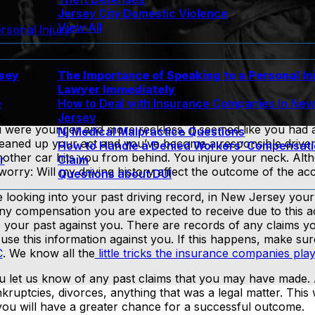
Jersey City Domestic Violence
View All
rsonal Injury
rsey
The Importance of Speaking to a Personal In
Lawyer Immediately
e
How to Deal with Insurance Companies In Ne
Jersey
u were younger and more reckless, it seemed like you had 
Nj Medical Malpractice Questions
cleaned up your act and you’ve become a responsible drive
How to Handle a Denied Workers’ Compensat
nother car hits you from behind. You injure your neck. Al
r
Claim
ll worry: Will my driving history affect the outcome of the ac
Questions about DUI
e looking into your past driving record, in New Jersey your
any compensation you are expected to receive due to this a
our past against you. There are records of any claims y
use this information against you. If this happens, make su
C
. We know all the
little tricks the insurance companies play
u let us know of any past claims that you may have made. 
kruptcies, divorces, anything that was a legal matter. This
d you will have a greater chance for a successful outcome.