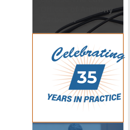
Offices of Anthony
Carbone.