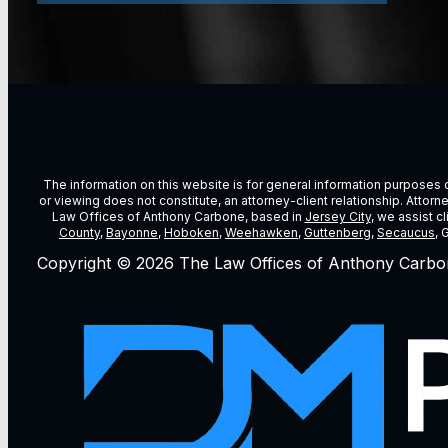
The information on this website is for general information purposes on
or viewing does not constitute, an attorney-client relationship. Attor
Law Offices of Anthony Carbone, based in
Jersey City
, we assist c
County
,
Bayonne
,
Hoboken
,
Weehawken
,
Guttenberg
,
Secaucus
, 
Copyright © 2026 The Law Offices of Anthony Carbo