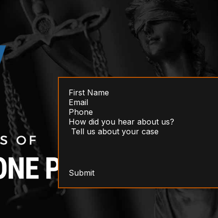
Submit