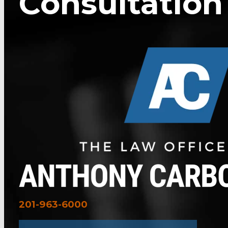
Consultation
201-963-6000