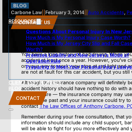
BLOG
Carbone Law
||
February 3, 2014
||
Auto Accidents
,
Pe
RESOURCES
CONTACT US
Questions About Personal Injury In New Je
How Much is My Personal Injury Case Worth?
How Much is My Jersey City Slip and Fall Cas
Worth?
You have a long history of bad driving. When yo
Premises Liability and New Jersey’s Mode of
accident at least once a year. However, you’ve 
Operation Rule
on your way to work, you stop at red light and a
Preparing to Meet Your Personal Injury Lawye
are not at fault for this car accident, but you sti
CLIENT TESTIMONIALS
Although the insurance company will definitely b
BLOG
accident history should have nothing to do with 
But be aware — the insurance company may use y
CONTACT
made in the past and your insurance could try to 
contact
The Law Offices of Anthony Carbone, P
Remember during your free consultation, that yo
information should include any child support, ban
will be able to fight for you more effectively an