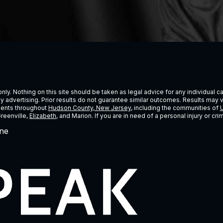
ly. Nothing on this site should be taken as legal advice for any individual cas
ney advertising. Prior results do not guarantee similar outcomes. Results may 
lients throughout
Hudson County, New Jersey
, including the communities of
U
Greenville,
Elizabeth
, and Marion. If you are in need of a personal injury or c
ne