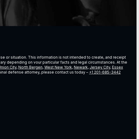
e or situation. This information is not intended to create, and receipt
vary depending on vour particular facts and legal circumstances. At the
nion City
,
North Bergen
,
West New York
,
Newark
,
Jersey City
,
Essex
riminal defense attorney, please contact us today –
+1 201-685-3442