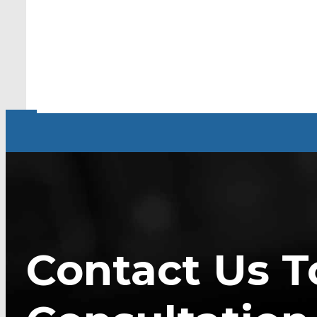
Contact Us T