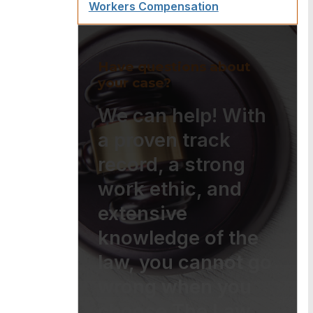
Workers Compensation
Have questions about
your case?
We can help! With
a proven track
record, a strong
work ethic, and
extensive
knowledge of the
law, you cannot go
wrong when you
choose The Law