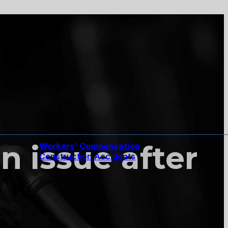
n issue after
Workers’ Compensation
Construction Accidents