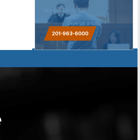
Need Help?
Give us a call.
201-963-6000
e