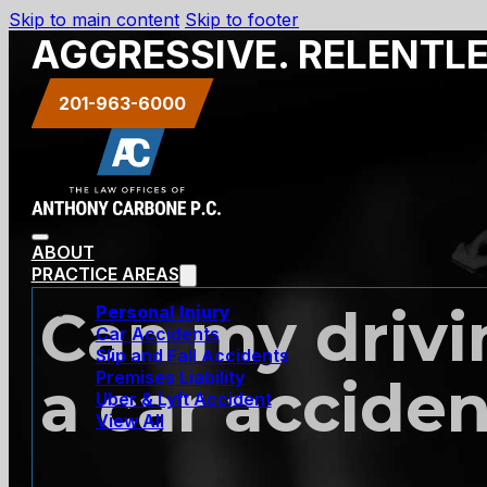
Skip to main content
Skip to footer
AGGRESSIVE. RELENTL
201-963-6000
ABOUT
PRACTICE AREAS
Can my drivin
Personal Injury
Car Accidents
Slip and Fall Accidents
Premises Liability
a car accide
Uber & Lyft Accident
View All