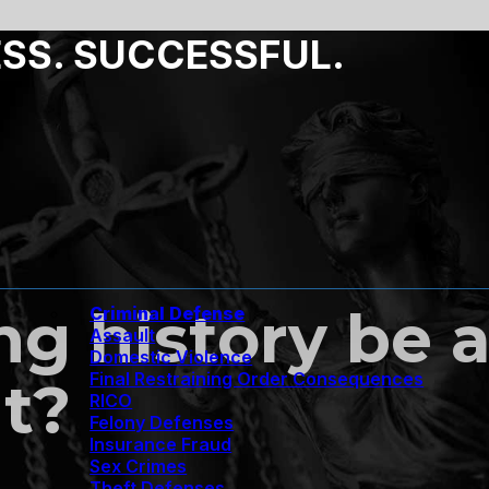
ESS. SUCCESSFUL.
g history be a
Criminal Defense
Assault
Domestic Violence
Final Restraining Order Consequences
nt?
RICO
Felony Defenses
Insurance Fraud
Sex Crimes
Theft Defenses