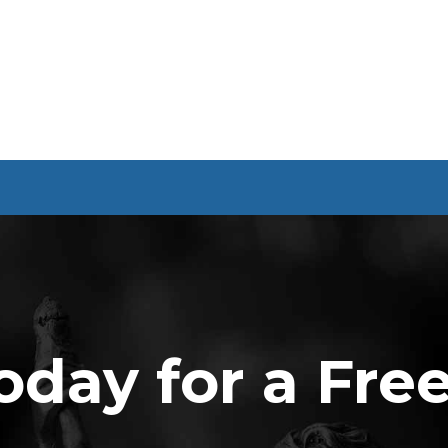
oday for a Fre