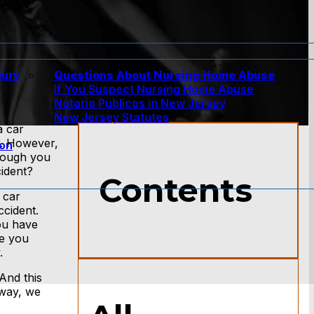
jury
Questions About Nursing Home Abuse
If You Suspect Nursing Home Abuse
w
Notario Publicos in New Jersey
New Jersey Statutes
a car
r. However,
ion
though you
cident?
Contents
 car
ccident.
ou have
re you
.
And this
 way, we