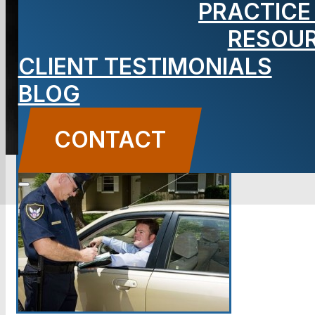
PRACTICE
RESOU
BLOG
CLIENT TESTIMONIALS
Carbone Law
||
June 27, 2014
||
Criminal Defense
BLOG
CONTACT US
CONTACT