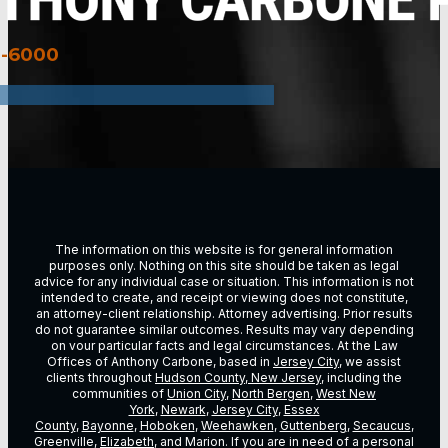
3-6000
The information on this website is for general information
purposes only. Nothing on this site should be taken as legal
advice for any individual case or situation. This information is not
intended to create, and receipt or viewing does not constitute,
an attorney-client relationship. Attorney advertising. Prior results
do not guarantee similar outcomes. Results may vary depending
on vour particular facts and legal circumstances. At the Law
Offices of Anthony Carbone, based in
Jersey City
, we assist
clients throughout
Hudson County, New Jersey
, including the
communities of
Union City
,
North Bergen
,
West New
York
,
Newark
,
Jersey City
,
Essex
County
,
Bayonne
,
Hoboken
,
Weehawken
,
Guttenberg
,
Secaucus
,
Greenville,
Elizabeth
, and Marion. If you are in need of a personal