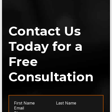
Contact Us
Today for a
Free
Consultation