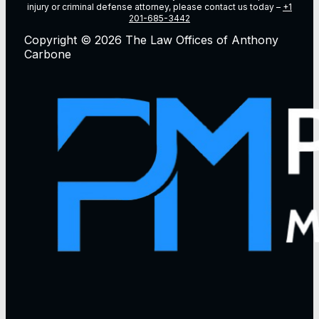
injury or criminal defense attorney, please contact us today –
+1
201-685-3442
Copyright © 2026 The Law Offices of Anthony
Carbone