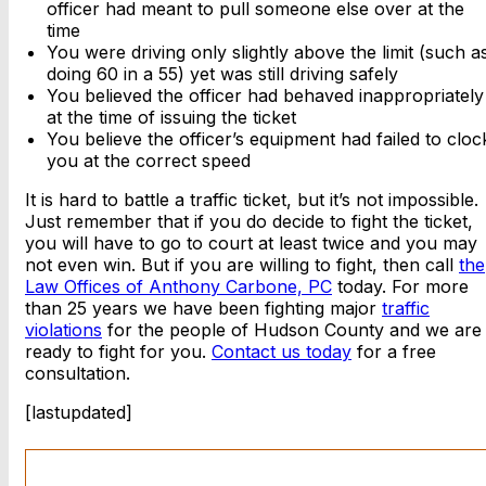
officer had meant to pull someone else over at the
time
You were driving only slightly above the limit (such a
doing 60 in a 55) yet was still driving safely
You believed the officer had behaved inappropriately
at the time of issuing the ticket
You believe the officer’s equipment had failed to cloc
you at the correct speed
It is hard to battle a traffic ticket, but it’s not impossible.
Just remember that if you do decide to fight the ticket,
you will have to go to court at least twice and you may
not even win. But if you are willing to fight, then call
the
Law Offices of Anthony Carbone, PC
today. For more
than 25 years we have been fighting major
traffic
violations
for the people of Hudson County and we are
ready to fight for you.
Contact us today
for a free
consultation.
[lastupdated]