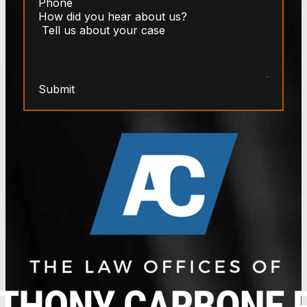
Submit