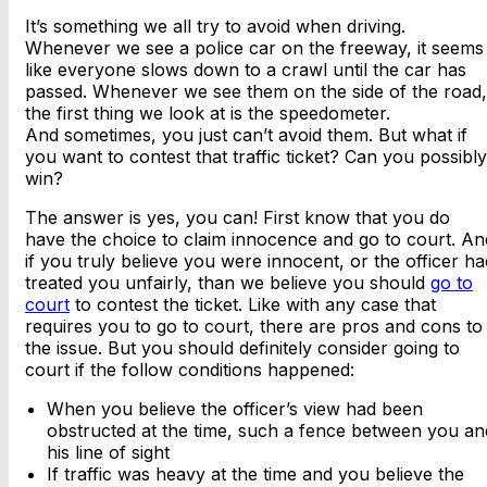
It’s something we all try to avoid when driving.
Whenever we see a police car on the freeway, it seems
like everyone slows down to a crawl until the car has
passed. Whenever we see them on the side of the road,
the first thing we look at is the speedometer.
And sometimes, you just can’t avoid them. But what if
you want to contest that traffic ticket? Can you possibly
win?
The answer is yes, you can! First know that you do
have the choice to claim innocence and go to court. An
if you truly believe you were innocent, or the officer ha
treated you unfairly, than we believe you should
go to
court
to contest the ticket. Like with any case that
requires you to go to court, there are pros and cons to
the issue. But you should definitely consider going to
court if the follow conditions happened:
When you believe the officer’s view had been
obstructed at the time, such a fence between you an
his line of sight
If traffic was heavy at the time and you believe the