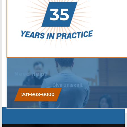
Need Help?
Give us a call.
201-963-6000