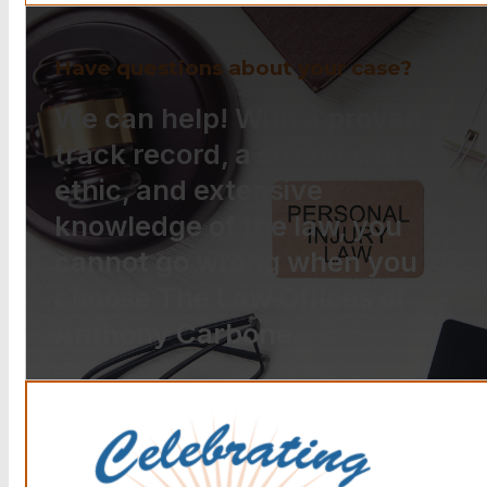
Have questions about your case?
We can help! With a proven
track record, a strong work
ethic, and extensive
knowledge of the law, you
cannot go wrong when you
choose The Law Offices of
Anthony Carbone.