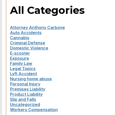
All Categories
Attorney Anthony Carbone
Auto Accidents
Cannabis
Criminal Defense
Domestic Violence
E-scooter
Exposure
Family Law
Legal Topics
Lyft Accident
Nursing home abuse
Personal Injury
Premises Liability
Product Liability
Slip and Falls
Uncategorized
Workers Compensation