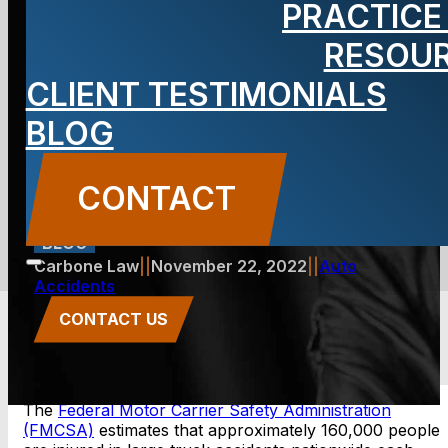
PRACTICE
Accidents on
RESOU
CLIENT TESTIMONIALS
I-80 in New
BLOG
Jersey
CONTACT
BLOG
Carbone Law
||
November 22, 2022
||
Auto
Accidents
CONTACT US
The
Federal Motor Carrier Safety Administration
(FMCSA)
estimates that approximately 160,000 people