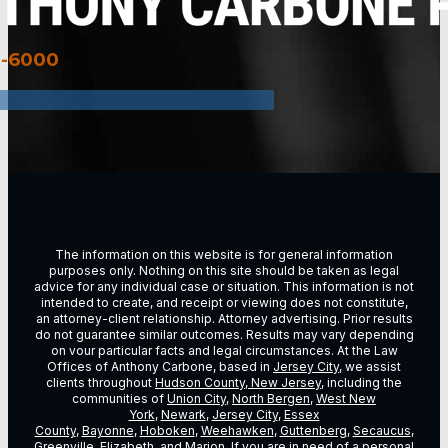
3-6000
The information on this website is for general information
purposes only. Nothing on this site should be taken as legal
advice for any individual case or situation. This information is not
intended to create, and receipt or viewing does not constitute,
an attorney-client relationship. Attorney advertising. Prior results
do not guarantee similar outcomes. Results may vary depending
on vour particular facts and legal circumstances. At the Law
Offices of Anthony Carbone, based in
Jersey City
, we assist
clients throughout
Hudson County, New Jersey
, including the
communities of
Union City
,
North Bergen
,
West New
York
,
Newark
,
Jersey City
,
Essex
County
,
Bayonne
,
Hoboken
,
Weehawken
,
Guttenberg
,
Secaucus
,
Greenville,
Elizabeth
, and Marion. If you are in need of a personal