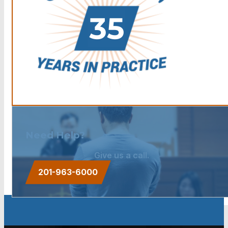
Need Help?
Give us a call.
201-963-6000