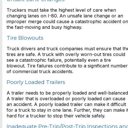
Truckers must take the highest level of care when
changing lanes on I-80. An unsafe lane change or an
improper merge could cause a catastrophic accident o
the fast-moving and busy highway.
Tire Blowouts
Truck drivers and truck companies must ensure that th
tires are safe. A truck with overly worn-out tires could
see a catastrophic failure, potentially even a tire
blowout. Tire failures contribute to a significant number
of commercial truck accidents.
Poorly Loaded Trailers
A trailer needs to be properly loaded and well-balanced
A trailer that is overloaded or poorly loaded can cause
an accident. A poorly loaded trailer can make it difficult
for a truck to stay in one lane. Further, they can make i
hard for a trucker to stop their vehicle safely.
Inadequate Pre-Trip/Post-Trip Inspections an