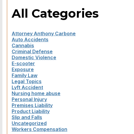
All Categories
Attorney Anthony Carbone
Auto Accidents
Cannabis
Criminal Defense
Domestic Violence
E-scooter
Exposure
Family Law
Legal Topics
Lyft Accident
Nursing home abuse
Personal Injury
Premises Liability
Product Liability
Slip and Falls
Uncategorized
Workers Compensation