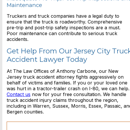
Maintenance
Truckers and truck companies have a legal duty to
ensure that the truck is roadworthy. Comprehensive
pre-trip and post-trip safety inspections are a must.
Poor maintenance can contribute to serious truck
accidents.
Get Help From Our Jersey City Truc
Accident Lawyer Today
At The Law Offices of Anthony Carbone, our New
Jersey truck accident attorney fights aggressively on
behalf of victims and families. If you or your loved one
was hurt in a tractor-trailer crash on I-80, we can help.
Contact us
now for your free consultation. We handle
truck accident injury claims throughout the region,
including in Warren, Sussex, Morris, Essex, Passaic, an
Bergen counties.