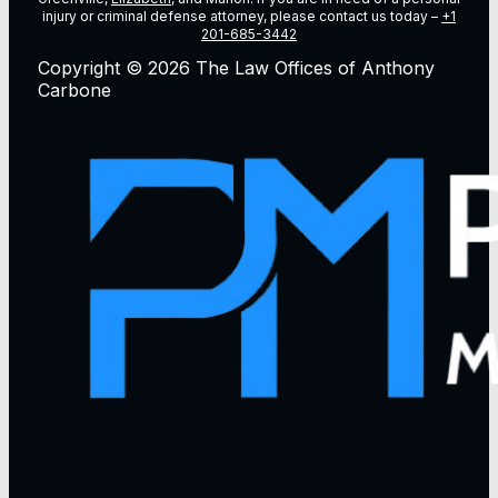
injury or criminal defense attorney, please contact us today –
+1
201-685-3442
Copyright © 2026 The Law Offices of Anthony
Carbone