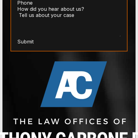
Submit