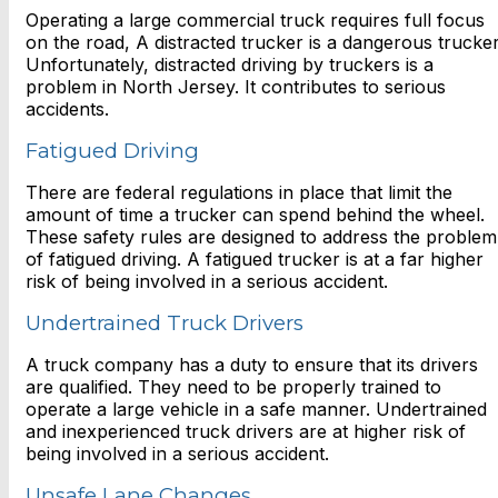
Operating a large commercial truck requires full focus
on the road, A distracted trucker is a dangerous trucker
Unfortunately, distracted driving by truckers is a
problem in North Jersey. It contributes to serious
accidents.
Fatigued Driving
There are federal regulations in place that limit the
amount of time a trucker can spend behind the wheel.
These safety rules are designed to address the problem
of fatigued driving. A fatigued trucker is at a far higher
risk of being involved in a serious accident.
Undertrained Truck Drivers
A truck company has a duty to ensure that its drivers
are qualified. They need to be properly trained to
operate a large vehicle in a safe manner. Undertrained
and inexperienced truck drivers are at higher risk of
being involved in a serious accident.
Unsafe Lane Changes