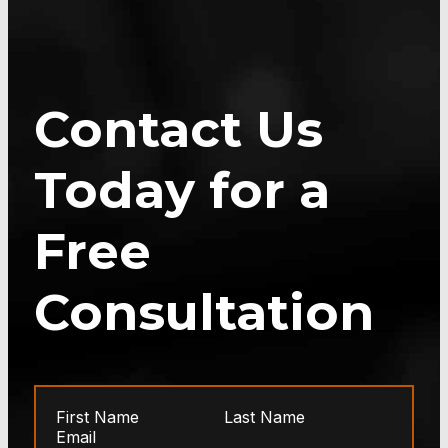
Contact Us
Today for a
Free
Consultation