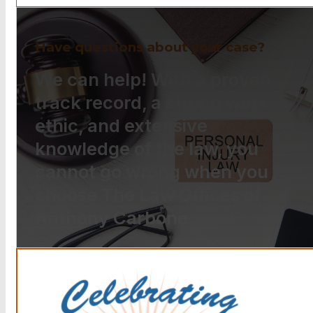
Have questions about your case?
We can help! With a proven
track record, a strong work
ethic, and extensive
knowledge of the law, you
cannot go wrong when you
choose The Law Offices of
Anthony Carbone.