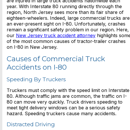
are injured in large truck accidents nationwide each
year. With Interstate 80 running directly through the
region, North Jersey sees more than its fair share of
eighteen-wheelers. Indeed, large commercial trucks are
an ever-present sight on I-80. Unfortunately, crashes
remain a significant safety problem in our region. Here,
our
New Jersey truck accident attorney
highlights som
of the most common causes of tractor-trailer crashes
on I-80 in New Jersey.
Causes of Commercial Truck
Accidents on I-80
Speeding By Truckers
Truckers must comply with the speed limit on Interstate
80. Although traffic jams are common, the traffic on I-
80 can move very quickly. Truck drivers speeding to
meet tight delivery windows can be a serious safety
hazard. Speeding truckers cause many accidents.
Distracted Driving