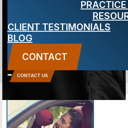
PRACTICE
about Drowsy
RESOU
CLIENT TESTIMONIALS
Driving?
BLOG
BLOG
CONTACT
Carbone Law
||
January 17, 2017
||
Auto
Accidents
CONTACT US