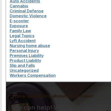
Auto Accidents
Cannabis
Criminal Defense
Domestic Violence
E-scooter
Exposure
Family Law
Legal Topics
Lyft Accident
Nursing home abuse
Personal Injury
Premises Liability
Product Liability
Slip and Falls
Uncategorized
Workers Compensation
Have questions about your case?
We can help! With a proven