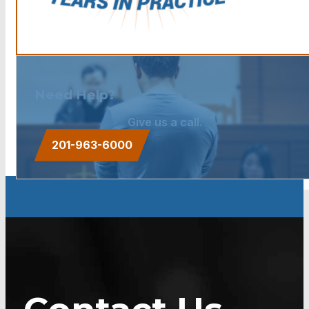
Need Help?
Give us a call.
201-963-6000