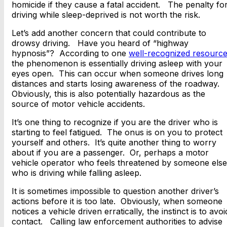
homicide if they cause a fatal accident. The penalty fo
driving while sleep-deprived is not worth the risk.
Let’s add another concern that could contribute to
drowsy driving. Have you heard of “highway
hypnosis”? According to one
well-recognized resourc
the phenomenon is essentially driving asleep with your
eyes open. This can occur when someone drives long
distances and starts losing awareness of the roadway.
Obviously, this is also potentially hazardous as the
source of motor vehicle accidents.
It’s one thing to recognize if you are the driver who is
starting to feel fatigued. The onus is on you to protect
yourself and others. It’s quite another thing to worry
about if you are a passenger. Or, perhaps a motor
vehicle operator who feels threatened by someone else
who is driving while falling asleep.
It is sometimes impossible to question another driver’s
actions before it is too late. Obviously, when someone
notices a vehicle driven erratically, the instinct is to avoi
contact. Calling law enforcement authorities to advise