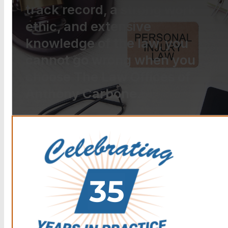
track record, a strong work
ethic, and extensive
knowledge of the law, you
cannot go wrong when you
choose The Law Offices of
Anthony Carbone.