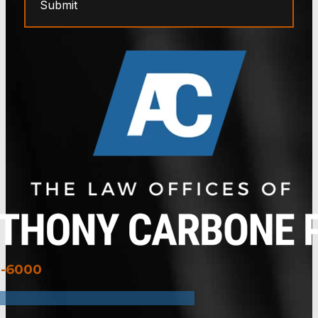
Submit
3-6000