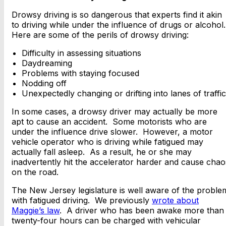
Drowsy driving is so dangerous that experts find it akin
to driving while under the influence of drugs or alcohol
Here are some of the perils of drowsy driving:
Difficulty in assessing situations
Daydreaming
Problems with staying focused
Nodding off
Unexpectedly changing or drifting into lanes of traffic
In some cases, a drowsy driver may actually be more
apt to cause an accident. Some motorists who are
under the influence drive slower. However, a motor
vehicle operator who is driving while fatigued may
actually fall asleep. As a result, he or she may
inadvertently hit the accelerator harder and cause chao
on the road.
The New Jersey legislature is well aware of the proble
with fatigued driving. We previously
wrote about
Maggie’s law
. A driver who has been awake more than
twenty-four hours can be charged with vehicular