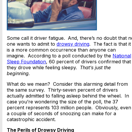
Some call it driver fatigue. And, there’s no doubt that n
one wants to admit to
drowsy driving
. The fact is that it
is a more common occurrence than anyone can
imagine. According to a poll conducted by the
National
Sleep Foundation
, 60 percent of drivers confirmed that
they drove while feeling sleepy.
That’s just the
beginning.
What do we mean? Consider this alarming detail from
the same survey. Thirty-seven percent of drivers
actually admitted to falling asleep behind the wheel. In
case you’re wondering the size of the poll, the 37
percent represents 103 million people. Obviously, even
a couple of seconds of snoozing can make for a
catastrophic accident.
The Perils of Drowsy Driving