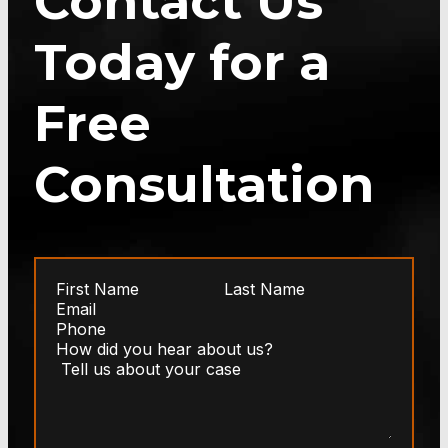
Contact Us
Today for a
Free
Consultation