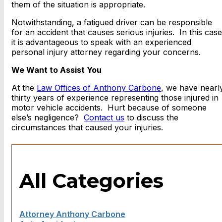
them of the situation is appropriate.
Notwithstanding, a fatigued driver can be responsible
for an accident that causes serious injuries. In this case
it is advantageous to speak with an experienced
personal injury attorney regarding your concerns.
We Want to Assist You
At the
Law Offices of Anthony Carbone
, we have nearl
thirty years of experience representing those injured in
motor vehicle accidents. Hurt because of someone
else’s negligence?
Contact us
to discuss the
circumstances that caused your injuries.
All Categories
Attorney Anthony Carbone