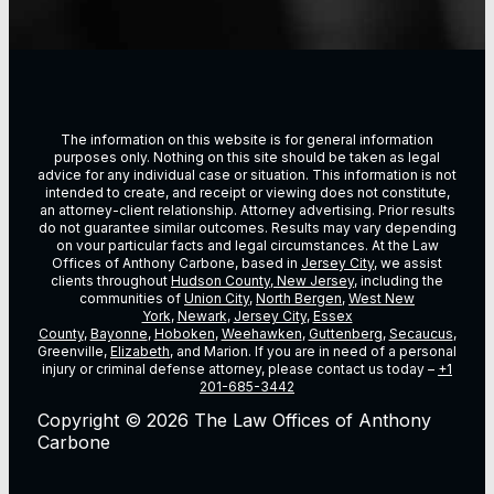
The information on this website is for general information
purposes only. Nothing on this site should be taken as legal
advice for any individual case or situation. This information is not
intended to create, and receipt or viewing does not constitute,
an attorney-client relationship. Attorney advertising. Prior results
do not guarantee similar outcomes. Results may vary depending
on vour particular facts and legal circumstances. At the Law
Offices of Anthony Carbone, based in
Jersey City
, we assist
clients throughout
Hudson County, New Jersey
, including the
communities of
Union City
,
North Bergen
,
West New
York
,
Newark
,
Jersey City
,
Essex
County
,
Bayonne
,
Hoboken
,
Weehawken
,
Guttenberg
,
Secaucus
,
Greenville,
Elizabeth
, and Marion. If you are in need of a personal
injury or criminal defense attorney, please contact us today –
+1
201-685-3442
Copyright © 2026 The Law Offices of Anthony
Carbone