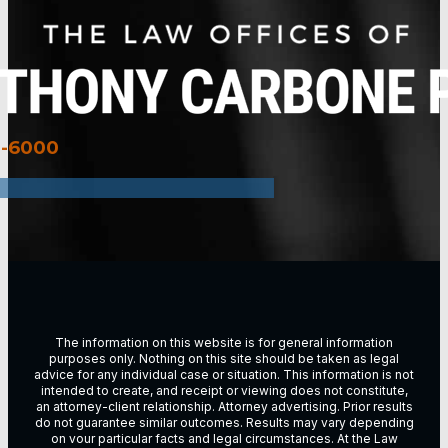
3-6000
The information on this website is for general information
purposes only. Nothing on this site should be taken as legal
advice for any individual case or situation. This information is not
intended to create, and receipt or viewing does not constitute,
an attorney-client relationship. Attorney advertising. Prior results
do not guarantee similar outcomes. Results may vary depending
on vour particular facts and legal circumstances. At the Law