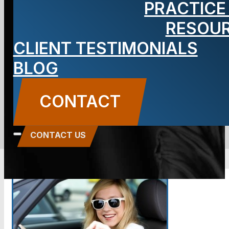
PRACTICE
Personal
RESOU
CLIENT TESTIMONIALS
Injury
BLOG
BLOG
CONTACT
Carbone Law
||
August 12, 2014
||
Auto
Accidents
,
Personal Injury
CONTACT US