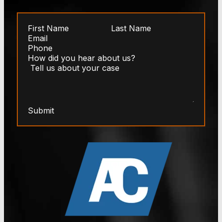
Submit