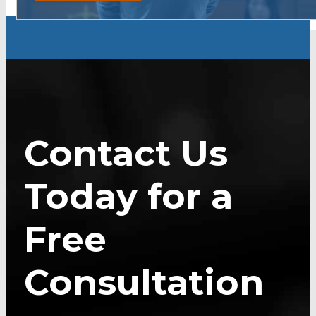
Contact Us
Today for a
Free
Consultation