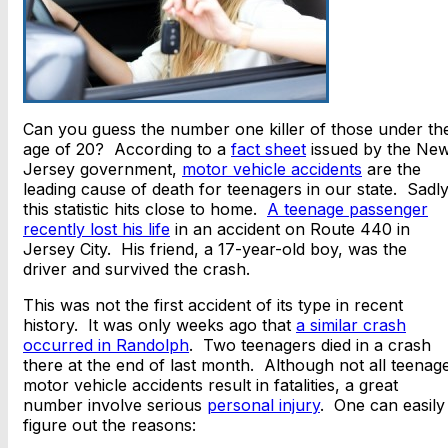
Can you guess the number one killer of those under th
age of 20? According to a
fact sheet
issued by the Ne
Jersey government,
motor vehicle accidents
are the
leading cause of death for teenagers in our state. Sadly
this statistic hits close to home.
A teenage passenger
recently lost his life
in an accident on Route 440 in
Jersey City. His friend, a 17-year-old boy, was the
driver and survived the crash.
This was not the first accident of its type in recent
history. It was only weeks ago that
a similar crash
occurred in Randolph
. Two teenagers died in a crash
there at the end of last month. Although not all teenag
motor vehicle accidents result in fatalities, a great
number involve serious
personal injury
. One can easily
figure out the reasons: