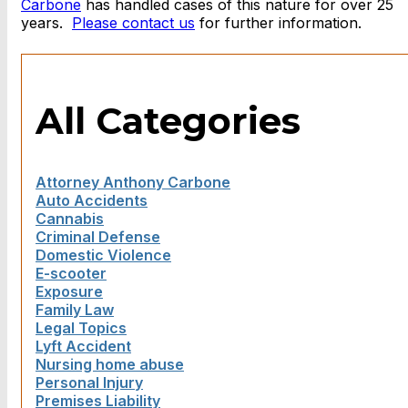
Carbone
has handled cases of this nature for over 25
years.
Please contact us
for further information.
All Categories
Attorney Anthony Carbone
Auto Accidents
Cannabis
Criminal Defense
Domestic Violence
E-scooter
Exposure
Family Law
Legal Topics
Lyft Accident
Nursing home abuse
Personal Injury
Premises Liability