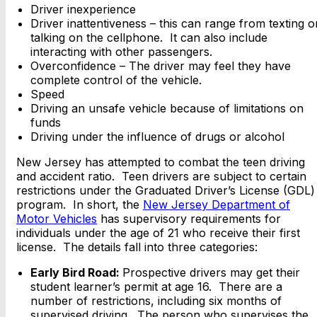
Driver inexperience
Driver inattentiveness – this can range from texting o
talking on the cellphone. It can also include
interacting with other passengers.
Overconfidence – The driver may feel they have
complete control of the vehicle.
Speed
Driving an unsafe vehicle because of limitations on
funds
Driving under the influence of drugs or alcohol
New Jersey has attempted to combat the teen driving
and accident ratio. Teen drivers are subject to certain
restrictions under the Graduated Driver’s License (GDL)
program. In short, the
New Jersey Department of
Motor Vehicles
has supervisory requirements for
individuals under the age of 21 who receive their first
license. The details fall into three categories:
Early Bird Road:
Prospective drivers may get their
student learner’s permit at age 16. There are a
number of restrictions, including six months of
supervised driving. The person who supervises the