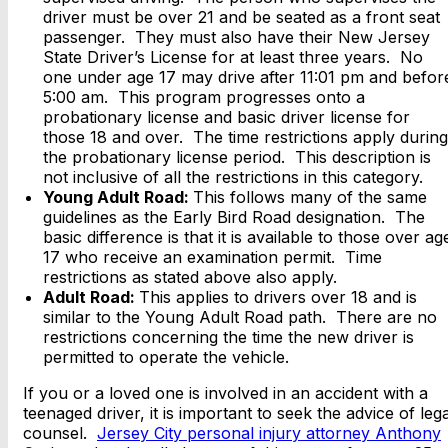
driver must be over 21 and be seated as a front seat
passenger. They must also have their New Jersey
State Driver’s License for at least three years. No
one under age 17 may drive after 11:01 pm and befor
5:00 am. This program progresses onto a
probationary license and basic driver license for
those 18 and over. The time restrictions apply during
the probationary license period. This description is
not inclusive of all the restrictions in this category.
Young Adult Road:
This follows many of the same
guidelines as the Early Bird Road designation. The
basic difference is that it is available to those over ag
17 who receive an examination permit. Time
restrictions as stated above also apply.
Adult Road:
This applies to drivers over 18 and is
similar to the Young Adult Road path. There are no
restrictions concerning the time the new driver is
permitted to operate the vehicle.
If you or a loved one is involved in an accident with a
teenaged driver, it is important to seek the advice of lega
counsel.
Jersey City personal injury attorney Anthony