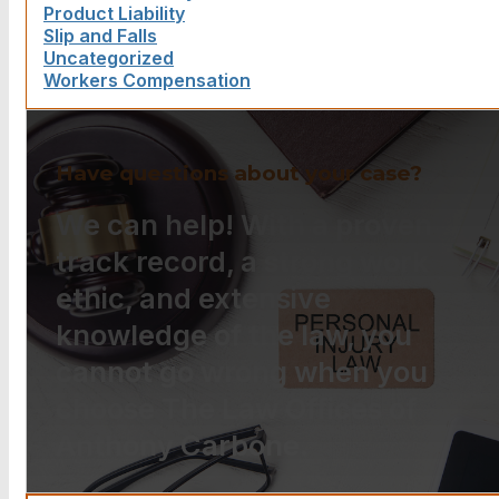
Product Liability
Slip and Falls
Uncategorized
Workers Compensation
Have questions about your case?
We can help! With a proven
track record, a strong work
ethic, and extensive
knowledge of the law, you
cannot go wrong when you
choose The Law Offices of
Anthony Carbone.