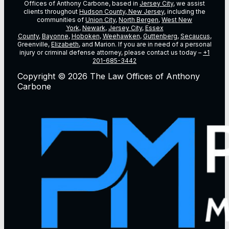
Offices of Anthony Carbone, based in
Jersey City
, we assist
clients throughout
Hudson County, New Jersey
, including the
communities of
Union City
,
North Bergen
,
West New
York
,
Newark
,
Jersey City
,
Essex
County
,
Bayonne
,
Hoboken
,
Weehawken
,
Guttenberg
,
Secaucus
,
Greenville,
Elizabeth
, and Marion. If you are in need of a personal
injury or criminal defense attorney, please contact us today –
+1
201-685-3442
Copyright © 2026 The Law Offices of Anthony
Carbone