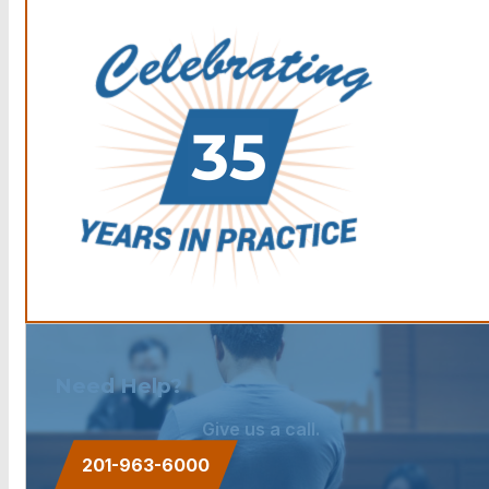
Need Help?
Give us a call.
201-963-6000