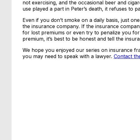
not exercising, and the occasional beer and cig
use played a part in Peter’s death, it refuses to 
Even if you don’t smoke on a daily basis, just on
the insurance company. If the insurance company 
for lost premiums or even try to penalize you fo
premium, it’s best to be honest and tell the ins
We hope you enjoyed our series on insurance frau
you may need to speak with a lawyer.
Contact th