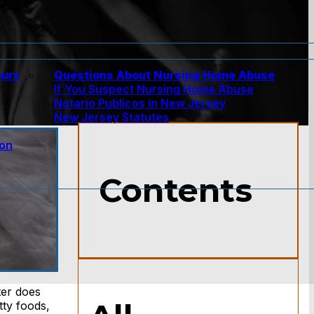
jury
Questions About Nursing Home Abuse
If You Suspect Nursing Home Abuse
w
Notario Publicos in New Jersey
New Jersey Statutes
ion
Contents
ter does
tty foods,