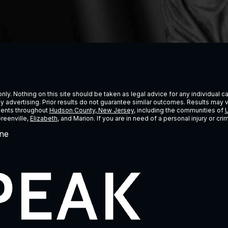
ly. Nothing on this site should be taken as legal advice for any individual cas
ney advertising. Prior results do not guarantee similar outcomes. Results may 
lients throughout
Hudson County, New Jersey
, including the communities of
U
Greenville,
Elizabeth
, and Marion. If you are in need of a personal injury or c
ne