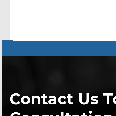
Contact Us T