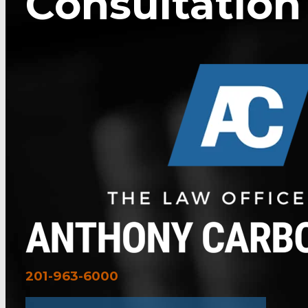
Consultation
201-963-6000