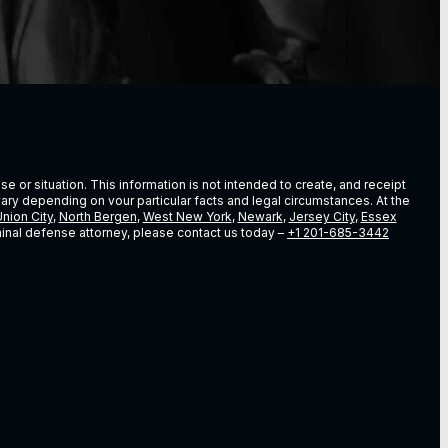
e or situation. This information is not intended to create, and receipt
vary depending on vour particular facts and legal circumstances. At the
nion City
,
North Bergen
,
West New York
,
Newark
,
Jersey City
,
Essex
riminal defense attorney, please contact us today –
+1 201-685-3442