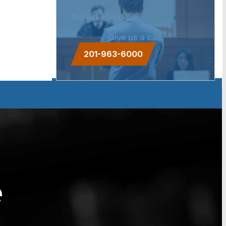
Need Help?
Give us a call.
201-963-6000
e