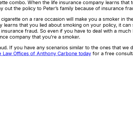
arette combo. When the life insurance company learns that 
pay out the policy to Peter’s family because of insurance fra
e cigarette on a rare occasion will make you a smoker in th
learns that you lied about smoking on your policy, it can
r insurance fraud. So even if you have to deal with a much 
urance company that you’re a smoker.
d. If you have any scenarios similar to the ones that we d
e Law Offices of Anthony Carbone today
for a free consult