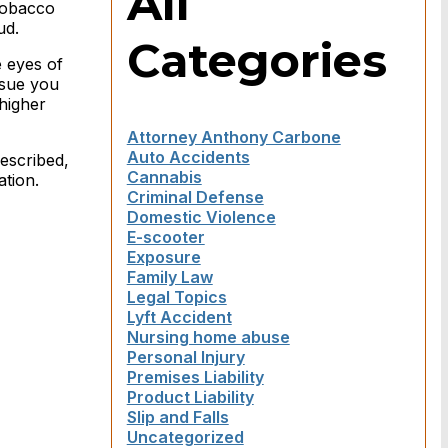
All
tobacco
ud.
Categories
e eyes of
 sue you
higher
Attorney Anthony Carbone
Auto Accidents
escribed,
Cannabis
ation.
Criminal Defense
Domestic Violence
E-scooter
Exposure
Family Law
Legal Topics
Lyft Accident
Nursing home abuse
Personal Injury
Premises Liability
Product Liability
Slip and Falls
Uncategorized