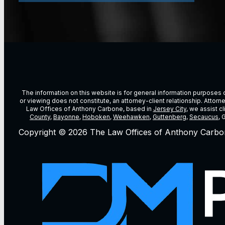
The information on this website is for general information purposes on
or viewing does not constitute, an attorney-client relationship. Attor
Law Offices of Anthony Carbone, based in
Jersey City
, we assist c
County
,
Bayonne
,
Hoboken
,
Weehawken
,
Guttenberg
,
Secaucus
, 
Copyright © 2026 The Law Offices of Anthony Carbo