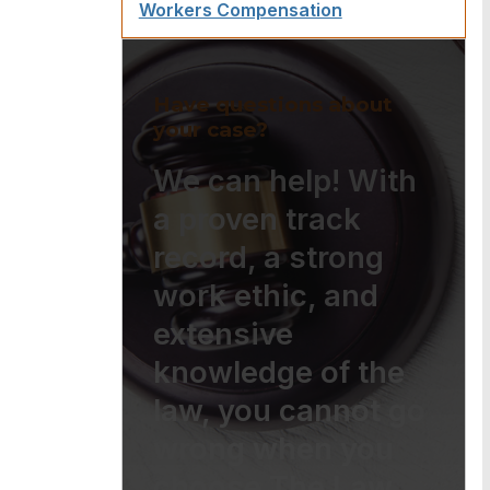
Workers Compensation
Have questions about
your case?
We can help! With
a proven track
record, a strong
work ethic, and
extensive
knowledge of the
law, you cannot go
wrong when you
choose The Law