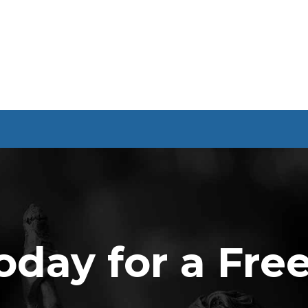
oday for a Fre