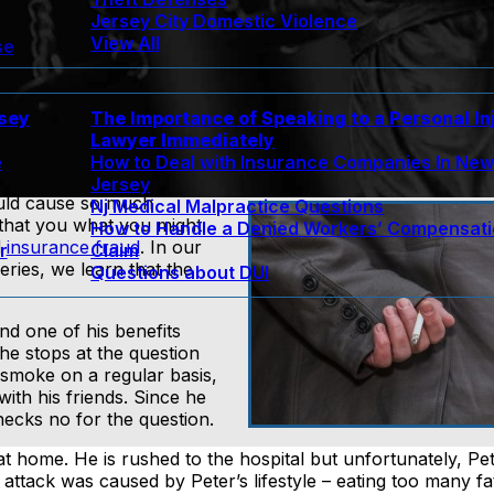
Jersey City Domestic Violence
View All
se
rsey
The Importance of Speaking to a Personal In
Lawyer Immediately
e
How to Deal with Insurance Companies In Ne
Jersey
would cause so much
Nj Medical Malpractice Questions
 that you what you might
How to Handle a Denied Workers’ Compensat
d
insurance fraud
. In our
r
Claim
series, we learn that the
Questions about DUI
nd one of his benefits
 he stops at the question
 smoke on a regular basis,
with his friends. Since he
hecks no for the question.
 at home. He is rushed to the hospital but unfortunately, Pe
attack was caused by Peter’s lifestyle – eating too many fa