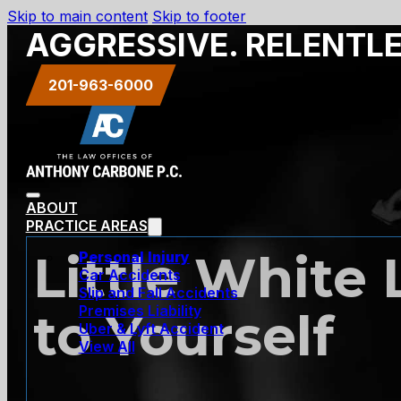
Skip to main content
Skip to footer
AGGRESSIVE. RELENTL
201-963-6000
ABOUT
PRACTICE AREAS
Little White 
Personal Injury
Car Accidents
Slip and Fall Accidents
Premises Liability
to Yourself
Uber & Lyft Accident
View All