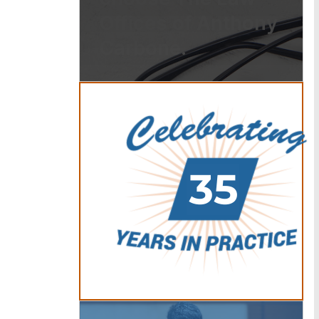
Offices of Anthony
Carbone.