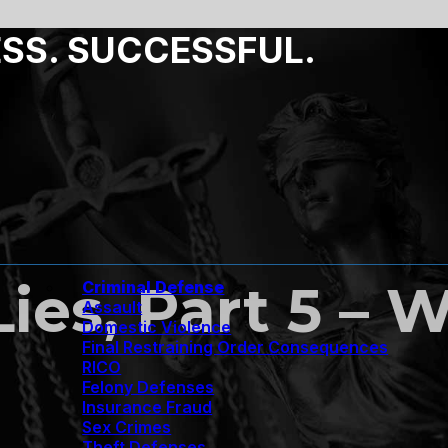
ESS. SUCCESSFUL.
Lies, Part 5 –
Criminal Defense
Assault
Domestic Violence
Final Restraining Order Consequences
RICO
Felony Defenses
Insurance Fraud
Sex Crimes
Theft Defenses