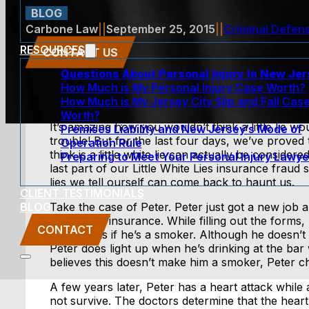
BLOG
Carbone Law
||
September 25, 2015
||
Criminal Defen
RESOURCES
CONTACT US
Questions About Personal Injury In New Je
How Much is My Personal Injury Case Worth?
How Much is My Jersey City Slip and Fall Cas
Worth?
It’s amazing how you wouldn’t think a little lie 
Premises Liability and New Jersey’s Mode of
trouble! But for the last four days, we’ve proved
Operation Rule
think is a little white lie can actually be considere
Preparing to Meet Your Personal Injury Lawye
last part of our Little White Lies insurance fraud 
lies we tell ourself can come back to haunt us.
CLIENT TESTIMONIALS
BLOG
Take the case of Peter. Peter just got a new job a
include life insurance. While filling out the forms,
CONTACT
which asks if he’s a smoker. Although he doesn’t
Peter does light up when he’s drinking at the bar 
believes this doesn’t make him a smoker, Peter c
A few years later, Peter has a heart attack while
not survive. The doctors determine that the heart 