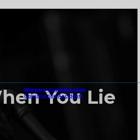
 When You Lie
Workers’ Compensation
Construction Accidents