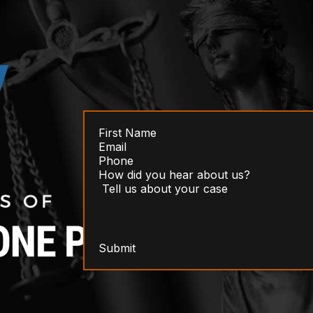
Submit