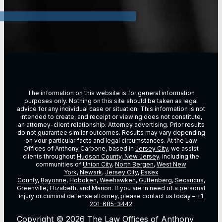
The information on this website is for general information
purposes only. Nothing on this site should be taken as legal
advice for any individual case or situation. This information is not
intended to create, and receipt or viewing does not constitute,
an attorney-client relationship. Attorney advertising. Prior results
do not guarantee similar outcomes. Results may vary depending
on vour particular facts and legal circumstances. At the Law
Offices of Anthony Carbone, based in
Jersey City
, we assist
clients throughout
Hudson County, New Jersey
, including the
communities of
Union City
,
North Bergen
,
West New
York
,
Newark
,
Jersey City
,
Essex
County
,
Bayonne
,
Hoboken
,
Weehawken
,
Guttenberg
,
Secaucus
,
Greenville,
Elizabeth
, and Marion. If you are in need of a personal
injury or criminal defense attorney, please contact us today –
+1
201-685-3442
Copyright © 2026 The Law Offices of Anthony