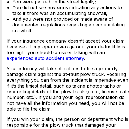
You were parked on the street legally;
You did not see any signs indicating any actions to
take if there was an accumulating snowfall;
And you were not provided or made aware of
documented regulations regarding an accumulating
snowfall
If your insurance company doesn’t accept your claim
because of improper coverage or if your deductible is
too high, you should consider talking with an
experienced auto accident attorney
.
Your attorney will take all actions to file a property
damage claim against the at-fault plow truck. Recalling
everything you can from the incident is imperative even
if it’s the tiniest detail, such as taking photographs or
recounting details of the plow truck (color, license plate
number, etc.). If you and your legal representation do
not have all the information you need, you will not be
able to file the claim.
If you win your claim, the person or department who is
responsible for the plow truck that damaged your