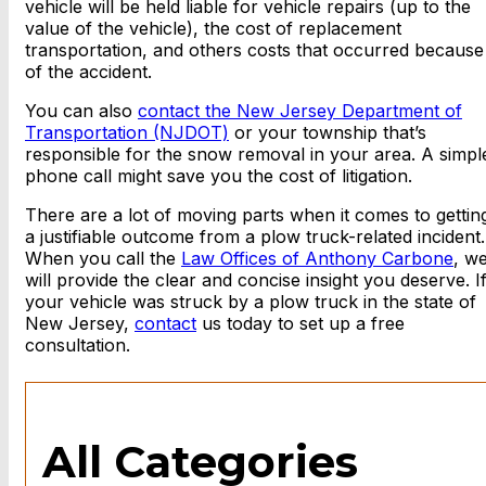
vehicle will be held liable for vehicle repairs (up to the
value of the vehicle), the cost of replacement
transportation, and others costs that occurred because
of the accident.
You can also
contact the New Jersey Department of
Transportation (NJDOT)
or your township that’s
responsible for the snow removal in your area. A simpl
phone call might save you the cost of litigation.
There are a lot of moving parts when it comes to gettin
a justifiable outcome from a plow truck-related incident.
When you call the
Law Offices of Anthony Carbone
, w
will provide the clear and concise insight you deserve. I
your vehicle was struck by a plow truck in the state of
New Jersey,
contact
us today to set up a free
consultation.
All Categories