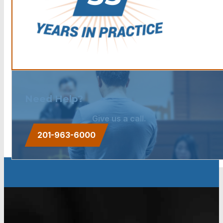
Need Help?
Give us a call.
201-963-6000