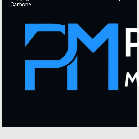
Carbone