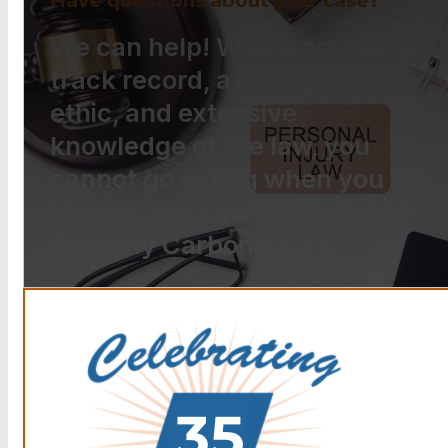
Have questions about your case?
We can help! With a proven
track record, a strong work
ethic, and extensive
knowledge of the law, you
cannot go wrong when you
choose The Law Offices of
Anthony Carbone.