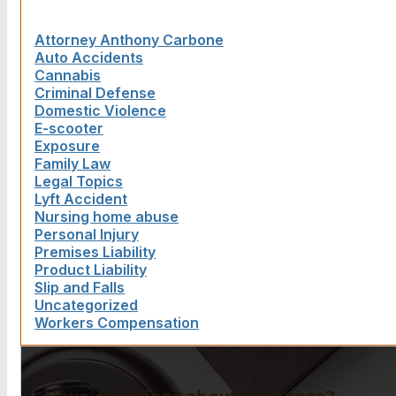
Attorney Anthony Carbone
Auto Accidents
Cannabis
Criminal Defense
Domestic Violence
E-scooter
Exposure
Family Law
Legal Topics
Lyft Accident
Nursing home abuse
Personal Injury
Premises Liability
Product Liability
Slip and Falls
Uncategorized
Workers Compensation