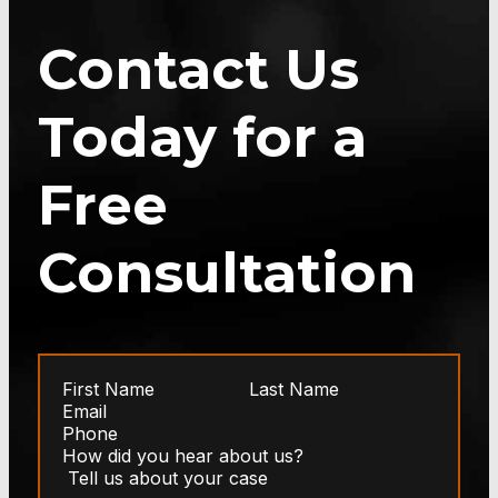
Contact Us
Today for a
Free
Consultation