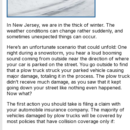
In New Jersey, we are in the thick of winter. The
weather conditions can change rather suddenly, and
sometimes unexpected things can occur.
Here’s an unfortunate scenario that could unfold: One
night during a snowstorm, you hear a loud booming
sound coming from outside near the direction of where
your car is parked on the street. You go outside to find
that a plow truck struck your parked vehicle causing
major damage, totaling it in the process. The plow truck
didn’t receive much damage, as you saw that it kept
going down your street like nothing even happened.
Now what?
The first action you should take is filing a claim with
your automobile insurance company. The majority of
vehicles damaged by plow trucks will be covered by
most policies that have collision coverage only if: