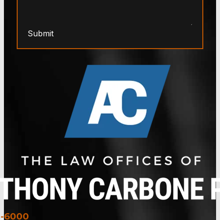
Submit
3-6000