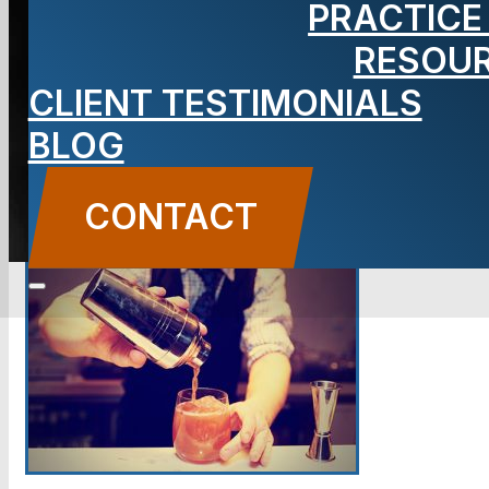
PRACTICE
RESOU
BLOG
CLIENT TESTIMONIALS
Carbone Law
||
December 23, 2013
||
Premises
Liability
BLOG
CONTACT US
CONTACT