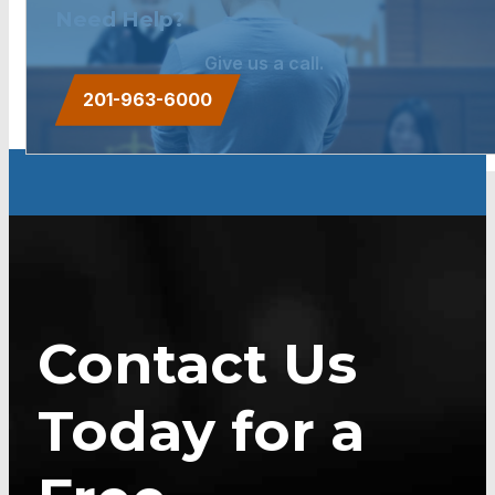
Need Help?
Give us a call.
201-963-6000
Contact Us
Today for a