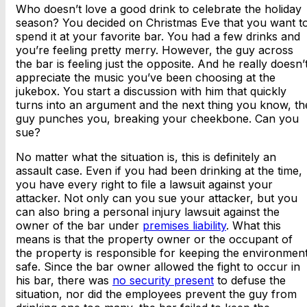
Who doesn’t love a good drink to celebrate the holiday
season? You decided on Christmas Eve that you want t
spend it at your favorite bar. You had a few drinks and
you’re feeling pretty merry. However, the guy across
the bar is feeling just the opposite. And he really doesn’
appreciate the music you’ve been choosing at the
jukebox. You start a discussion with him that quickly
turns into an argument and the next thing you know, th
guy punches you, breaking your cheekbone. Can you
sue?
No matter what the situation is, this is definitely an
assault case. Even if you had been drinking at the time,
you have every right to file a lawsuit against your
attacker. Not only can you sue your attacker, but you
can also bring a personal injury lawsuit against the
owner of the bar under
premises liability
. What this
means is that the property owner or the occupant of
the property is responsible for keeping the environmen
safe. Since the bar owner allowed the fight to occur in
his bar, there was
no security present
to defuse the
situation, nor did the employees prevent the guy from