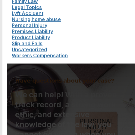
Family Law
Legal Topics
Lyft Accident
Nursing home abuse
Personal Injury
Premises Liability
Product Liability
Slip and Falls
Uncategorized
Workers Compensation
Have questions about your case?
We can help! With a proven
track record, a strong work
ethic, and extensive
knowledge of the law, you
cannot go wrong when you