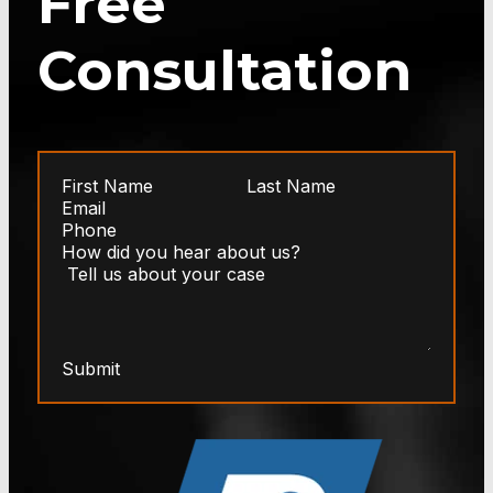
Free
Consultation
Submit