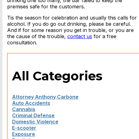
drinking one too many, the bar failed to keep the
premises safe for the customers.
Tis the season for celebration and usually this calls for
alcohol. If you do go out drinking, please be careful.
And if for some reason you get in trouble, or you are
the cause of the trouble,
contact us
for a free
consultation.
All Categories
Attorney Anthony Carbone
Auto Accidents
Cannabis
Criminal Defense
Domestic Violence
E-scooter
Exposure