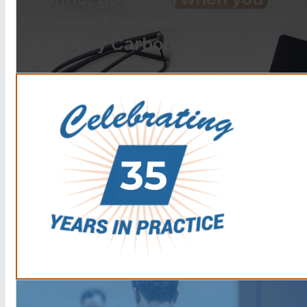
choose The Law Offices of
Anthony Carbone.