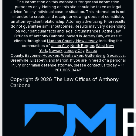
The information on this website is for general information
purposes only. Nothing on this site should be taken as legal
advice for any individual case or situation. This information is not
intended to create, and receipt or viewing does not constitute,
an attorney-client relationship. Attorney advertising. Prior results
do not guarantee similar outcomes. Results may vary depending
on vour particular facts and legal circumstances. At the Law
Offices of Anthony Carbone, based in
Jersey City
, we assist
clients throughout
Hudson County, New Jersey
, including the
communities of
Union City
,
North Bergen
,
West New
York
,
Newark
,
Jersey City
,
Essex
County
,
Bayonne
,
Hoboken
,
Weehawken
,
Guttenberg
,
Secaucus
,
Greenville,
Elizabeth
, and Marion. If you are in need of a personal
injury or criminal defense attorney, please contact us today –
+1
201-685-3442
Copyright © 2026 The Law Offices of Anthony
Carbone