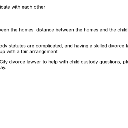
icate with each other
tween the homes, distance between the homes and the child
stody statutes are complicated, and having a skilled divorce
up with a fair arrangement.
ity divorce lawyer to help with child custody questions, p
ay.