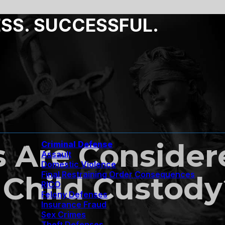
ESS. SUCCESSFUL.
s Are Conside
Criminal Defense
Assault
Domestic Violence
Final Restraining Order Consequences
Child Custody
RICO
Felony Defenses
Insurance Fraud
Sex Crimes
Theft Defenses