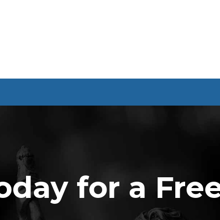
oday for a Fre