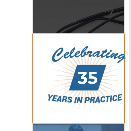
Offices of Anthony
Carbone.