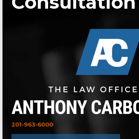
Consultation
201-963-6000