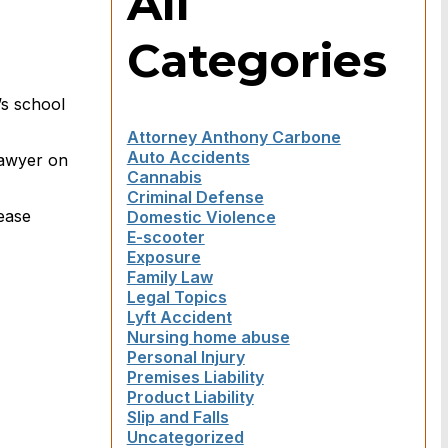
All
Categories
’s school
Attorney Anthony Carbone
Auto Accidents
 lawyer on
Cannabis
Criminal Defense
lease
Domestic Violence
E-scooter
Exposure
Family Law
Legal Topics
Lyft Accident
Nursing home abuse
Personal Injury
Premises Liability
Product Liability
Slip and Falls
Uncategorized