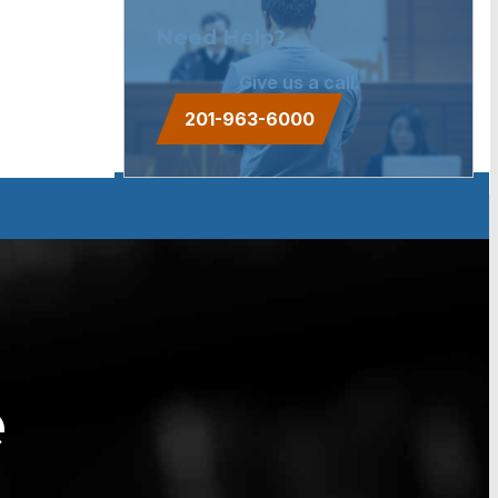
Need Help?
Give us a call.
201-963-6000
e