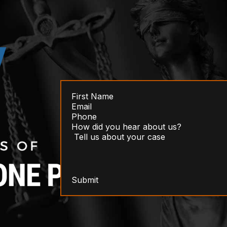
Submit