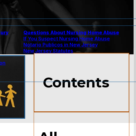
jury
Questions About Nursing Home Abuse
If You Suspect Nursing Home Abuse
w
Notario Publicos in New Jersey
New Jersey Statutes
ion
Contents