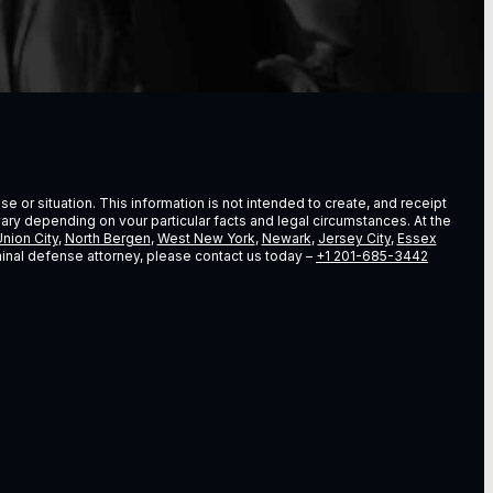
e or situation. This information is not intended to create, and receipt
vary depending on vour particular facts and legal circumstances. At the
nion City
,
North Bergen
,
West New York
,
Newark
,
Jersey City
,
Essex
riminal defense attorney, please contact us today –
+1 201-685-3442