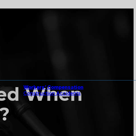
red When
Workers’ Compensation
Construction Accidents
?