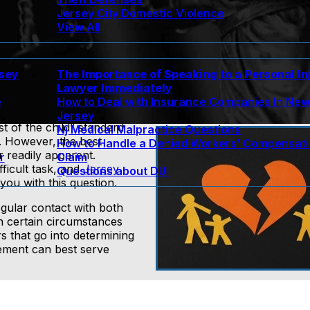
Jersey City Domestic Violence
View All
rsey
The Importance of Speaking to a Personal In
Lawyer Immediately
e
How to Deal with Insurance Companies In Ne
Jersey
t of the child” standard
Nj Medical Malpractice Questions
. However, the best
How to Handle a Denied Workers’ Compensat
r readily apparent.
r
Claim
fficult task, and
Jersey
Questions about DUI
you with this question.
egular contact with both
gh certain circumstances
s that go into determining
gement can best serve