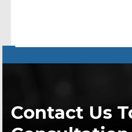
Contact Us T