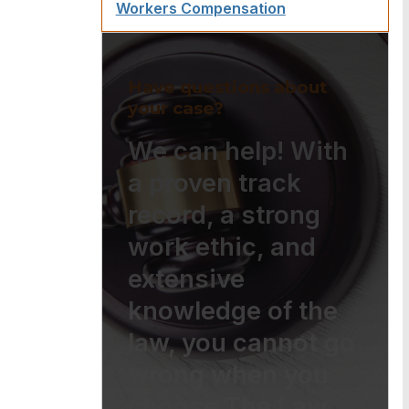
Workers Compensation
Have questions about
your case?
We can help! With
a proven track
record, a strong
work ethic, and
extensive
knowledge of the
law, you cannot go
wrong when you
choose The Law