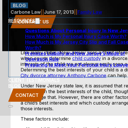
BLOG
Carbone Law
||
June 17, 2013
||
Family Law
RESOURCES
CONTACT US
Questions About Personal Injury In New Je
How Much is My Personal Injury Case Worth?
How Much is My Jersey City Slip and Fall Cas
Worth?
Like many states, New Jersey uses a “best interes
Premises Liability and New Jersey’s Mode of
when courts determine
child custody
in a divorce
Operation Rule
interests of the child are not always easily seen o
Preparing to Meet Your Personal Injury Lawye
Determining the best interests of your child is a di
City divorce attorney Anthony Carbone
can help 
CLIENT TESTIMONIALS
BLOG
Under New Jersey state law, it is assumed that r
parents is in the best interests of the child, thou
CONTACT
can change that. However, there are other factor
a child’s best interests and which custody arran
those interests.
These factors include: