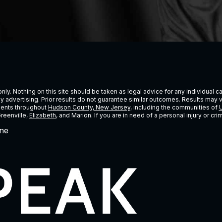
ly. Nothing on this site should be taken as legal advice for any individual cas
ney advertising. Prior results do not guarantee similar outcomes. Results may 
lients throughout
Hudson County, New Jersey
, including the communities of
U
Greenville,
Elizabeth
, and Marion. If you are in need of a personal injury or c
ne