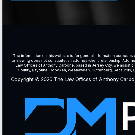
The information on this website is for general information purposes on
or viewing does not constitute, an attorney-client relationship. Attor
Law Offices of Anthony Carbone, based in
Jersey City
, we assist c
County
,
Bayonne
,
Hoboken
,
Weehawken
,
Guttenberg
,
Secaucus
, 
Copyright © 2026 The Law Offices of Anthony Carbo