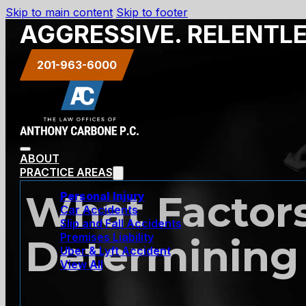
Skip to main content
Skip to footer
AGGRESSIVE. RELENTL
201-963-6000
ABOUT
PRACTICE AREAS
What Factor
Personal Injury
Car Accidents
Slip and Fall Accidents
Premises Liability
Determining 
Uber & Lyft Accident
View All