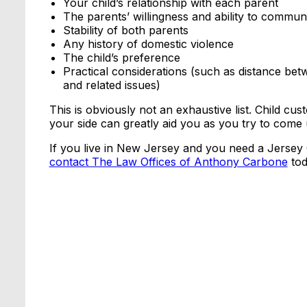
Your child’s relationship with each parent
The parents’ willingness and ability to commun
Stability of both parents
Any history of domestic violence
The child’s preference
Practical considerations (such as distance be
and related issues)
This is obviously not an exhaustive list. Child cu
your side can greatly aid you as you try to come 
If you live in New Jersey and you need a Jersey C
contact The Law Offices of Anthony Carbone
tod