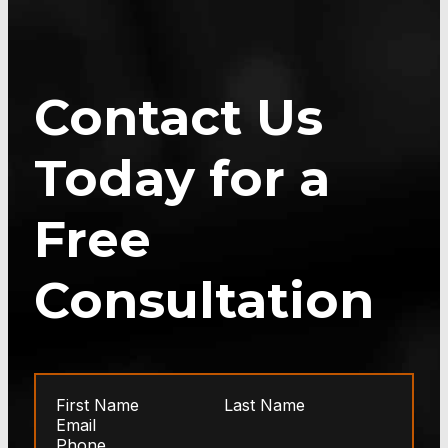
Contact Us
Today for a
Free
Consultation