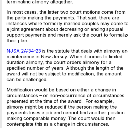
terminating alimony altogether.
In most cases, the latter two court motions come from
the party making the payments. That said, there are
instances where formerly married couples may come t
a joint agreement about decreasing or ending spousal
support payments and merely ask the court to formaliz
their plan.
NJSA 2A:34-23
is the statute that deals with alimony an
maintenance in New Jersey. When it comes to limited
duration alimony, the court orders alimony for a
specified number of years. Although the length of the
award will not be subject to modification, the amount
can be challenged.
Modification would be based on either a change in
circumstances – or non-occurrence of circumstances
presented at the time of the award. For example,
alimony might be reduced if the person making the
payments loses a job and cannot find another position
making comparable money. The court would then
contemplate this as a change in circumstances.