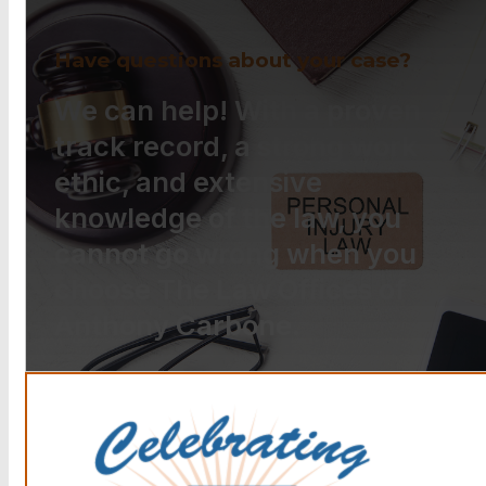
Have questions about your case?
We can help! With a proven
track record, a strong work
ethic, and extensive
knowledge of the law, you
cannot go wrong when you
choose The Law Offices of
Anthony Carbone.