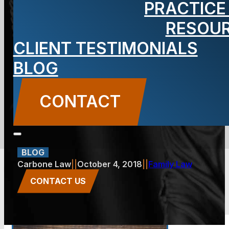
PRACTICE
Think Your
RESOU
CLIENT TESTIMONIALS
Alimony
BLOG
Should Be
CONTACT
Modified?
BLOG
Carbone Law
||
October 4, 2018
||
Family Law
CONTACT US