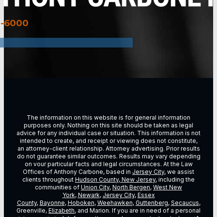
3-6000
The information on this website is for general information
purposes only. Nothing on this site should be taken as legal
advice for any individual case or situation. This information is not
intended to create, and receipt or viewing does not constitute,
an attorney-client relationship. Attorney advertising. Prior results
do not guarantee similar outcomes. Results may vary depending
on vour particular facts and legal circumstances. At the Law
Offices of Anthony Carbone, based in
Jersey City
, we assist
clients throughout
Hudson County, New Jersey
, including the
communities of
Union City
,
North Bergen
,
West New
York
,
Newark
,
Jersey City
,
Essex
County
,
Bayonne
,
Hoboken
,
Weehawken
,
Guttenberg
,
Secaucus
,
Greenville,
Elizabeth
, and Marion. If you are in need of a personal