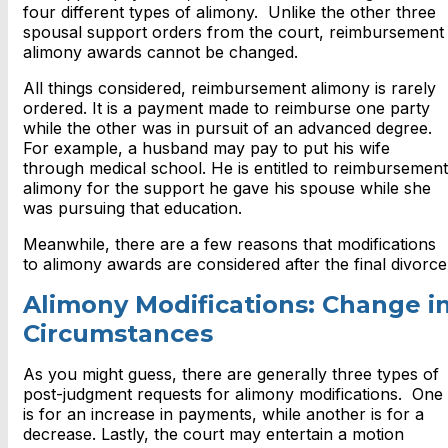
four different types of alimony. Unlike the other three
spousal support orders from the court, reimbursement
alimony awards cannot be changed.
All things considered, reimbursement alimony is rarely
ordered. It is a payment made to reimburse one party
while the other was in pursuit of an advanced degree.
For example, a husband may pay to put his wife
through medical school. He is entitled to reimbursement
alimony for the support he gave his spouse while she
was pursuing that education.
Meanwhile, there are a few reasons that modifications
to alimony awards are considered after the final divorce
Alimony Modifications: Change i
Circumstances
As you might guess, there are generally three types of
post-judgment requests for alimony modifications. One
is for an increase in payments, while another is for a
decrease. Lastly, the court may entertain a motion