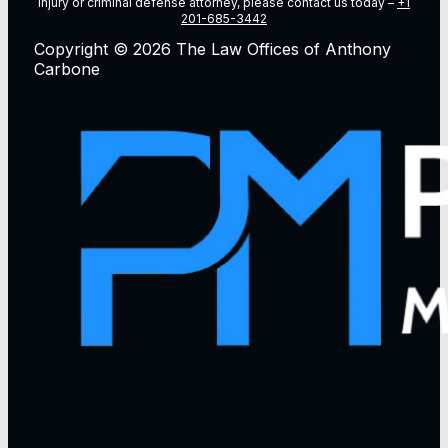
injury or criminal defense attorney, please contact us today –
+1
201-685-3442
Copyright © 2026 The Law Offices of Anthony
Carbone