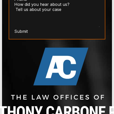
Submit