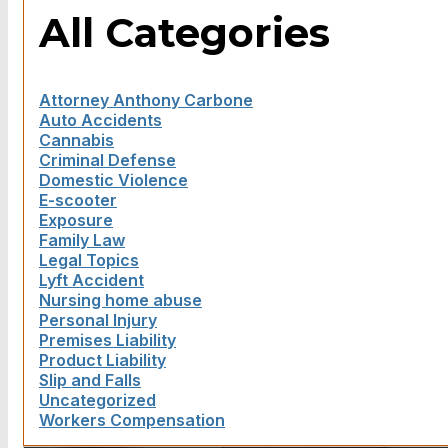
All Categories
Attorney Anthony Carbone
Auto Accidents
Cannabis
Criminal Defense
Domestic Violence
E-scooter
Exposure
Family Law
Legal Topics
Lyft Accident
Nursing home abuse
Personal Injury
Premises Liability
Product Liability
Slip and Falls
Uncategorized
Workers Compensation