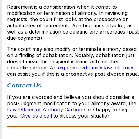
Retirement is a consideration when it comes to
modification or termination of alimony. In reviewing
requests, the court first looks at the prospective or
actual dates of retirement. Age becomes a factor, as
well as a determination calculating any arrearages (past
due payments).
The court may also modify or terminate alimony based
on a finding of cohabitation. Notably, cohabitation just
doesn’t mean the recipient is living with another
romantic partner. An
experienced family law attorney
can assist you if this is a prospective post-divorce issue.
Contact Us
If you are divorced and believe you should consider a
post-judgment modification to your alimony award, the
Law Offices of Anthony Carbone
are happy to help
you.
Give us a call
to discuss your situation.