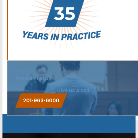
Need Help?
Give us a call.
201-963-6000