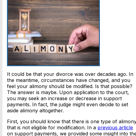
It could be that your divorce was over decades ago. In
the meantime, circumstances have changed, and you
feel your alimony should be modified. Is that possible?
The answer is maybe. Upon application to the court,
you may seek an increase or decrease in support
payments. In fact, the judge might even decide to set
aside alimony altogether.
First, you should know that there is one type of alimon
that is not eligible for modification. In a
previous article
on support payments, we provided some insight into th