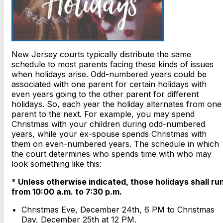
New Jersey courts typically distribute the same
schedule to most parents facing these kinds of issues
when holidays arise. Odd-numbered years could be
associated with one parent for certain holidays with
even years going to the other parent for different
holidays. So, each year the holiday alternates from one
parent to the next. For example, you may spend
Christmas with your children during odd-numbered
years, while your ex-spouse spends Christmas with
them on even-numbered years. The schedule in which
the court determines who spends time with who may
look something like this:
* Unless otherwise indicated, those holidays shall ru
from 10:00 a.m. to 7:30 p.m.
Christmas Eve, December 24th, 6 PM to Christmas
Day, December 25th at 12 PM.