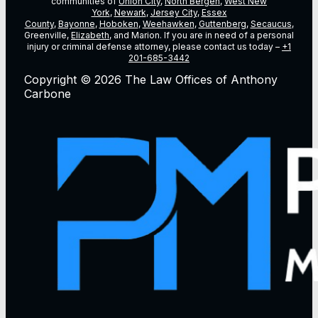
communities of
Union City
,
North Bergen
,
West New
York
,
Newark
,
Jersey City
,
Essex
County
,
Bayonne
,
Hoboken
,
Weehawken
,
Guttenberg
,
Secaucus
,
Greenville,
Elizabeth
, and Marion. If you are in need of a personal
injury or criminal defense attorney, please contact us today –
+1
201-685-3442
Copyright © 2026 The Law Offices of Anthony
Carbone