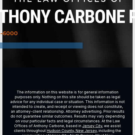
3-6000
The information on this website is for general information
purposes only. Nothing on this site should be taken as legal
advice for any individual case or situation. This information is not
intended to create, and receipt or viewing does not constitute,
an attorney-client relationship. Attorney advertising. Prior results
do not guarantee similar outcomes. Results may vary depending
on vour particular facts and legal circumstances. At the Law
Offices of Anthony Carbone, based in
Jersey City
, we assist
clients throughout
Hudson County, New Jersey
, including the