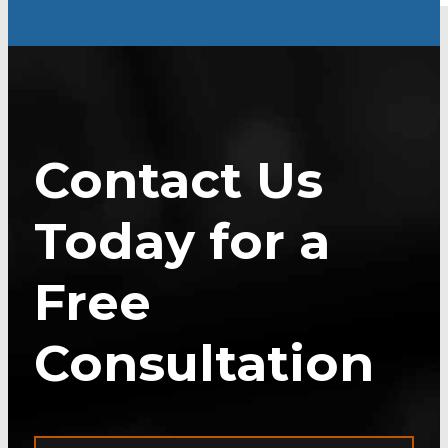
Contact Us
Today for a
Free
Consultation