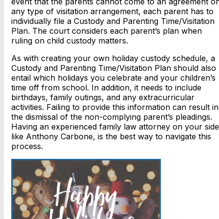
event that the parents cannot come to an agreement o
any type of visitation arrangement, each parent has to
individually file a Custody and Parenting Time/Visitation
Plan. The court considers each parent’s plan when
ruling on child custody matters.
As with creating your own holiday custody schedule, a
Custody and Parenting Time/Visitation Plan should also
entail which holidays you celebrate and your children’s
time off from school. In addition, it needs to include
birthdays, family outings, and any extracurricular
activities. Failing to provide this information can result in
the dismissal of the non-complying parent’s pleadings.
Having an experienced family law attorney on your side
like Anthony Carbone, is the best way to navigate this
process.