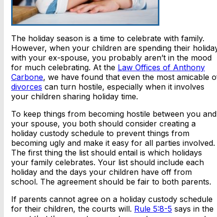
The holiday season is a time to celebrate with family.
However, when your children are spending their holida
with your ex-spouse, you probably aren’t in the mood
for much celebrating. At the
Law Offices of Anthony
Carbone
, we have found that even the most amicable o
divorces
can turn hostile, especially when it involves
your children sharing holiday time.
To keep things from becoming hostile between you and
your spouse, you both should consider creating a
holiday custody schedule to prevent things from
becoming ugly and make it easy for all parties involved.
The first thing the list should entail is which holidays
your family celebrates. Your list should include each
holiday and the days your children have off from
school. The agreement should be fair to both parents.
If parents cannot agree on a holiday custody schedule
for their children, the courts will.
Rule 5:8-5
says in the