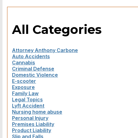
All Categories
Attorney Anthony Carbone
Auto Accidents
Cannabis
Criminal Defense
Domestic Violence
E-scooter
Exposure
Family Law
Legal Topics
Lyft Accident
Nursing home abuse
Personal Injury
Premises Liability
Product Liability
Slip and Falls