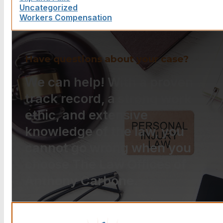
Uncategorized
Workers Compensation
Have questions about your case?
We can help! With a proven
track record, a strong work
ethic, and extensive
knowledge of the law, you
cannot go wrong when you
choose The Law Offices of
Anthony Carbone.