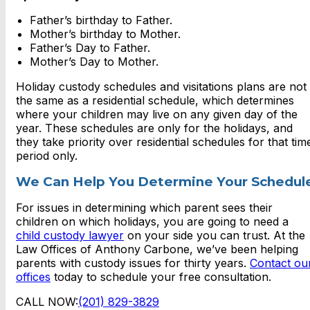
Father’s birthday to Father.
Mother’s birthday to Mother.
Father’s Day to Father.
Mother’s Day to Mother.
Holiday custody schedules and visitations plans are not
the same as a residential schedule, which determines
where your children may live on any given day of the
year. These schedules are only for the holidays, and
they take priority over residential schedules for that tim
period only.
We Can Help You Determine Your Schedul
For issues in determining which parent sees their
children on which holidays, you are going to need a
child custody lawyer
on your side you can trust. At the
Law Offices of Anthony Carbone, we’ve been helping
parents with custody issues for thirty years.
Contact ou
offices
today to schedule your free consultation.
CALL NOW:
(201) 829-3829