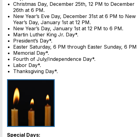
Christmas Day, December 25th, 12 PM to December
26th at 6 PM.
New Year’s Eve Day, December 31st at 6 PM to New
Year’s Day, January 1st at 12 PM.
New Year’s Day, January 1st at 12 PM to 6 PM.
Martin Luther King Jr. Day*.
President’s Day*.
Easter Saturday, 6 PM through Easter Sunday, 6 PM
Memorial Day*.
Fourth of July/Independence Day*.
Labor Day*.
Thanksgiving Day*.
Special Days: