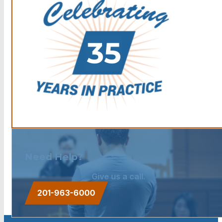
Need Help?
Give us a call.
201-963-6000