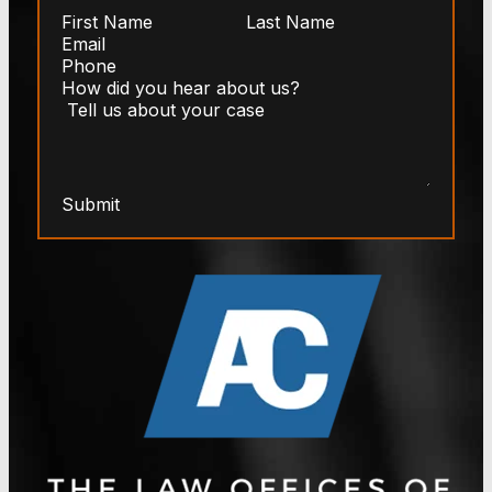
Submit