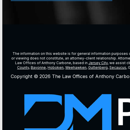
The information on this website is for general information purposes on
or viewing does not constitute, an attorney-client relationship. Attor
Law Offices of Anthony Carbone, based in
Jersey City
, we assist c
County
,
Bayonne
,
Hoboken
,
Weehawken
,
Guttenberg
,
Secaucus
, 
Copyright © 2026 The Law Offices of Anthony Carbo