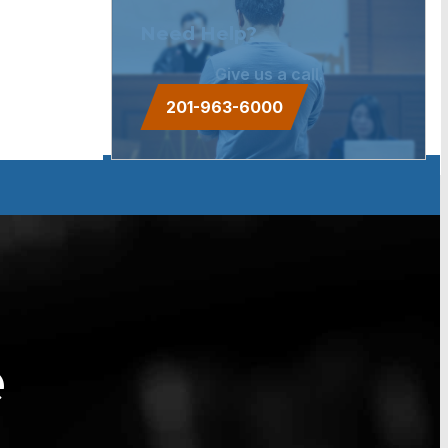
Need Help?
Give us a call.
201-963-6000
e