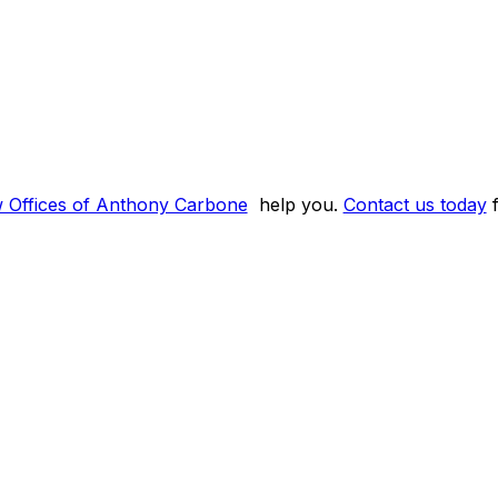
w Offices of Anthony Carbone
help you.
Contact us today
f