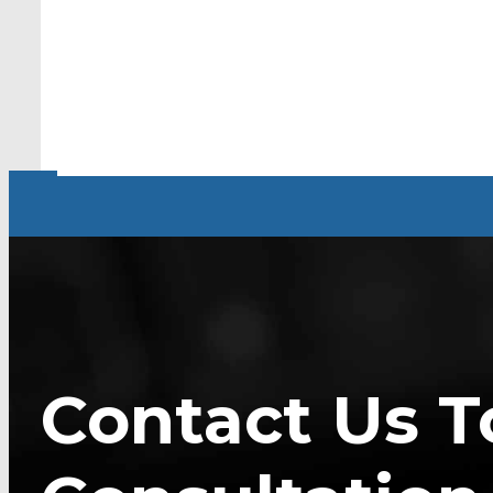
Contact Us T