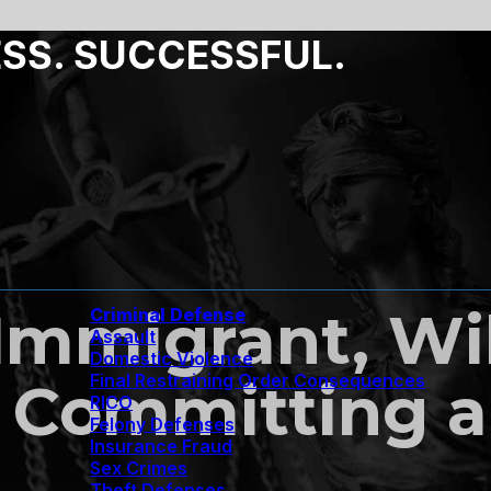
ESS. SUCCESSFUL.
 Immigrant, Wil
Criminal Defense
Assault
Domestic Violence
Final Restraining Order Consequences
 Committing a
RICO
Felony Defenses
Insurance Fraud
Sex Crimes
Theft Defenses