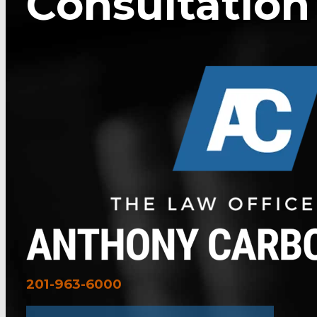
Consultation
201-963-6000