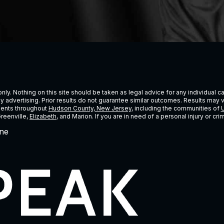
ly. Nothing on this site should be taken as legal advice for any individual cas
ney advertising. Prior results do not guarantee similar outcomes. Results may 
lients throughout
Hudson County, New Jersey
, including the communities of
U
Greenville,
Elizabeth
, and Marion. If you are in need of a personal injury or c
ne