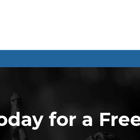
oday for a Fre