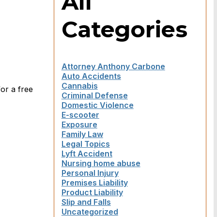
All
Categories
Attorney Anthony Carbone
Auto Accidents
Cannabis
or a free
Criminal Defense
Domestic Violence
E-scooter
Exposure
Family Law
Legal Topics
Lyft Accident
Nursing home abuse
Personal Injury
Premises Liability
Product Liability
Slip and Falls
Uncategorized