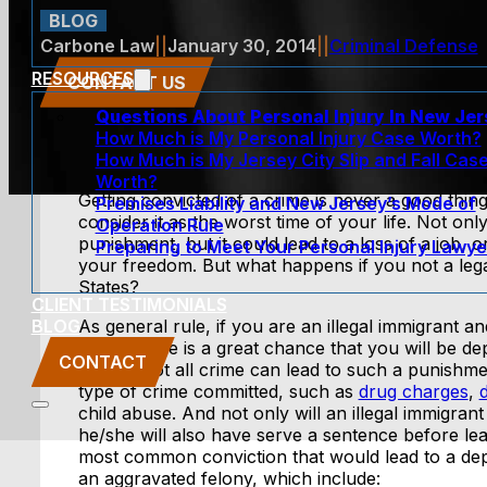
BLOG
Carbone Law
||
January 30, 2014
||
Criminal Defense
RESOURCES
CONTACT US
Questions About Personal Injury In New Je
How Much is My Personal Injury Case Worth?
How Much is My Jersey City Slip and Fall Cas
Worth?
Getting convicted of a crime is never a good thing
Premises Liability and New Jersey’s Mode of
consider it as the worst time of your life. Not onl
Operation Rule
punishment, but it could lead to a loss of a job, 
Preparing to Meet Your Personal Injury Lawye
your freedom. But what happens if you not a legal
States?
CLIENT TESTIMONIALS
BLOG
As general rule, if you are an illegal immigrant a
crime, there is a great chance that you will be d
CONTACT
States. Not all crime can lead to such a punishmen
type of crime committed, such as
drug charges
,
child abuse. And not only will an illegal immigrant
he/she will also have serve a sentence before lea
most common conviction that would lead to a depo
an aggravated felony, which include: