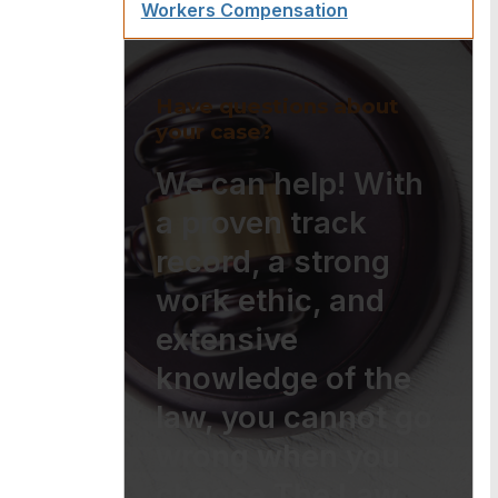
Workers Compensation
Have questions about
your case?
We can help! With
a proven track
record, a strong
work ethic, and
extensive
knowledge of the
law, you cannot go
wrong when you
choose The Law