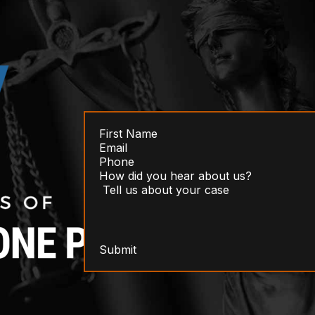
Submit