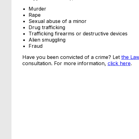
Murder
Rape
Sexual abuse of a minor
Drug trafficking
Trafficking firearms or destructive devices
Alien smuggling
Fraud
Have you been convicted of a crime? Let
the La
consultation. For more information,
click here
.