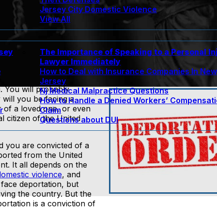
Jersey City Domestic Violence
View All
rsey
The Importance of Speaking to a Personal In
Lawyer Immediately
e
How to Deal with Insurance Companies In Ne
Jersey
. You will probably
Nj Medical Malpractice Questions
y will you be facing a
How to Handle a Denied Workers’ Compensat
or of a loved one, or even
r
Claim
 citizen of the United
Questions about DUI
nd you are convicted of a
eported from the United
t. It all depends on the
domestic violence
, and
 face deportation, but
ving the country. But the
rtation is a conviction of