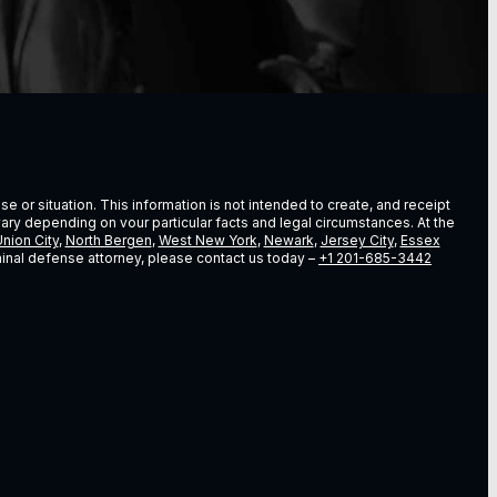
e or situation. This information is not intended to create, and receipt
vary depending on vour particular facts and legal circumstances. At the
nion City
,
North Bergen
,
West New York
,
Newark
,
Jersey City
,
Essex
riminal defense attorney, please contact us today –
+1 201-685-3442