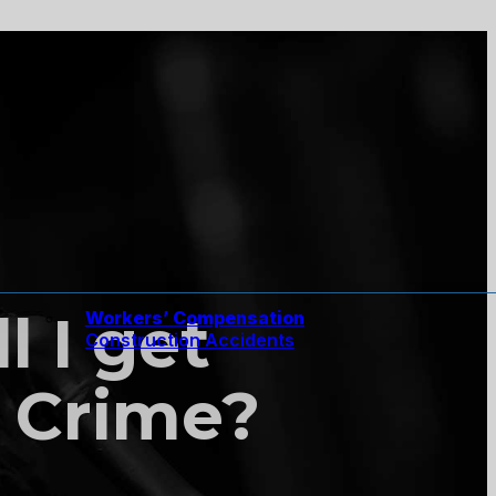
l I get
Workers’ Compensation
Construction Accidents
 Crime?