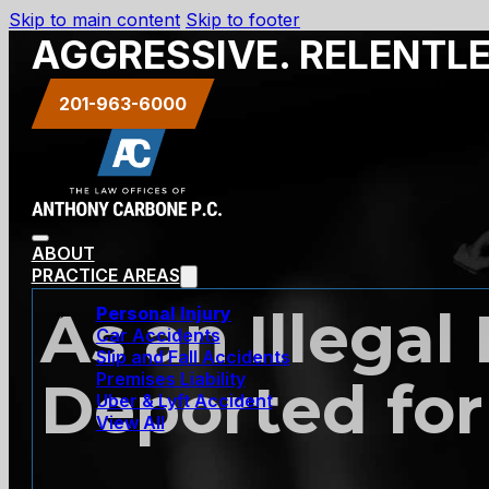
Skip to main content
Skip to footer
AGGRESSIVE. RELENTL
201-963-6000
ABOUT
PRACTICE AREAS
As an Illegal
Personal Injury
Car Accidents
Slip and Fall Accidents
Premises Liability
Deported for
Uber & Lyft Accident
View All