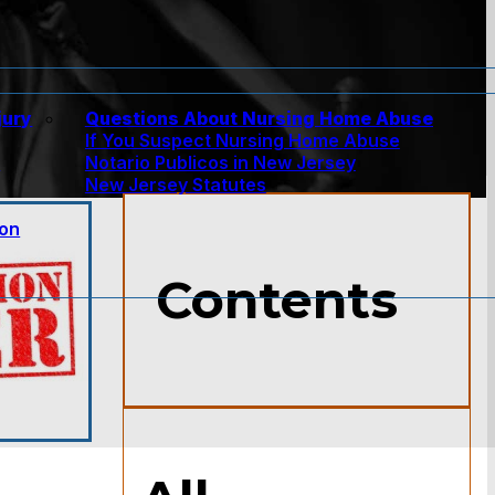
jury
Questions About Nursing Home Abuse
If You Suspect Nursing Home Abuse
w
Notario Publicos in New Jersey
New Jersey Statutes
ion
Contents