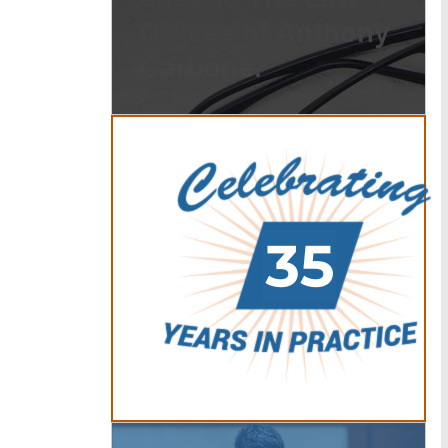
Offices of Anthony
Carbone.