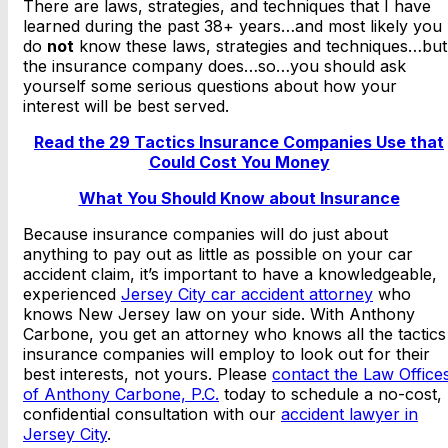
There are laws, strategies, and techniques that I have
learned during the past 38+ years…and most likely you
do
not
know these laws, strategies and techniques…but
the insurance company does…so…you should ask
yourself some serious questions about how your
interest will be best served.
Read the 29 Tactics Insurance Companies Use that
Could Cost You Money
What You Should Know about Insurance
Because insurance companies will do just about
anything to pay out as little as possible on your car
accident claim, it’s important to have a knowledgeable,
experienced
Jersey City car accident attorney
who
knows New Jersey law on your side. With Anthony
Carbone, you get an attorney who knows all the tactics
insurance companies will employ to look out for their
best interests, not yours. Please
contact the Law Office
of Anthony Carbone, P.C.
today to schedule a no-cost,
confidential consultation with our
accident lawyer in
Jersey City
.