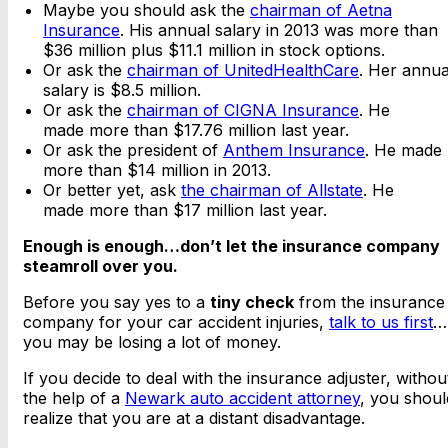
Maybe you should ask the
chairman of Aetna
Insurance
. His annual salary in 2013 was more than
$36 million plus $11.1 million in stock options.
Or ask the
chairman of UnitedHealthCare
. Her annua
salary is $8.5 million.
Or ask the
chairman of CIGNA Insurance
. He
made more than $17.76 million last year.
Or ask the president of
Anthem Insurance
. He made
more than $14 million in 2013.
Or better yet, ask
the chairman of Allstate
. He
made more than $17 million last year.
Enough is enough…don’t let the insurance company
steamroll over you.
Before you say yes to a
tiny check
from the insurance
company for your car accident injuries,
talk to us first
…
you may be losing a lot of money.
If you decide to deal with the insurance adjuster, withou
the help of a
Newark auto accident attorney
, you shoul
realize that you are at a distant disadvantage.