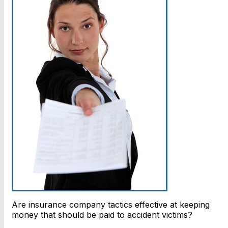
Are insurance company tactics effective at keeping
money that should be paid to accident victims?