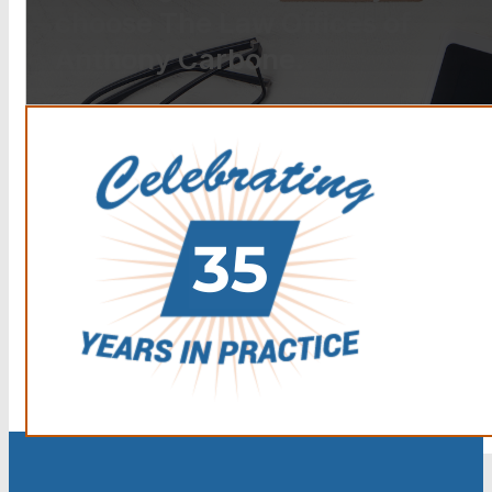
choose The Law Offices of
Anthony Carbone.