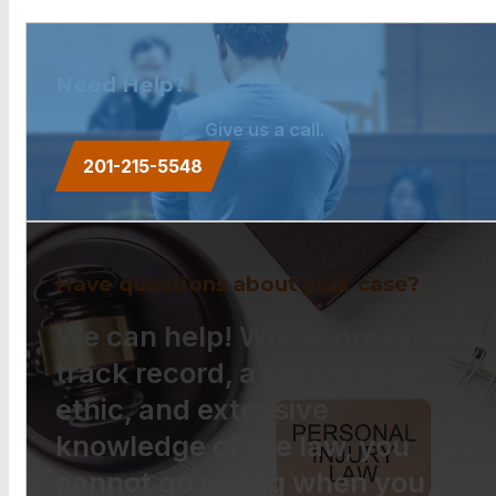
Need Help?
Give us a call.
201-215-5548
Have questions about your case?
We can help! With a proven
track record, a strong work
ethic, and extensive
knowledge of the law, you
cannot go wrong when you