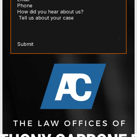
Submit