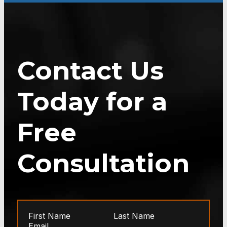
Contact Us
Today for a
Free
Consultation