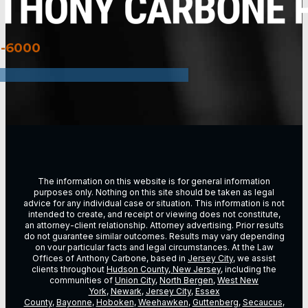
3-6000
The information on this website is for general information
purposes only. Nothing on this site should be taken as legal
advice for any individual case or situation. This information is not
intended to create, and receipt or viewing does not constitute,
an attorney-client relationship. Attorney advertising. Prior results
do not guarantee similar outcomes. Results may vary depending
on vour particular facts and legal circumstances. At the Law
Offices of Anthony Carbone, based in
Jersey City
, we assist
clients throughout
Hudson County, New Jersey
, including the
communities of
Union City
,
North Bergen
,
West New
York
,
Newark
,
Jersey City
,
Essex
County
,
Bayonne
,
Hoboken
,
Weehawken
,
Guttenberg
,
Secaucus
,