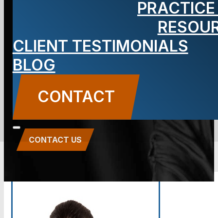
PRACTICE
29
RESOU
Insurance
CLIENT TESTIMONIALS
BLOG
Tactics
CONTACT
CONTACT US