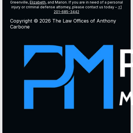
Greenville,
Elizabeth
, and Marion. If you are in need of a personal
injury or criminal defense attorney, please contact us today –
+1
201-685-3442
Copyright © 2026 The Law Offices of Anthony
Carbone