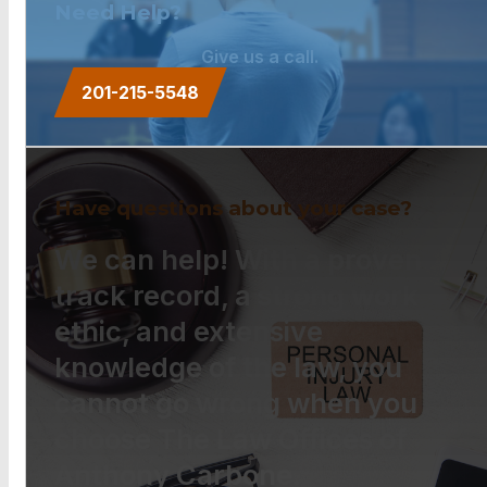
Need Help?
Give us a call.
201-215-5548
Have questions about your case?
We can help! With a proven
track record, a strong work
ethic, and extensive
knowledge of the law, you
cannot go wrong when you
choose The Law Offices of
Anthony Carbone.