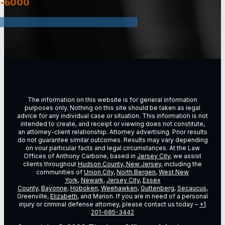
3-6000
The information on this website is for general information
purposes only. Nothing on this site should be taken as legal
advice for any individual case or situation. This information is not
intended to create, and receipt or viewing does not constitute,
an attorney-client relationship. Attorney advertising. Prior results
do not guarantee similar outcomes. Results may vary depending
on vour particular facts and legal circumstances. At the Law
Offices of Anthony Carbone, based in
Jersey City
, we assist
clients throughout
Hudson County, New Jersey
, including the
communities of
Union City
,
North Bergen
,
West New
York
,
Newark
,
Jersey City
,
Essex
County
,
Bayonne
,
Hoboken
,
Weehawken
,
Guttenberg
,
Secaucus
,
Greenville,
Elizabeth
, and Marion. If you are in need of a personal
injury or criminal defense attorney, please contact us today –
+1
201-685-3442