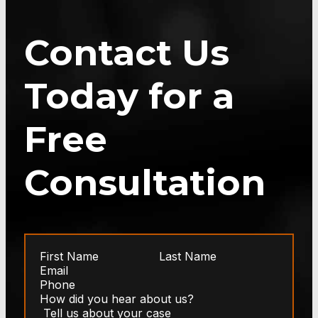
Contact Us
Today for a
Free
Consultation