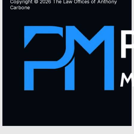
Copyright © 2026 The Law Offices of Anthony
Carbone