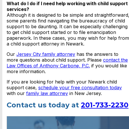
What do I do if I need help working with child support
services?
Although it is designed to be simple and straightforward
some parents find navigating the bureaucracy of child
support to be daunting. It can be especially challenging
to get child support started or to file emancipation
paperwork. In these cases, you may wish for help from
a child support attorney in Newark.
Our
Jersey City family attorney
has the answers to
more questions about child support. Please
contact the
Law Offices of Anthony Carbone, P.C.
if you would like
more information.
If you are looking for help with your Newark child
support case,
schedule your free consultation today
with our
family law attorney
in New Jersey.
Contact us today at
201-733-2230