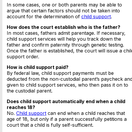
In some cases, one or both parents may be able to
argue that certain factors should not be taken into
account for the determination of
child support
.
How does the court establish who is the father?
In most cases, fathers admit parentage. If necessary,
child support services will help you track down the
father and confirm paternity through genetic testing.
Once the father is established, the court will issue a chil
support order.
How is child support paid?
By federal law, child support payments must be
deducted from the non-custodial parent’s paycheck an
given to child support services, who then pass it on to
the custodial parent.
Does child support automatically end when a child
reaches 18?
No.
Child support
can end when a child reaches that
age of 18, but only if a parent successfully petitions a
court that a child is fully self-sufficient.