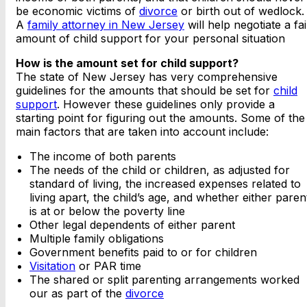
be economic victims of
divorce
or birth out of wedlock.
A
family attorney in New Jersey
will help negotiate a fai
amount of child support for your personal situation
How is the amount set for child support?
The state of New Jersey has very comprehensive
guidelines for the amounts that should be set for
child
support
. However these guidelines only provide a
starting point for figuring out the amounts. Some of the
main factors that are taken into account include:
The income of both parents
The needs of the child or children, as adjusted for
standard of living, the increased expenses related to
living apart, the child’s age, and whether either paren
is at or below the poverty line
Other legal dependents of either parent
Multiple family obligations
Government benefits paid to or for children
Visitation
or PAR time
The shared or split parenting arrangements worked
our as part of the
divorce