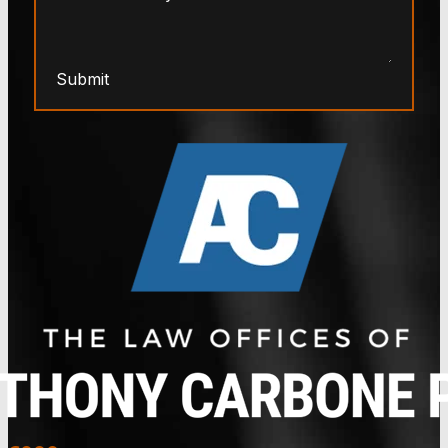
Submit