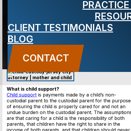
PRACTICE
Support
RESOU
CLIENT TESTIMONIALS
BLOG
CONTACT US
CONTACT
What is child support?
Child support
is payments made by a child’s non-
custodial parent to the custodial parent for the purpose
of ensuring the child is properly cared for and not an
undue burden on the custodial parent. The assumption
are that caring for a child is the responsibility of both
parents, that children have the right to share in the
income of both parents, and that children should never