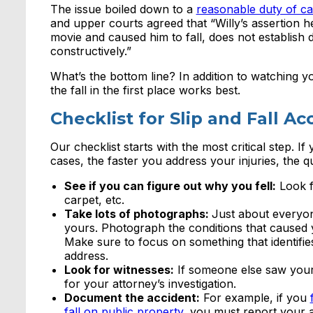
The issue boiled down to a
reasonable duty of ca
and upper courts agreed that “Willy’s assertion h
movie and caused him to fall, does not establish 
constructively.”
What’s the bottom line? In addition to watching y
the fall in the first place works best.
Checklist for Slip and Fall A
Our checklist starts with the most critical step. If 
cases, the faster you address your injuries, the 
See if you can figure out why you fell:
Look f
carpet, etc.
Take lots of photographs:
Just about everyon
yours. Photograph the conditions that caused yo
Make sure to focus on something that identifie
address.
Look for witnesses:
If someone else saw your a
for your attorney’s investigation.
Document the accident:
For example, if you
fall on public property
, you must report your ac