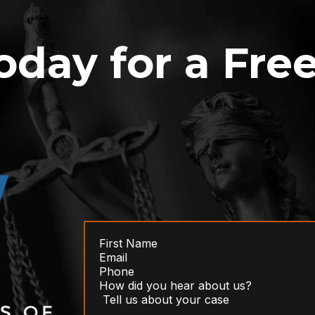
oday for a Fre