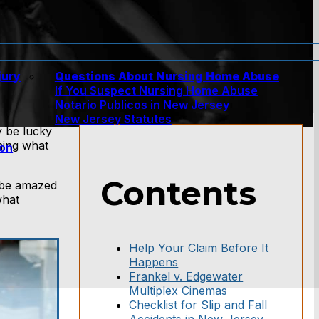
jury
Questions About Nursing Home Abuse
If You Suspect Nursing Home Abuse
w
Notario Publicos in New Jersey
New Jersey Statutes
 be lucky
rning what
ion
Contents
 be amazed
what
Help Your Claim Before It
Happens
Frankel v. Edgewater
Multiplex Cinemas
Checklist for Slip and Fall