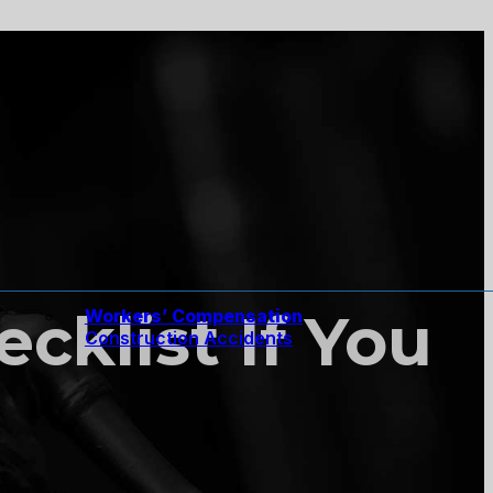
cklist If You
Workers’ Compensation
Construction Accidents