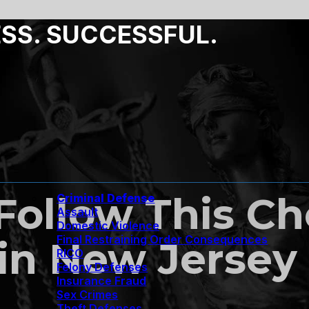
ESS. SUCCESSFUL.
ollow This Che
Criminal Defense
Assault
Domestic Violence
Final Restraining Order Consequences
 in New Jersey
RICO
Felony Defenses
Insurance Fraud
Sex Crimes
Theft Defenses