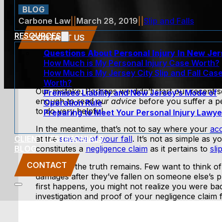
BLOG
Carbone Law
||
March 28, 2019
||
Slip and Falls
RESOURCES
CONTACT US
Questions About Personal Injury In New Je
How Much is My Personal Injury Case Worth?
How Much is My Jersey City Slip and Fall Cas
Worth?
Our mistake. Perhaps we didn’t start our recent 
Premises Liability and New Jersey’s Mode of
enough to read
our advice
before you suffer a per
Operation Rule
to do very helpful.
Preparing to Meet Your Personal Injury Lawye
In the meantime, that’s not to say where your
acc
CLIENT TESTIMONIALS
at the
science of your fall
. It’s not as simple as
BLOG
constitutes a
negligence claim
as it pertains to
sli
CONTACT
However, the truth remains. Few want to think o
damages after they’ve fallen on someone else’s pro
first happens, you might not realize you were bad
investigation and proof of your negligence claim f