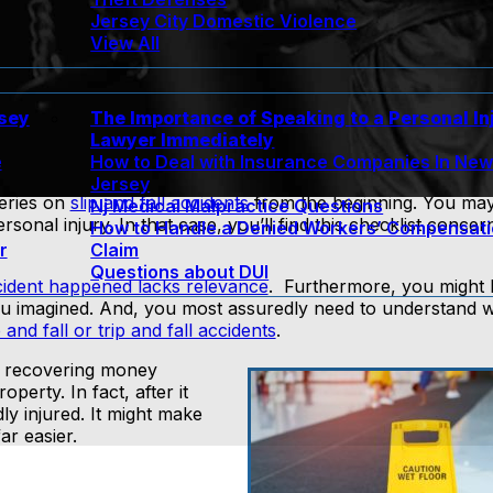
Jersey City Domestic Violence
View All
rsey
The Importance of Speaking to a Personal In
Lawyer Immediately
e
How to Deal with Insurance Companies In Ne
Jersey
series on
slip and fall accidents
from the beginning. You may
Nj Medical Malpractice Questions
sonal injury. In that case, you’ll find this checklist conce
How to Handle a Denied Workers’ Compensat
r
Claim
Questions about DUI
ident happened lacks relevance
. Furthermore, you might
 you imagined. And, you most assuredly need to understand 
p and fall or trip and fall accidents
.
f recovering money
perty. In fact, after it
ly injured. It might make
ar easier.