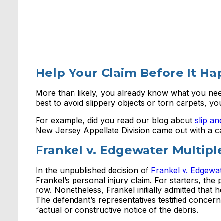
Help Your Claim Before It H
More than likely, you already know what you need 
best to avoid slippery objects or torn carpets, y
For example, did you read our blog about
slip an
New Jersey Appellate Division came out with a cas
Frankel v. Edgewater Multip
In the unpublished decision of
Frankel v. Edgewa
Frankel’s personal injury claim. For starters, the pl
row. Nonetheless, Frankel initially admitted that h
The defendant’s representatives testified concerni
“actual or constructive notice of the debris.