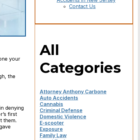
Accidents in New Jersey
Contact Us
All
done your
Categories
gh, the
Attorney Anthony Carbone
Auto Accidents
Cannabis
 in denying
Criminal Defense
’s first
Domestic Violence
rt them.
E-scooter
 gave
Exposure
Family Law