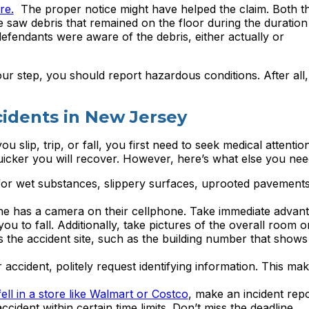
re.
The proper notice might have helped the claim. Both t
e saw debris that remained on the floor during the duration
defendants were aware of the debris, either actually or
our step, you should report hazardous conditions. After all,
ccidents in New Jersey
you slip, trip, or fall, you first need to seek medical attenti
quicker you will recover. However, here’s what else you nee
or wet substances, slippery surfaces, uprooted pavements
e has a camera on their cellphone. Take immediate advant
u to fall. Additionally, take pictures of the overall room or
s the accident site, such as the building number that shows
ccident, politely request identifying information. This make
fell in a store like Walmart or Costco
, make an incident repo
cident within certain time limits. Don’t miss the deadline.