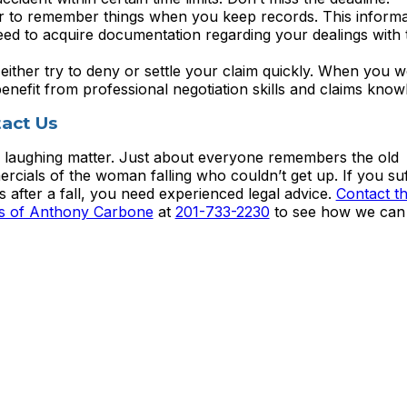
er to remember things when you keep records. This informa
ed to acquire documentation regarding your dealings with 
ther try to deny or settle your claim quickly. When you w
benefit from professional negotiation skills and claims know
act Us
no laughing matter. Just about everyone remembers the old
rcials of the woman falling who couldn’t get up. If you su
es after a fall, you need experienced legal advice.
Contact t
es of Anthony Carbone
at
201-733-2230
to see how we can 