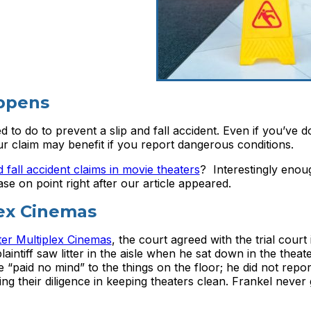
appens
to do to prevent a slip and fall accident. Even if you’ve 
our claim may benefit if you report dangerous conditions.
d fall accident claims in movie theaters
? Interestingly enou
e on point right after our article appeared.
lex Cinemas
ter Multiplex Cinemas
, the court agreed with the trial court
aintiff saw litter in the aisle when he sat down in the theater
e “paid no mind” to the things on the floor; he did not repo
ng their diligence in keeping theaters clean. Frankel never