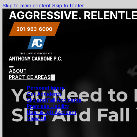
Skip to main content
Skip to footer
AGGRESSIVE. RELENTL
201-963-6000
ABOUT
PRACTICE AREAS
You Need to F
Personal Injury
Car Accidents
Slip and Fall Accidents
Premises Liability
Slip And Fall
Uber & Lyft Accident
View All