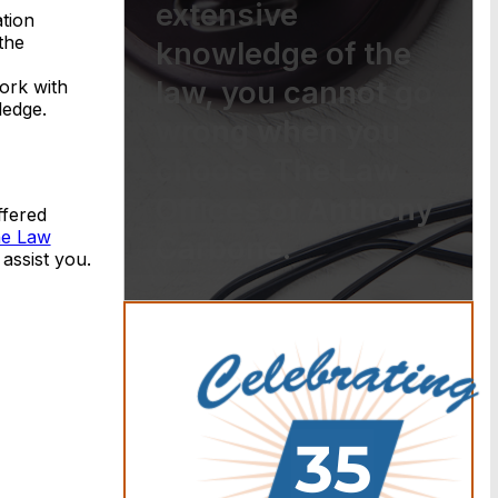
extensive
tion
the
knowledge of the
law, you cannot go
ork with
ledge.
wrong when you
choose The Law
Offices of Anthony
ffered
he Law
Carbone.
assist you.