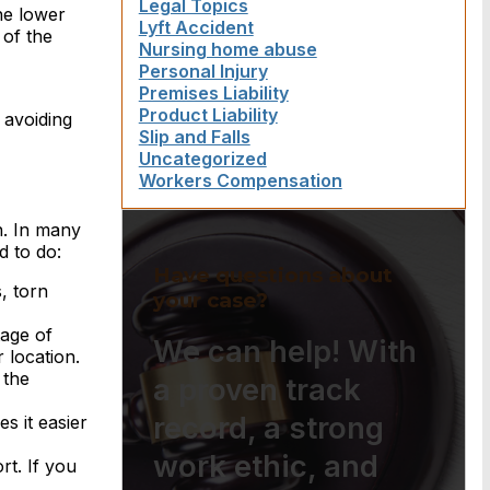
Legal Topics
he lower
Lyft Accident
 of the
Nursing home abuse
Personal Injury
Premises Liability
Product Liability
 avoiding
Slip and Falls
Uncategorized
Workers Compensation
on. In many
d to do:
Have questions about
, torn
your case?
age of
We can help! With
 location.
 the
a proven track
record, a strong
s it easier
work ethic, and
rt. If you