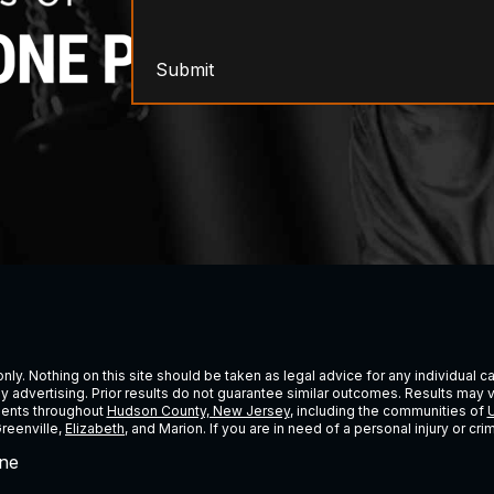
Submit
ly. Nothing on this site should be taken as legal advice for any individual cas
ney advertising. Prior results do not guarantee similar outcomes. Results may 
lients throughout
Hudson County, New Jersey
, including the communities of
U
Greenville,
Elizabeth
, and Marion. If you are in need of a personal injury or c
ne