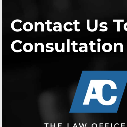
Contact Us T
Consultation