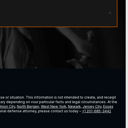
e or situation. This information is not intended to create, and receipt
vary depending on vour particular facts and legal circumstances. At the
nion City
,
North Bergen
,
West New York
,
Newark
,
Jersey City
,
Essex
riminal defense attorney, please contact us today –
+1 201-685-3442