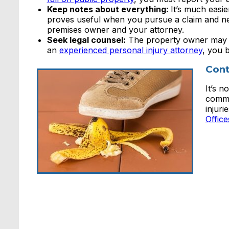
Keep notes about everything:
It’s much easi
proves useful when you pursue a claim and ne
premises owner and your attorney.
Seek legal counsel:
The property owner may ei
an
experienced personal injury attorney
, you 
Cont
It’s 
comme
injuri
Offic