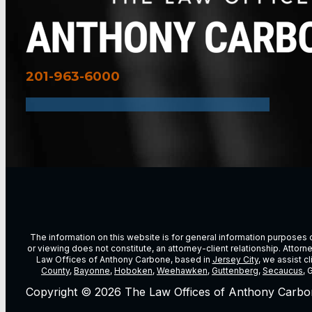
201-963-6000
The information on this website is for general information purposes on
or viewing does not constitute, an attorney-client relationship. Attor
Law Offices of Anthony Carbone, based in
Jersey City
, we assist c
County
,
Bayonne
,
Hoboken
,
Weehawken
,
Guttenberg
,
Secaucus
, 
Copyright © 2026 The Law Offices of Anthony Carbo