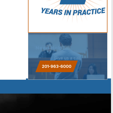
Need Help?
Give us a call.
201-963-6000