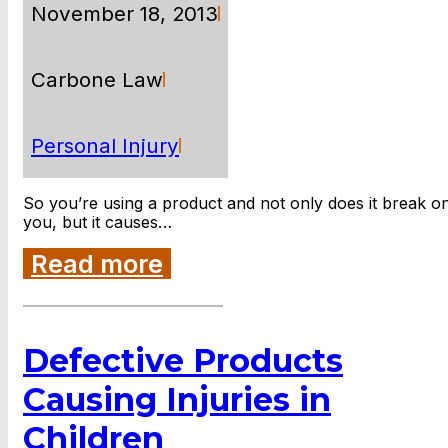
November 18, 2013
Carbone Law
Personal Injury
So you’re using a product and not only does it break o
you, but it causes…
Read more
Defective Products
Causing Injuries in
Children