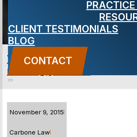
PRACTICE
RESOU
TOPICS & CATEGORIES
CLIENT TESTIMONIALS
BLOG
Why your Volkswagen is
CONTACT
making you sick
November 9, 2015
Carbone Law