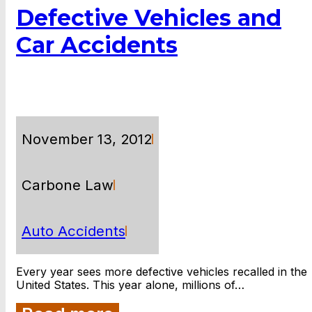
Defective Vehicles and
Car Accidents
November 13, 2012
Carbone Law
Auto Accidents
Every year sees more defective vehicles recalled in the
United States. This year alone, millions of…