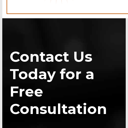
Contact Us
Today for a
Free
Consultation