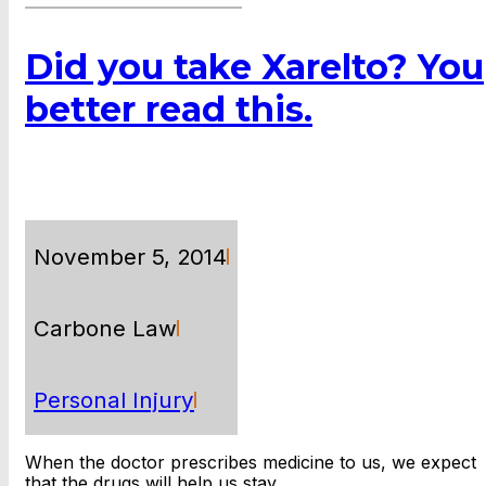
Did you take Xarelto? You
better read this.
November 5, 2014
Carbone Law
Personal Injury
When the doctor prescribes medicine to us, we expect
that the drugs will help us stay…