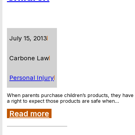
July 15, 2013
Carbone Law
Personal Injury
When parents purchase children’s products, they have
a right to expect those products are safe when…
Read more