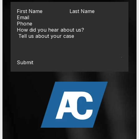
Submit