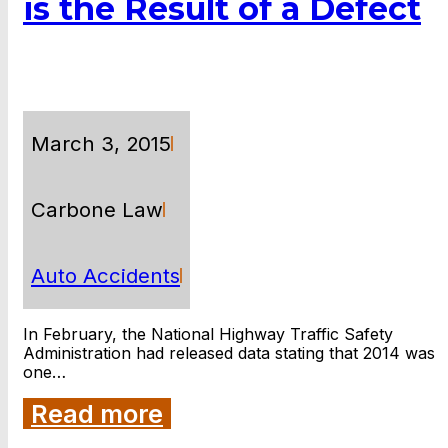
is the Result of a Defect
March 3, 2015
Carbone Law
Auto Accidents
In February, the National Highway Traffic Safety
Administration had released data stating that 2014 was
one…
Read more