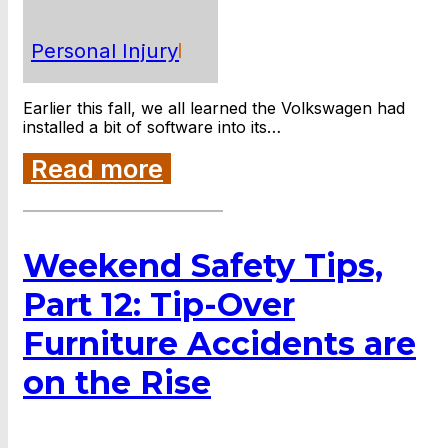
Personal Injury
Earlier this fall, we all learned the Volkswagen had
installed a bit of software into its…
Read more
Weekend Safety Tips,
Part 12: Tip-Over
Furniture Accidents are
on the Rise