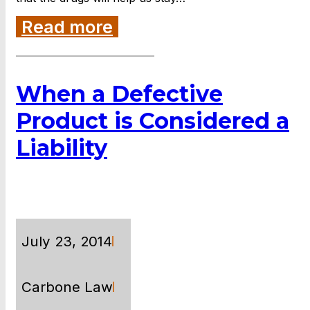
Read more
When a Defective
Product is Considered a
Liability
July 23, 2014
Carbone Law