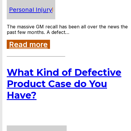
Personal Injury
The massive GM recall has been all over the news the
past few months. A defect…
Read more
What Kind of Defective
Product Case do You
Have?