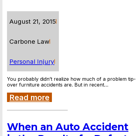
August 21, 2015
Carbone Law
Personal Injury
You probably didn’t realize how much of a problem tip-
over furniture accidents are. But in recent…
Read more
When an Auto Accident