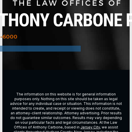
3-6000
The information on this website is for general information
purposes only. Nothing on this site should be taken as legal
advice for any individual case or situation. This information is not
intended to create, and receipt or viewing does not constitute,
an attorney-client relationship. Attorney advertising. Prior results
do not guarantee similar outcomes. Results may vary depending
on vour particular facts and legal circumstances. At the Law
Offices of Anthony Carbone, based in
Jersey City
, we assist
clients throughout
Hudson County, New Jersey
, including the