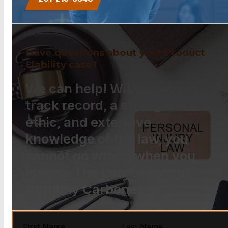
Have questions about your Product
Liability case?
We can help! With a proven
track record, a strong work
ethic, and extensive
knowledge of the law, you
cannot go wrong when you
choose The Law Offices of
Anthony Carbone.