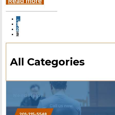
Read more
←
1
2
3
All Categories
Need Help?
Call us now.
201-215-5548