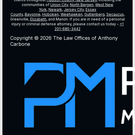
communities of
Union City
,
North Bergen
,
West New
York
,
Newark
,
Jersey City
,
Essex
County
,
Bayonne
,
Hoboken
,
Weehawken
,
Guttenberg
,
Secaucus
,
Greenville,
Elizabeth
, and Marion. If you are in need of a personal
injury or criminal defense attorney, please contact us today –
+1
201-685-3442
Copyright © 2026 The Law Offices of Anthony
Carbone