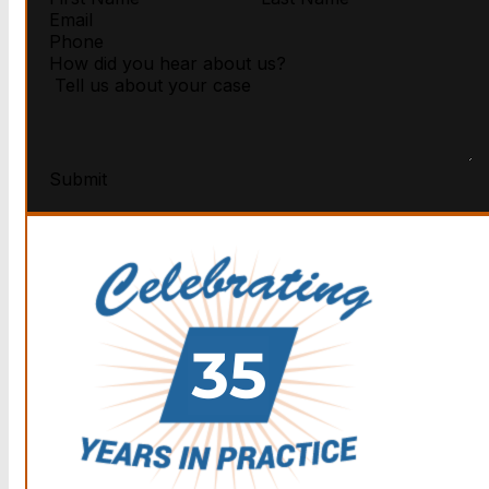
Submit