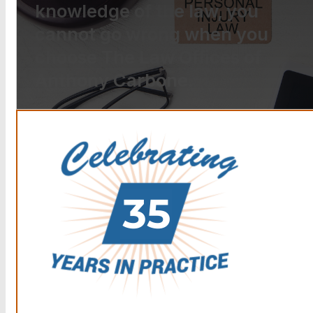
knowledge of the law, you
cannot go wrong when you
choose The Law Offices of
Anthony Carbone.