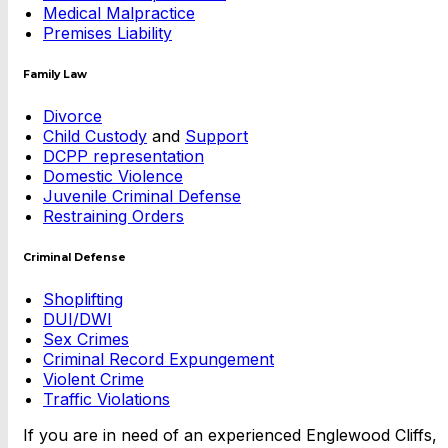
Medical Malpractice
Premises Liability
Family Law
Divorce
Child Custody
and
Support
DCPP representation
Domestic Violence
Juvenile Criminal Defense
Restraining Orders
Criminal Defense
Shoplifting
DUI/DWI
Sex Crimes
Criminal Record Expungement
Violent Crime
Traffic Violations
If you are in need of an experienced Englewood Cliffs,