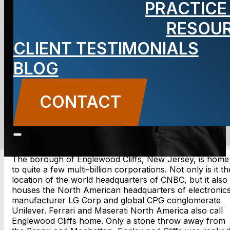
PRACTICE
Cliffs, NJ
RESOU
Lawyer
CLIENT TESTIMONIALS
BLOG
CONTACT
CONTACT US
The borough of Englewood Cliffs, New Jersey, is home
to quite a few multi-billion corporations. Not only is it th
location of the world headquarters of CNBC, but it also
houses the North American headquarters of electronic
manufacturer LG Corp and global CPG conglomerate
Unilever. Ferrari and Maserati North America also call
Englewood Cliffs home. Only a stone throw away from