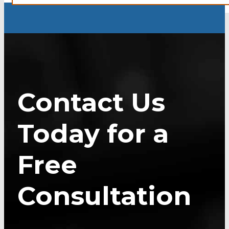
Contact Us
Today for a
Free
Consultation