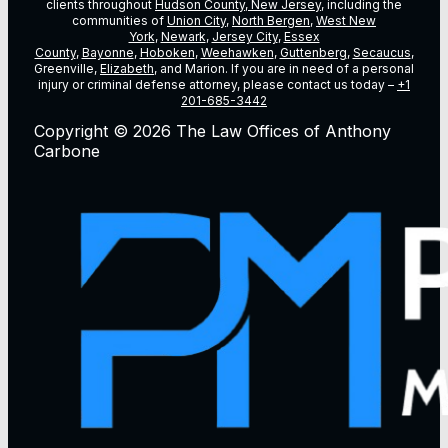
clients throughout
Hudson County, New Jersey
, including the
communities of
Union City
,
North Bergen
,
West New
York
,
Newark
,
Jersey City
,
Essex
County
,
Bayonne
,
Hoboken
,
Weehawken
,
Guttenberg
,
Secaucus
,
Greenville,
Elizabeth
, and Marion. If you are in need of a personal
injury or criminal defense attorney, please contact us today –
+1
201-685-3442
Copyright © 2026 The Law Offices of Anthony
Carbone