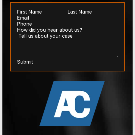
Submit