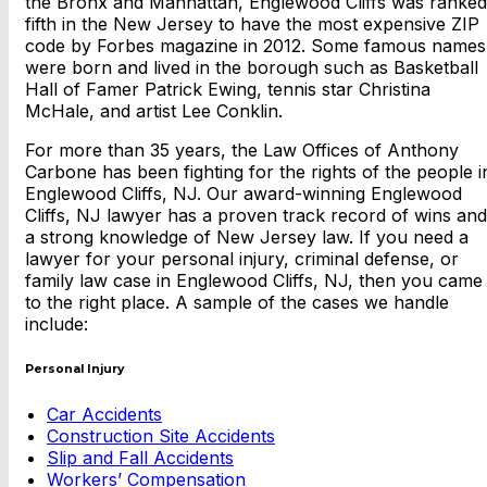
the Bronx and Manhattan, Englewood Cliffs was ranked
fifth in the New Jersey to have the most expensive ZIP
code by Forbes magazine in 2012. Some famous names
were born and lived in the borough such as Basketball
Hall of Famer Patrick Ewing, tennis star Christina
McHale, and artist Lee Conklin.
For more than 35 years, the Law Offices of Anthony
Carbone has been fighting for the rights of the people i
Englewood Cliffs, NJ. Our award-winning Englewood
Cliffs, NJ lawyer has a proven track record of wins and
a strong knowledge of New Jersey law. If you need a
lawyer for your personal injury, criminal defense, or
family law case in Englewood Cliffs, NJ, then you came
to the right place. A sample of the cases we handle
include:
Personal Injury
Car Accidents
Construction Site Accidents
Slip and Fall Accidents
Workers’ Compensation