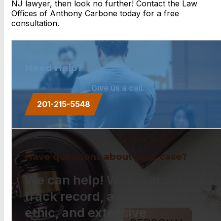
NJ lawyer, then look no further! Contact the Law
Offices of Anthony Carbone today for a free
consultation.
Need Help?
Give us a call.
201-215-5548
Have questions about your case?
We can help! With a proven
track record, a strong work
ethic, and extensive