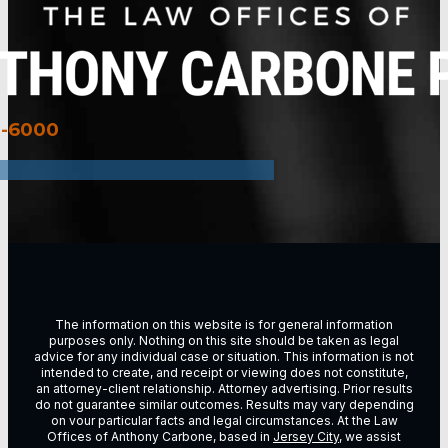
3-6000
The information on this website is for general information
purposes only. Nothing on this site should be taken as legal
advice for any individual case or situation. This information is not
intended to create, and receipt or viewing does not constitute,
an attorney-client relationship. Attorney advertising. Prior results
do not guarantee similar outcomes. Results may vary depending
on vour particular facts and legal circumstances. At the Law
Offices of Anthony Carbone, based in
Jersey City
, we assist